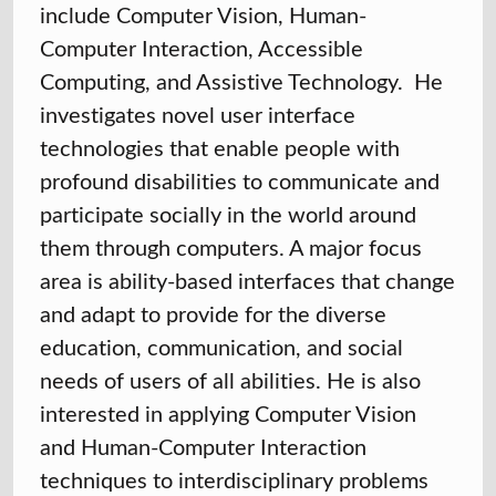
include Computer Vision, Human-
Computer Interaction, Accessible
Computing, and Assistive Technology. He
investigates novel user interface
technologies that enable people with
profound disabilities to communicate and
participate socially in the world around
them through computers. A major focus
area is ability-based interfaces that change
and adapt to provide for the diverse
education, communication, and social
needs of users of all abilities. He is also
interested in applying Computer Vision
and Human-Computer Interaction
techniques to interdisciplinary problems