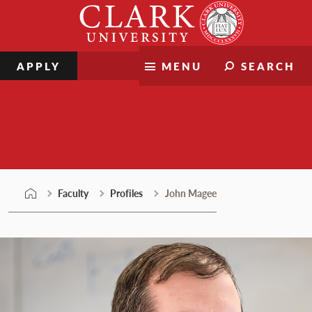
Skip
Clark
to
University
content
APPLY
MENU
SEARCH
Faculty
Faculty
Profiles
John Magee