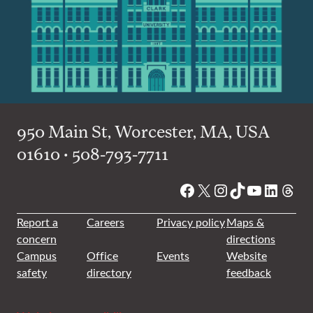
950 Main St, Worcester, MA, USA
01610 • 508-793-7711
Facebook
X
Instagram
TikTok
YouTube
Linked
Thre
Report a
Careers
Privacy policy
Maps &
concern
directions
Campus
Office
Events
Website
safety
directory
feedback