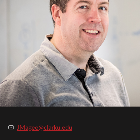
JMagee@clarku.edu