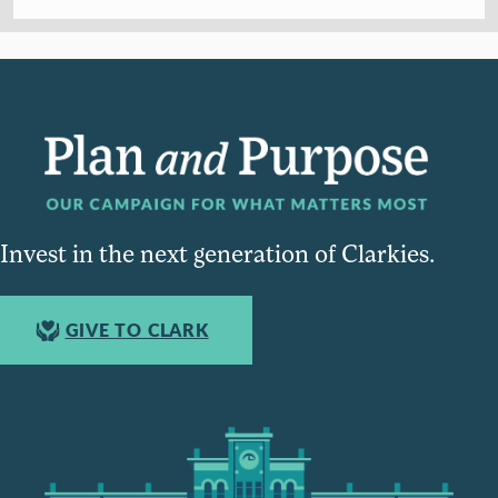
Invest in the next generation of Clarkies.
GIVE TO CLARK