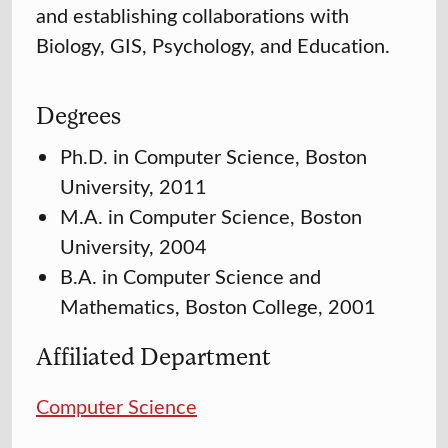
and establishing collaborations with
Biology, GIS, Psychology, and Education.
Degrees
Ph.D. in Computer Science, Boston
University, 2011
M.A. in Computer Science, Boston
University, 2004
B.A. in Computer Science and
Mathematics, Boston College, 2001
Affiliated Department
Computer Science