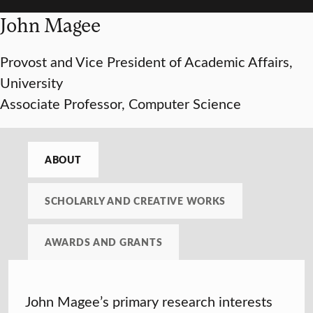
John Magee
Provost and Vice President of Academic Affairs,
University
Associate Professor, Computer Science
ABOUT
SCHOLARLY AND CREATIVE WORKS
AWARDS AND GRANTS
John Magee’s primary research interests