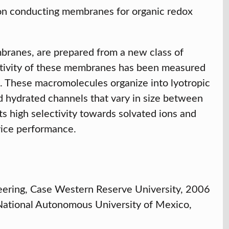
ion conducting membranes for organic redox
mbranes, are prepared from a new class of
tivity of these membranes has been measured
2. These macromolecules organize into lyotropic
ned hydrated channels that vary in size between
s high selectivity towards solvated ions and
evice performance.
eering, Case Western Reserve University, 2006
 National Autonomous University of Mexico,