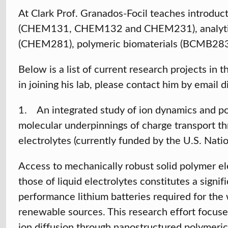
At Clark Prof. Granados-Focil teaches introdu
(CHEM131, CHEM132 and CHEM231), analytica
(CHEM281), polymeric biomaterials (BCMB283)
Below is a list of current research projects in 
in joining his lab, please contact him by email d
1. An integrated study of ion dynamics and pop
molecular underpinnings of charge transport t
electrolytes (currently funded by the U.S. Nati
Access to mechanically robust solid polymer el
those of liquid electrolytes constitutes a signi
performance lithium batteries required for the
renewable sources. This research effort focus
ion diffusion through nanostructured polymeric 