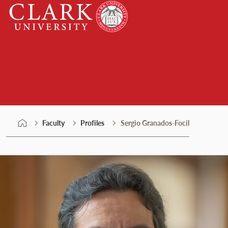
Skip
Clark
to
University
content
Faculty
Faculty
Profiles
Sergio Granados-Focil