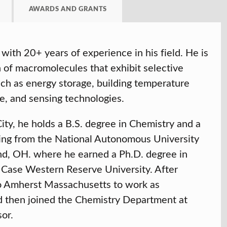
AWARDS AND GRANTS
with 20+ years of experience in his field. He is
n of macromolecules that exhibit selective
such as energy storage, building temperature
e, and sensing technologies.
ty, he holds a B.S. degree in Chemistry and a
ing from the National Autonomous University
d, OH. where he earned a Ph.D. degree in
Case Western Reserve University. After
to Amherst Massachusetts to work as
 then joined the Chemistry Department at
sor.