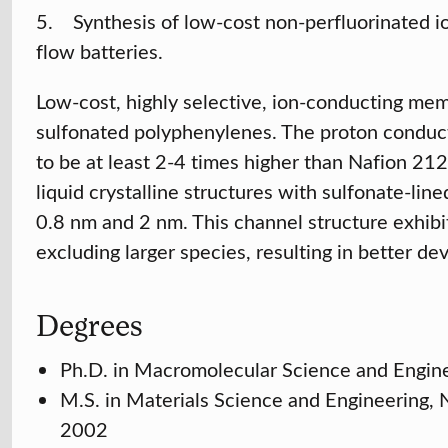
5. Synthesis of low-cost non-perfluorinated 
flow batteries.
Low-cost, highly selective, ion-conducting me
sulfonated polyphenylenes. The proton conduc
to be at least 2-4 times higher than Nafion 21
liquid crystalline structures with sulfonate-li
0.8 nm and 2 nm. This channel structure exhibit
excluding larger species, resulting in better d
Degrees
Ph.D. in Macromolecular Science and Engin
M.S. in Materials Science and Engineering,
2002