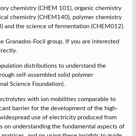
ctory chemistry (CHEM 101), organic chemistry
l chemistry (CHEM140), polymer chemistry
 and the science of fermentation (CHEM012).
the Granados-Focil group. If you are interested
irectly.
ulation distributions to understand the
hrough self-assembled solid polymer
onal Science Foundation).
ectrolytes with ion mobilities comparable to
ficant barrier for the development of the high-
 widespread use of electricity produced from
es on understanding the fundamental aspects of
matrices, and on using these insights to guide