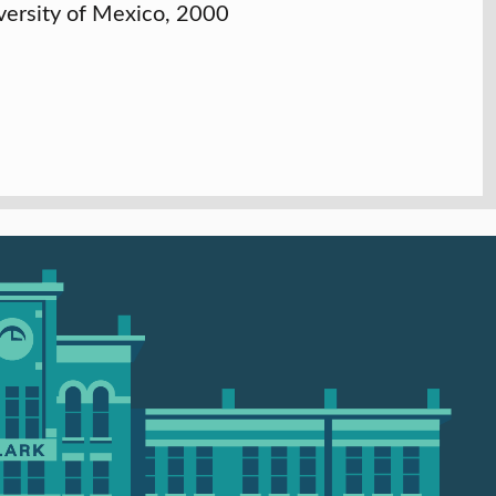
versity of Mexico, 2000