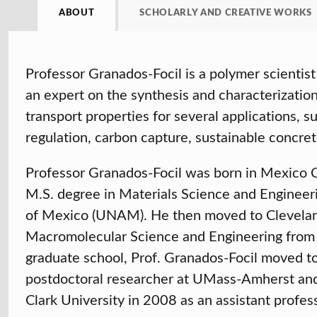
ABOUT
SCHOLARLY AND CREATIVE WORKS
Professor Granados-Focil is a polymer scientist 
an expert on the synthesis and characterizatio
transport properties for several applications, 
regulation, carbon capture, sustainable concret
Professor Granados-Focil was born in Mexico Ci
M.S. degree in Materials Science and Engineer
of Mexico (UNAM). He then moved to Clevelan
Macromolecular Science and Engineering from 
graduate school, Prof. Granados-Focil moved 
postdoctoral researcher at UMass-Amherst and
Clark University in 2008 as an assistant profes