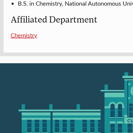
B.S. in Chemistry, National Autonomous Uni
Affiliated Department
Chemistry