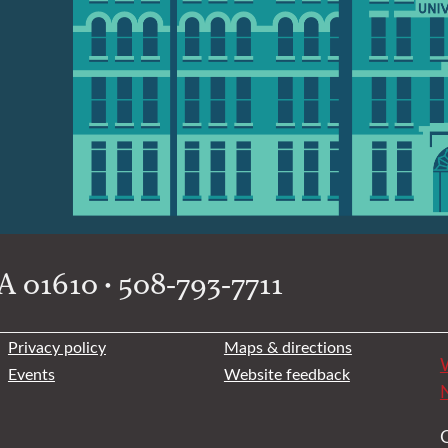
 01610 • 508-793-7711
Privacy policy
Maps & directions
W
Events
Website feedback