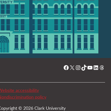
Facebook
X
Instagram
TikTok
YouTube
Linked
Thre
ebsite accessibility
Nondiscrimination policy
Copyright © 2026 Clark University