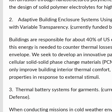
the design of solid polymer electrolytes for hig
2. Adaptive Building Enclosure Systems Using 
with Variable Transparency. (currently funded b
Buildings are responsible for about 40% of US e
this energy is needed to counter thermal losses
envelope. We seek to develop an innovative pas
cellular solid-solid phase change materials (P
only improve building interior thermal comfort,
properties in response to external stimuli.
3. Thermal battery systems for garments. (cur
Defense).
When conducting missions in cold weather envi