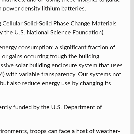
h power density lithium batteries.
Cellular Solid-Solid Phase Change Materials
y the U.S. National Science Foundation).
nergy consumption; a significant fraction of
 or gains occurring trough the building
sive solar building enclosure system that uses
CM) with variable transparency. Our systems not
 but also reduce energy use by changing its
rently funded by the U.S. Department of
ronments, troops can face a host of weather-