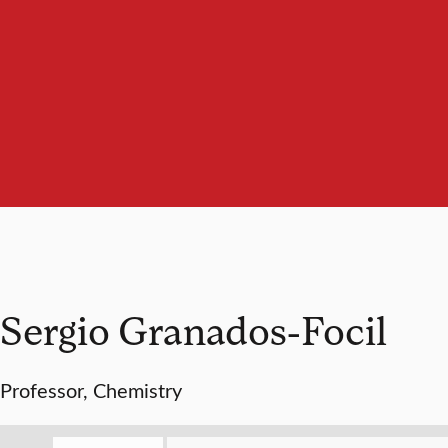
Sergio Granados-Focil
Professor, Chemistry