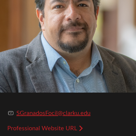
SGranadosFocil@clarku.edu
Professional Website URL