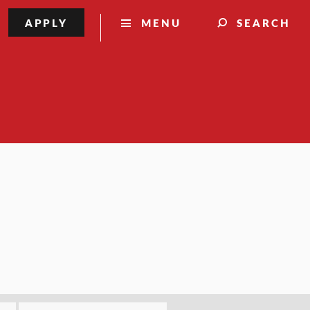
APPLY
MENU
SEARCH