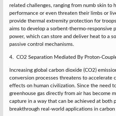
related challenges, ranging from numb skin to h
performance or even threaten their limbs or live
provide thermal extremity protection for troops
aims to develop a sorbent-thermo-responsive p
power, which can store and deliver heat to a s
passive control mechanisms.
4. CO2
Separation Mediated By Proton-Couple
Increasing global carbon dioxide (CO2) emission
conversion processes threatens to accelerate c
effects on human civilization. Since the need t
greenhouse gas directly from air has become m
capture in a way that can be achieved at both
breakthrough real-world applications in carbon 