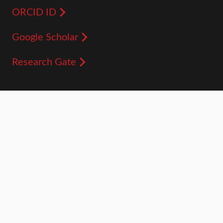
ORCID ID
Google Scholar
Research Gate