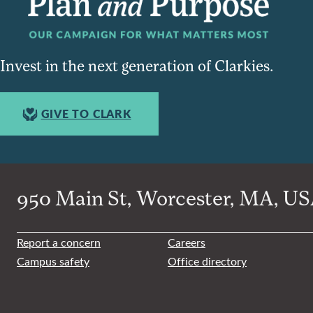
Invest in the next generation of Clarkies.
GIVE TO CLARK
950 Main St, Worcester, MA, USA
Report a concern
Careers
Campus safety
Office directory