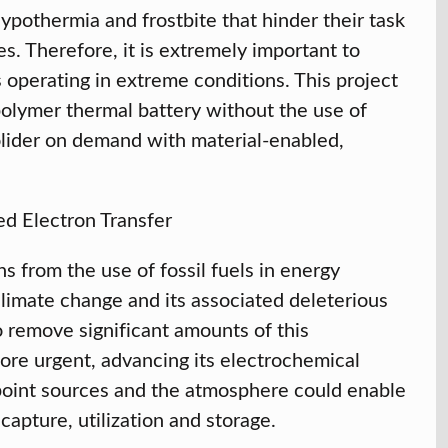
ypothermia and frostbite that hinder their task
s. Therefore, it is extremely important to
 operating in extreme conditions. This project
olymer thermal battery without the use of
olider on demand with material-enabled,
d Electron Transfer
s from the use of fossil fuels in energy
limate change and its associated deleterious
o remove significant amounts of this
ore urgent, advancing its electrochemical
 point sources and the atmosphere could enable
capture, utilization and storage.