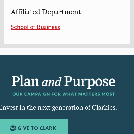
Affiliated Department
School of Business
Invest in the next generation of Clarkies.
GIVE TO CLARK