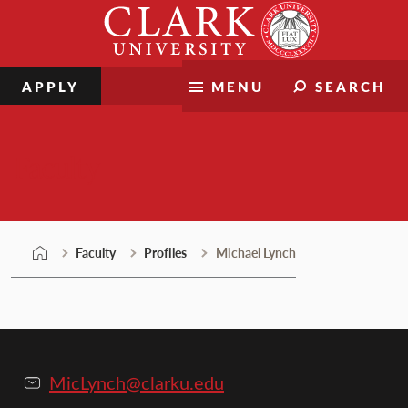
Skip
Clark
to
University
content
APPLY
MENU
SEARCH
Faculty
Faculty
Profiles
Michael Lynch
MicLynch@clarku.edu