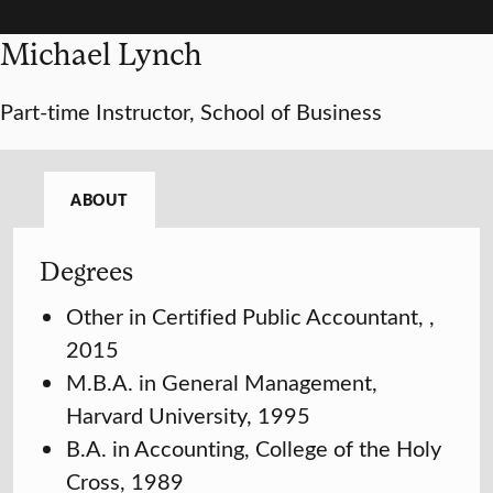
Michael Lynch
Part-time Instructor, School of Business
ABOUT
Degrees
Other in Certified Public Accountant, ,
2015
M.B.A. in General Management,
Harvard University, 1995
B.A. in Accounting, College of the Holy
Cross, 1989