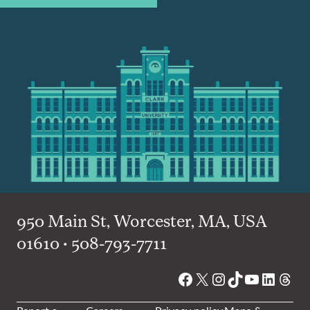
950 Main St, Worcester, MA, USA
01610 • 508-793-7711
Facebook
X
Instagram
TikTok
YouTube
Linked
Thre