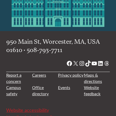
950 Main St, Worcester, MA, USA
01610 • 508-793-7711
Facebook
X
Instagram
TikTok
YouTube
Linked
Thre
Report a
Careers
Privacy policy
Maps &
concern
directions
Campus
Office
Events
Website
safety
directory
feedback
Website accessibility