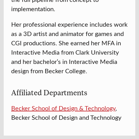
implementation.
Her professional experience includes work
as a 3D artist and animator for games and
CGI productions. She earned her MFA in
Interactive Media from Clark University
and her bachelor’s in Interactive Media
design from Becker College.
Affiliated Departments
Becker School of Design & Technology
,
Becker School of Design and Technology