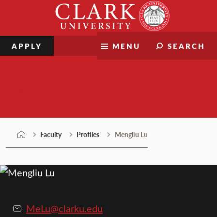
Skip
Clark
to
University
content
APPLY
MENU
SEARCH
Faculty
Faculty
Profiles
Mengliu Lu
MeLu@clarku.edu