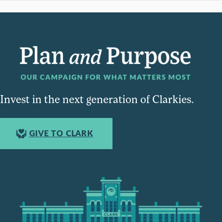
Invest in the next generation of Clarkies.
GIVE TO CLARK