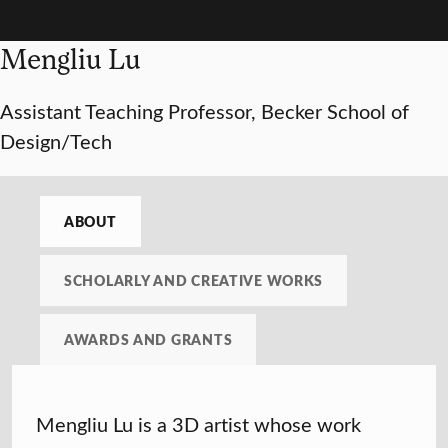
Mengliu Lu
Assistant Teaching Professor, Becker School of
Design/Tech
ABOUT
SCHOLARLY AND CREATIVE WORKS
AWARDS AND GRANTS
Mengliu Lu is a 3D artist whose work