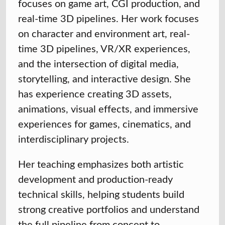
focuses on game art, CGI production, and
real-time 3D pipelines. Her work focuses
on character and environment art, real-
time 3D pipelines, VR/XR experiences,
and the intersection of digital media,
storytelling, and interactive design. She
has experience creating 3D assets,
animations, visual effects, and immersive
experiences for games, cinematics, and
interdisciplinary projects.
Her teaching emphasizes both artistic
development and production-ready
technical skills, helping students build
strong creative portfolios and understand
the full pipeline from concept to