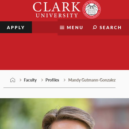
Skip
Clark
to
University
content
APPLY
MENU
SEARCH
Faculty
Faculty
Profiles
Mandy Gutmann-Gonzalez