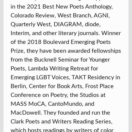
in the 2021 Best New Poets Anthology,
Colorado Review, West Branch, AGNI,
Quarterly West, DIAGRAM, diode,
Interim, and other literary journals. Winner
of the 2018 Boulevard Emerging Poets
Prize, they have been awarded fellowships
from the Bucknell Seminar for Younger
Poets, Lambda Writing Retreat for
Emerging LGBT Voices, TAKT Residency in
Berlin, Center for Book Arts, Frost Place
Conference on Poetry, the Studios at
MASS MoCA, CantoMundo, and
MacDowell. They founded and run the
Clark Poets and Writers Reading Series,
which hosts readings by writers of color