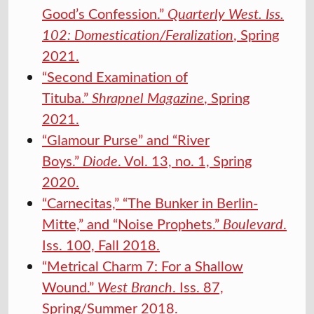
Good’s Confession.”
Quarterly West. Iss.
102: Domestication/Feralization
, Spring
2021.
“Second Examination of
Tituba.”
Shrapnel Magazine
, Spring
2021.
“Glamour Purse” and “River
Boys.”
Diode
. Vol. 13, no. 1, Spring
2020.
“Carnecitas,” “The Bunker in Berlin-
Mitte,” and “Noise Prophets.”
Boulevard
.
Iss. 100, Fall 2018.
“Metrical Charm 7: For a Shallow
Wound.”
West Branch
. Iss. 87,
Spring/Summer 2018.