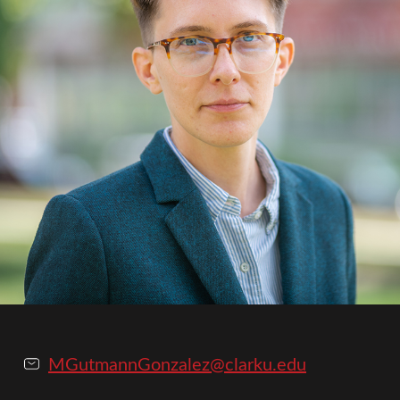
MGutmannGonzalez@clarku.edu