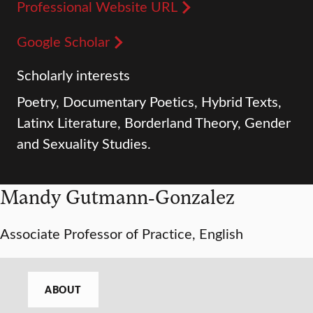
Professional Website URL
Google Scholar
Scholarly interests
Poetry, Documentary Poetics, Hybrid Texts,
Latinx Literature, Borderland Theory, Gender
and Sexuality Studies.
Mandy Gutmann-Gonzalez
Associate Professor of Practice, English
ABOUT