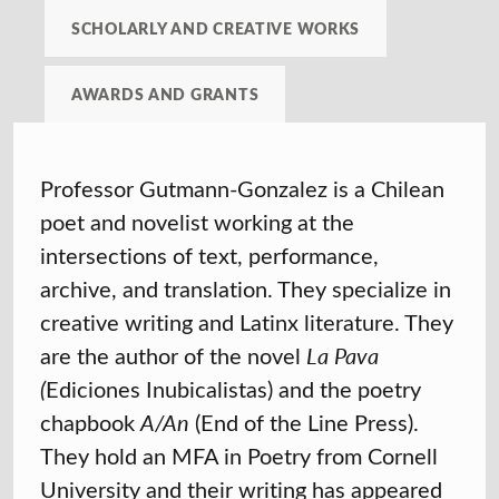
SCHOLARLY AND CREATIVE WORKS
AWARDS AND GRANTS
Professor Gutmann-Gonzalez is a
Chilean
poet and novelist working at the
intersections of text, performance,
archive, and translation. They
specialize in
creative writing and Latinx literature. They
are the author of the novel
La Pava
(
Ediciones Inubicalistas) and the poetry
chapbook
A/An
(End of the Line Press).
They hold an MFA in Poetry from Cornell
University and their writing has appeared