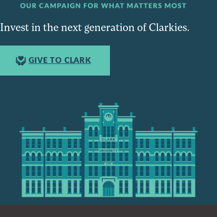
Invest in the next generation of Clarkies.
GIVE TO CLARK