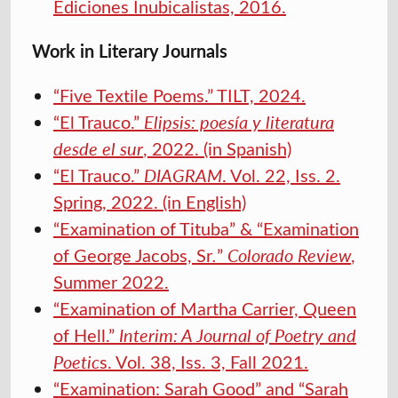
Ediciones Inubicalistas, 2016.
Work in Literary Journals
“Five Textile Poems.” TILT, 2024.
“El Trauco.”
Elipsis: poesía y literatura
desde el sur
, 2022. (in Spanish)
“El Trauco.”
DIAGRAM
. Vol. 22, Iss. 2.
Spring, 2022. (in English)
“Examination of Tituba” & “Examination
of George Jacobs, Sr
.
”
Colorado Review
,
Summer 2022.
“Examination of Martha Carrier, Queen
of Hell.”
Interim: A Journal of Poetry and
Poetic
s. Vol. 38, Iss. 3, Fall 2021.
“Examination: Sarah Good” and “Sarah