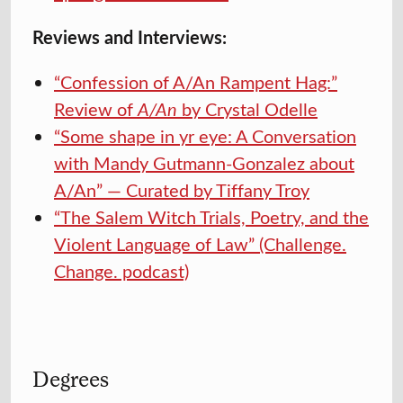
Reviews and Interviews:
“Confession of A/An Rampent Hag:”
Review of
A/An
by Crystal Odelle
“Some shape in yr eye: A Conversation
with Mandy Gutmann-Gonzalez about
A/An” — Curated by Tiffany Troy
“The Salem Witch Trials, Poetry, and the
Violent Language of Law” (Challenge.
Change. podcast)
Degrees