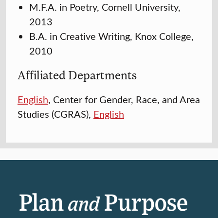
M.F.A. in Poetry, Cornell University,
2013
B.A. in Creative Writing, Knox College,
2010
Affiliated Departments
English
, Center for Gender, Race, and Area
Studies (CGRAS),
English