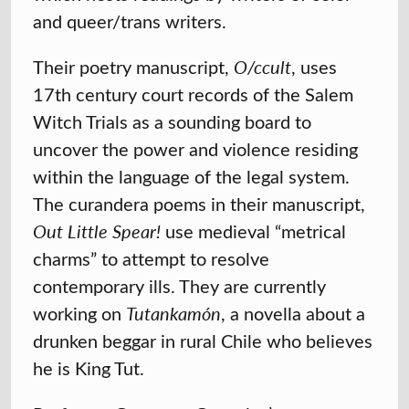
and queer/trans writers.
Their poetry manuscript,
O/ccult
, uses
17th century court records of the Salem
Witch Trials as a sounding board to
uncover the power and violence residing
within the language of the legal system.
The curandera poems in their manuscript,
Out Little Spear!
use medieval “metrical
charms” to attempt to resolve
contemporary ills. They are currently
working on
Tutankamón
, a novella about a
drunken beggar in rural Chile who believes
he is King Tut.