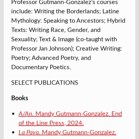
Professor Gutmann-Gonzalez’s courses
include: Writing the Borderlands; Latine
Mythology: Speaking to Ancestors; Hybrid
Texts: Writing Race, Gender, and
Sexuality; Text & Image (co-taught with
Professor Jan Johnson); Creative Writing:
Poetry; Advanced Poetry, and
Documentary Poetics.
SELECT PUBLICATIONS
Books
A/An.
Mandy Gutmann-Gonzalez. End
of the Line Press, 2024.
La Pava
. Mandy Gutmann-Gonzalez.