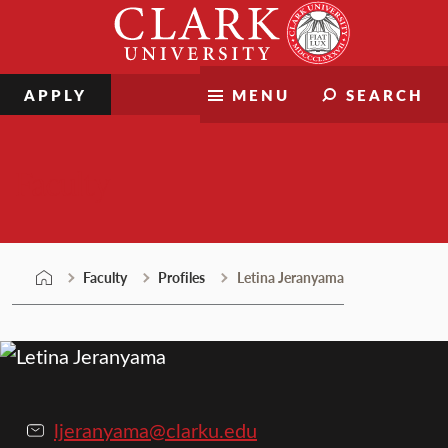
Skip
Clark
to
University
content
APPLY
MENU
SEARCH
Faculty
Faculty
Profiles
Letina Jeranyama
ljeranyama@clarku.edu