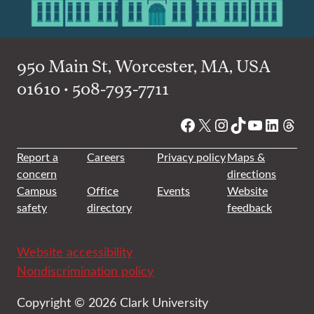
950 Main St, Worcester, MA, USA
01610 • 508-793-7711
Facebook
X
Instagram
TikTok
YouTube
Linked
Thre
Report a
Careers
Privacy policy
Maps &
concern
directions
Campus
Office
Events
Website
safety
directory
feedback
Website accessibility
Nondiscrimination policy
Copyright © 2026 Clark University