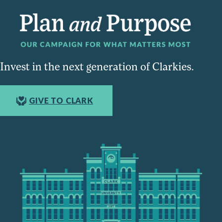
Invest in the next generation of Clarkies.
GIVE TO CLARK