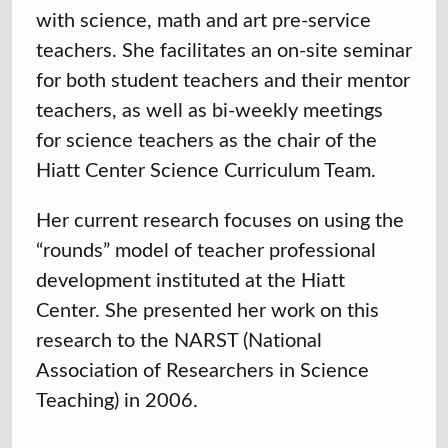
with science, math and art pre-service
teachers. She facilitates an on-site seminar
for both student teachers and their mentor
teachers, as well as bi-weekly meetings
for science teachers as the chair of the
Hiatt Center Science Curriculum Team.
Her current research focuses on using the
“rounds” model of teacher professional
development instituted at the Hiatt
Center. She presented her work on this
research to the NARST (National
Association of Researchers in Science
Teaching) in 2006.