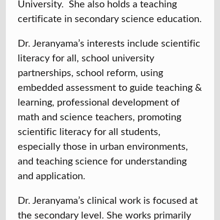
University. She also holds a teaching
certificate in secondary science education.
Dr. Jeranyama’s interests include scientific
literacy for all, school university
partnerships, school reform, using
embedded assessment to guide teaching &
learning, professional development of
math and science teachers, promoting
scientific literacy for all students,
especially those in urban environments,
and teaching science for understanding
and application.
Dr. Jeranyama’s clinical work is focused at
the secondary level. She works primarily