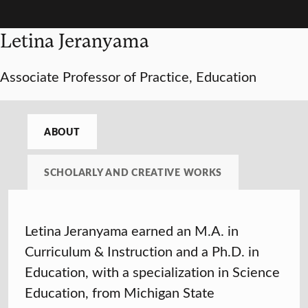
Letina Jeranyama
Associate Professor of Practice, Education
ABOUT
SCHOLARLY AND CREATIVE WORKS
Letina Jeranyama earned an M.A. in
Curriculum & Instruction and a Ph.D. in
Education, with a specialization in Science
Education, from Michigan State