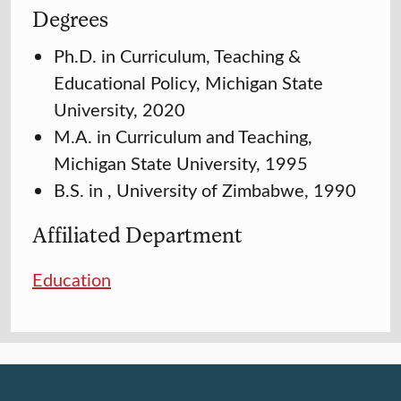
Degrees
Ph.D. in Curriculum, Teaching &
Educational Policy, Michigan State
University, 2020
M.A. in Curriculum and Teaching,
Michigan State University, 1995
B.S. in , University of Zimbabwe, 1990
Affiliated Department
Education