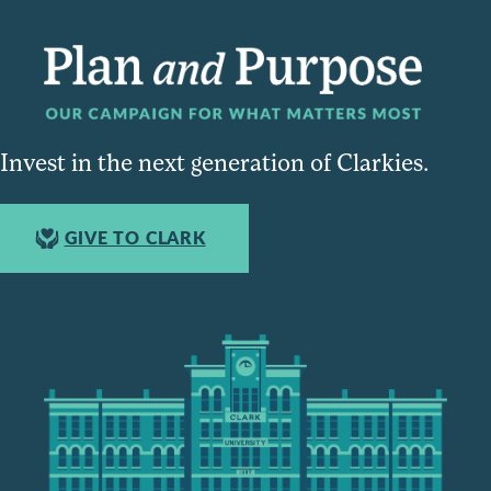
Invest in the next generation of Clarkies.
GIVE TO CLARK