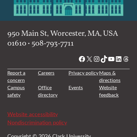
950 Main St, Worcester, MA, USA
01610 • 508-793-7711
Facebook
X
Instagram
TikTok
YouTube
Linked
Thre
Report a
Careers
Privacy policy
Maps &
concern
directions
Campus
Office
Events
Website
safety
directory
feedback
Website accessibility
Nondiscrimination policy
Copyright © 2026 Clark University