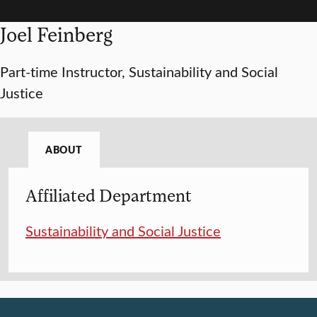
Joel Feinberg
Part-time Instructor, Sustainability and Social
Justice
ABOUT
Affiliated Department
Sustainability and Social Justice