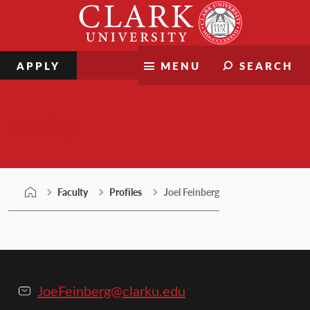
Skip
Clark
to
University
content
APPLY
MENU
SEARCH
Faculty
Faculty
Profiles
Joel Feinberg
JoeFeinberg@clarku.edu