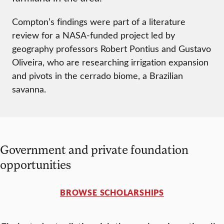
Compton’s findings were part of a literature
review for a NASA-funded project led by
geography professors Robert Pontius and Gustavo
Oliveira, who are researching irrigation expansion
and pivots in the cerrado biome, a Brazilian
savanna.
Government and private foundation
opportunities
BROWSE SCHOLARSHIPS