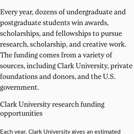
Every year, dozens of undergraduate and
postgraduate students win awards,
scholarships, and fellowships to pursue
research, scholarship, and creative work.
The funding comes from a variety of
sources, including Clark University, private
foundations and donors, and the U.S.
government.
Clark University research funding
opportunities
Each year, Clark University gives an estimated