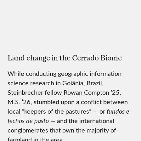
Land change in the Cerrado Biome
While conducting geographic information
science research in Goiânia, Brazil,
Steinbrecher fellow Rowan Compton ’25,
M.S. ’26, stumbled upon a conflict between
local “keepers of the pastures” — or
fundos e
fechos de pasto
— and the international
conglomerates that own the majority of
farmland in the area.