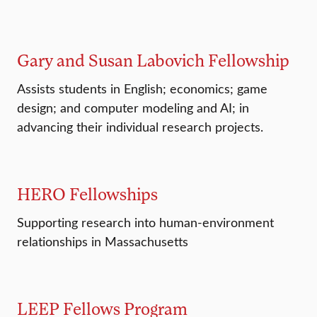
Gary and Susan Labovich Fellowship
Assists students in English; economics; game
design; and computer modeling and AI; in
advancing their individual research projects.
HERO Fellowships
Supporting research into human-environment
relationships in Massachusetts
LEEP Fellows Program