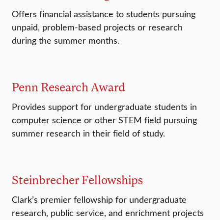
Offers financial assistance to students pursuing
unpaid, problem-based projects or research
during the summer months.
Penn Research Award
Provides support for undergraduate students in
computer science or other STEM field pursuing
summer research in their field of study.
Steinbrecher Fellowships
Clark’s premier fellowship for undergraduate
research, public service, and enrichment projects