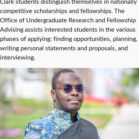
Clark students distinguish themselves in nationally
competitive scholarships and fellowships. The
Office of Undergraduate Research and Fellowship
Advising assists interested students in the various
phases of applying: finding opportunities, planning,
writing personal statements and proposals, and
interviewing.