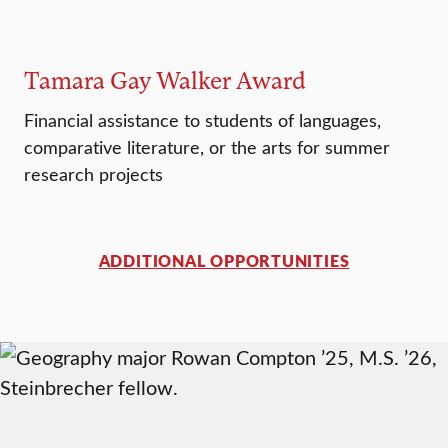
Tamara Gay Walker Award
Financial assistance to students of languages,
comparative literature, or the arts for summer
research projects
ADDITIONAL OPPORTUNITIES