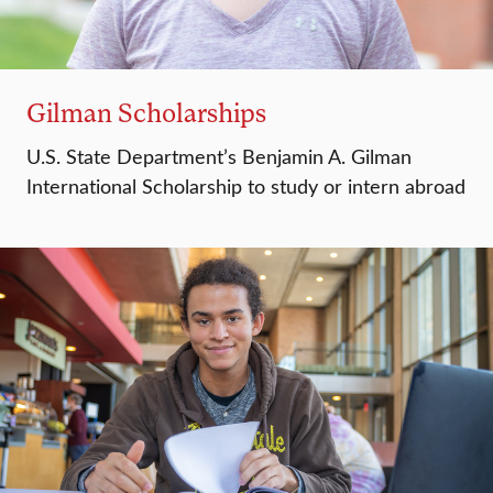
Gilman Scholarships
U.S. State Department’s Benjamin A. Gilman
International Scholarship to study or intern abroad