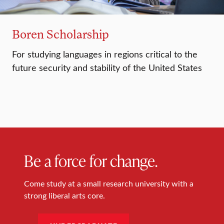
Boren Scholarship
For studying languages in regions critical to the
future security and stability of the United States
Be a force for change.
Come study at a small research university with a
strong liberal arts core.