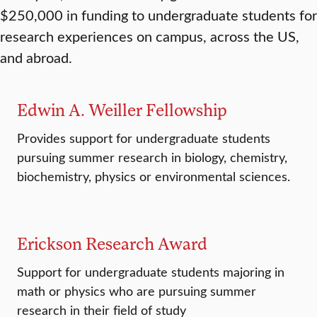
$250,000 in funding to undergraduate students for
research experiences on campus, across the US,
and abroad.
Edwin A. Weiller Fellowship
Provides support for undergraduate students
pursuing summer research in biology, chemistry,
biochemistry, physics or environmental sciences.
Erickson Research Award
Support for undergraduate students majoring in
math or physics who are pursuing summer
research in their field of study