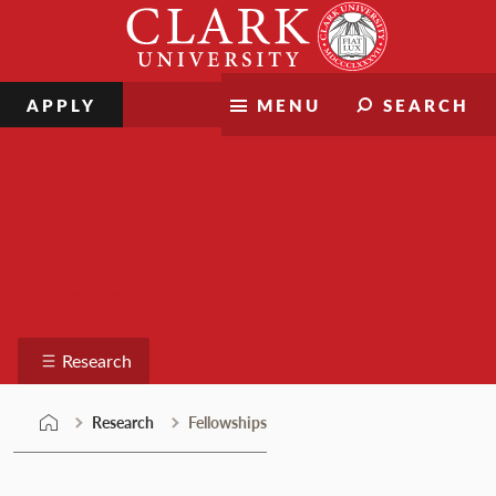
Skip
Clark
to
University
content
APPLY
MENU
SEARCH
Research
Research
Research
Fellowships