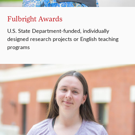
Fulbright Awards
U.S. State Department-funded, individually
designed research projects or English teaching
programs