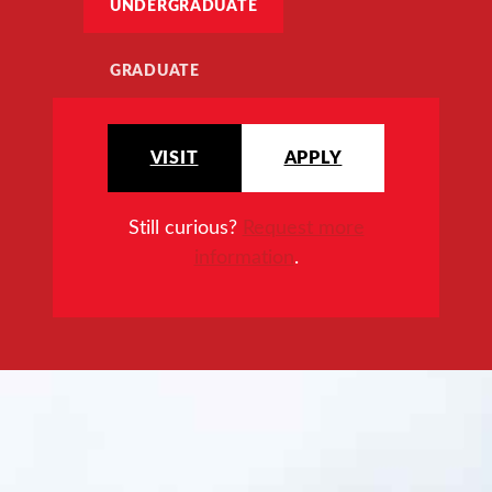
UNDERGRADUATE
GRADUATE
VISIT
APPLY
Still curious?
Request more
information
.