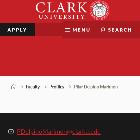
Skip
Clark
to
University
content
APPLY
MENU
SEARCH
Faculty
Faculty
Profiles
Pilar Delpino Marimon
PDelpinoMarimon@clarku.edu