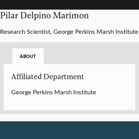
Pilar Delpino Marimon
Research Scientist, George Perkins Marsh Institute
ABOUT
Affiliated Department
George Perkins Marsh Institute