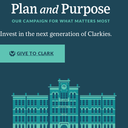
Invest in the next generation of Clarkies.
GIVE TO CLARK