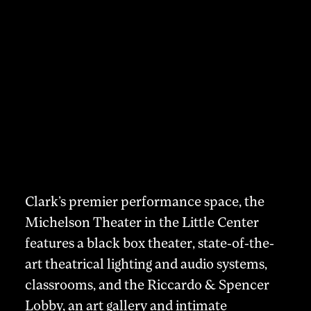
Clark’s premier performance space, the
Michelson Theater in the Little Center
features a black box theater, state-of-the-
art theatrical lighting and audio systems,
classrooms, and the Riccardo & Spencer
Lobby, an art gallery and intimate