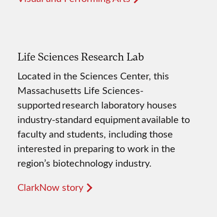
Life Sciences Research Lab
Located in the Sciences Center, this
Massachusetts Life Sciences-
supported research laboratory houses
industry-standard equipment available to
faculty and students, including those
interested in preparing to work in the
region’s biotechnology industry.
ClarkNow story