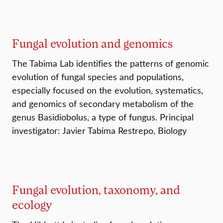
Fungal evolution and genomics
The Tabima Lab identifies the patterns of genomic
evolution of fungal species and populations,
especially focused on the evolution, systematics,
and genomics of secondary metabolism of the
genus Basidiobolus, a type of fungus. Principal
investigator: Javier Tabima Restrepo, Biology
Fungal evolution, taxonomy, and
ecology