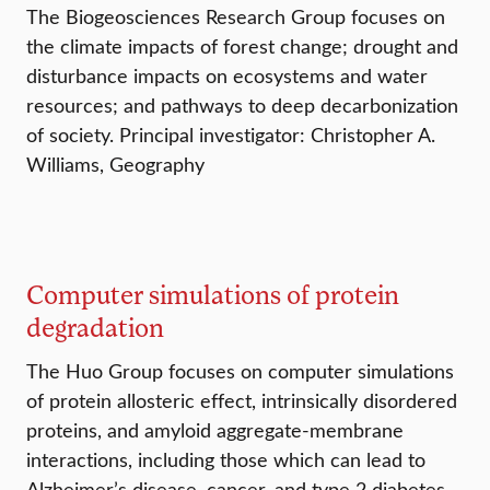
The Biogeosciences Research Group focuses on
the climate impacts of forest change; drought and
disturbance impacts on ecosystems and water
resources; and pathways to deep decarbonization
of society. Principal investigator: Christopher A.
Williams, Geography
Computer simulations of protein
degradation
The Huo Group focuses on computer simulations
of protein allosteric effect, intrinsically disordered
proteins, and amyloid aggregate-membrane
interactions, including those which can lead to
Alzheimer’s disease, cancer, and type 2 diabetes.