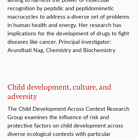
recognition by peptidic and peptidomimetic
macrocycles to address a diverse set of problems
in human health and energy. Her research has
implications for the development of drugs to fight
diseases like cancer. Principal investigator:
Arundhati Nag, Chemistry and Biochemistry
Child development, culture, and
adversity
The Child Development Across Context Research
Group examines the influence of risk and
protective factors on child development across
diverse ecological contexts with particular