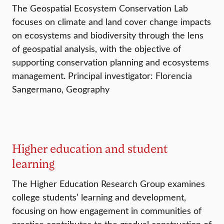
The Geospatial Ecosystem Conservation Lab
focuses on climate and land cover change impacts
on ecosystems and biodiversity through the lens
of geospatial analysis, with the objective of
supporting conservation planning and ecosystems
management. Principal investigator: Florencia
Sangermano, Geography
Higher education and student
learning
The Higher Education Research Group examines
college students’ learning and development,
focusing on how engagement in communities of
practice contributes to the gradual construction of