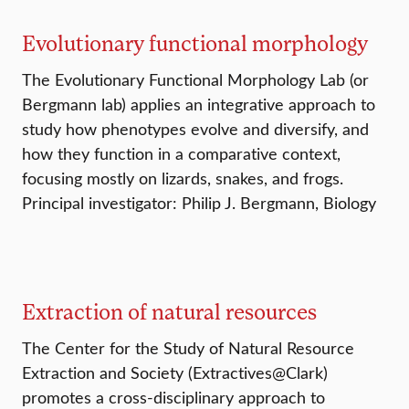
Evolutionary functional morphology
The Evolutionary Functional Morphology Lab (or
Bergmann lab) applies an integrative approach to
study how phenotypes evolve and diversify, and
how they function in a comparative context,
focusing mostly on lizards, snakes, and frogs.
Principal investigator: Philip J. Bergmann, Biology
Extraction of natural resources
The Center for the Study of Natural Resource
Extraction and Society (Extractives@Clark)
promotes a cross-disciplinary approach to