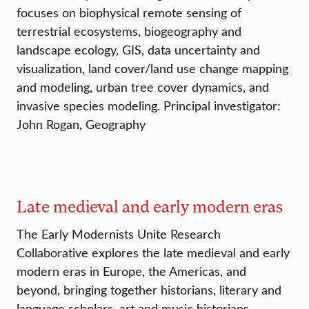
focuses on biophysical remote sensing of
terrestrial ecosystems, biogeography and
landscape ecology, GIS, data uncertainty and
visualization, land cover/land use change mapping
and modeling, urban tree cover dynamics, and
invasive species modeling. Principal investigator:
John Rogan, Geography
Late medieval and early modern eras
The Early Modernists Unite Research
Collaborative explores the late medieval and early
modern eras in Europe, the Americas, and
beyond, bringing together historians, literary and
language scholars, art and music historians,