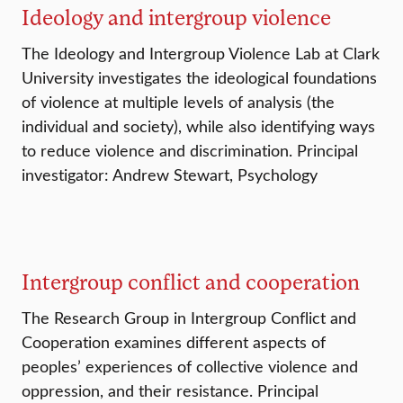
Ideology and intergroup violence
The Ideology and Intergroup Violence Lab at Clark
University investigates the ideological foundations
of violence at multiple levels of analysis (the
individual and society), while also identifying ways
to reduce violence and discrimination. Principal
investigator: Andrew Stewart, Psychology
Intergroup conflict and cooperation
The Research Group in Intergroup Conflict and
Cooperation examines different aspects of
peoples’ experiences of collective violence and
oppression, and their resistance. Principal