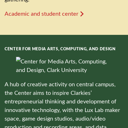
Academic and student center
CENTER FOR MEDIA ARTS, COMPUTING, AND DESIGN
A hub of creative activity on central campus,
the Center aims to inspire Clarkies’
entrepreneurial thinking and development of
innovative technology, with the Lux Lab maker
space, game design studios, audio/video
production and recording areas, and data