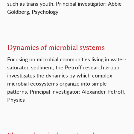
such as trans youth. Principal investigator: Abbie
Goldberg, Psychology
Dynamics of microbial systems
Focusing on microbial communities living in water-
saturated sediment, the Petroff research group
investigates the dynamics by which complex
microbial ecosystems organize into simple
patterns. Principal investigator: Alexander Petroff,
Physics