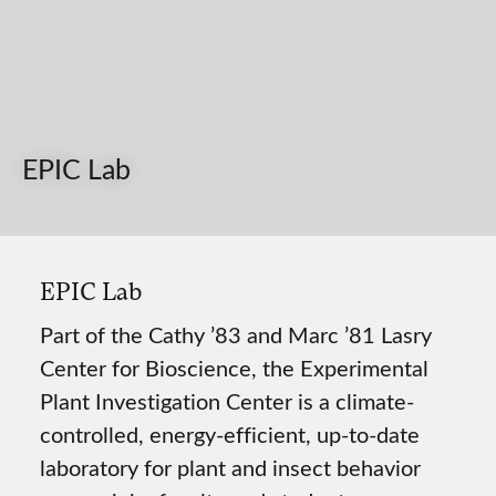
EPIC Lab
EPIC Lab
Part of the Cathy ’83 and Marc ’81 Lasry
Center for Bioscience, the Experimental
Plant Investigation Center is a climate-
controlled, energy-efficient, up-to-date
laboratory for plant and insect behavior