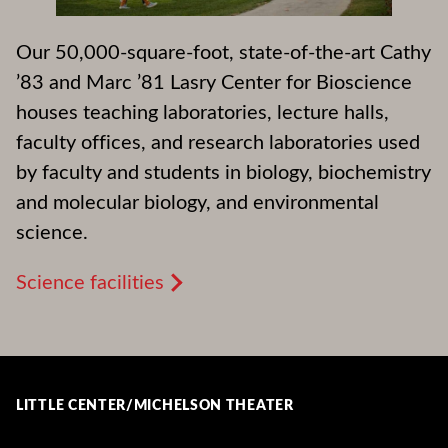
Our 50,000-square-foot, state-of-the-art Cathy
’83 and Marc ’81 Lasry Center for Bioscience
houses teaching laboratories, lecture halls,
faculty offices, and research laboratories used
by faculty and students in biology, biochemistry
and molecular biology, and environmental
science.
Science facilities
LITTLE CENTER/MICHELSON THEATER