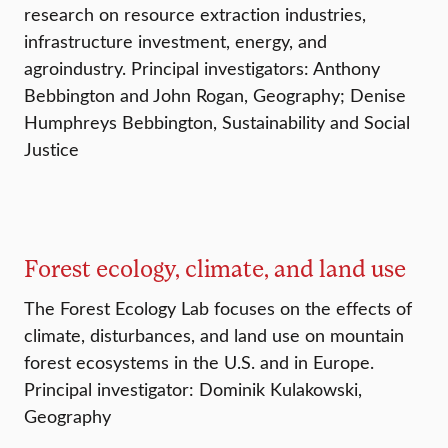
research on resource extraction industries,
infrastructure investment, energy, and
agroindustry. Principal investigators: Anthony
Bebbington and John Rogan, Geography; Denise
Humphreys Bebbington, Sustainability and Social
Justice
Forest ecology, climate, and land use
The Forest Ecology Lab focuses on the effects of
climate, disturbances, and land use on mountain
forest ecosystems in the U.S. and in Europe.
Principal investigator: Dominik Kulakowski,
Geography