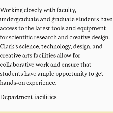
Working closely with faculty,
undergraduate and graduate students have
access to the latest tools and equipment
for scientific research and creative design.
Clark’s science, technology, design, and
creative arts facilities allow for
collaborative work and ensure that
students have ample opportunity to get
hands-on experience.
Department facilities