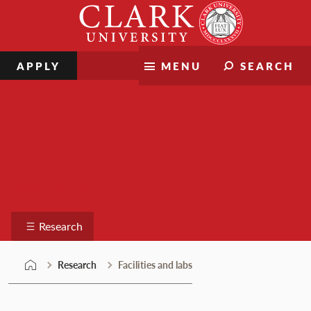
Skip
Clark
to
University
content
APPLY
MENU
SEARCH
Research
Research
Research
Facilities and labs