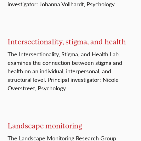
investigator: Johanna Vollhardt, Psychology
Intersectionality, stigma, and health
The Intersectionality, Stigma, and Health Lab
examines the connection between stigma and
health on an individual, interpersonal, and
structural level. Principal investigator: Nicole
Overstreet, Psychology
Landscape monitoring
The Landscape Monitoring Research Group