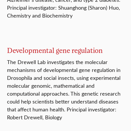
Principal investigator: Shuanghong (Sharon) Huo,
Chemistry and Biochemistry
Developmental gene regulation
The Drewell Lab investigates the molecular
mechanisms of developmental gene regulation in
Drosophila and social insects, using experimental
molecular genomic, mathematical and
computational approaches. This genetic research
could help scientists better understand diseases
that affect human health. Principal investigator:
Robert Drewell, Biology