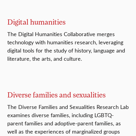
Digital humanities
The Digital Humanities Collaborative merges
technology with humanities research, leveraging
digital tools for the study of history, language and
literature, the arts, and culture.
Diverse families and sexualities
The Diverse Families and Sexualities Research Lab
examines diverse families, including LGBTQ-
parent families and adoptive-parent families, as
well as the experiences of marginalized groups