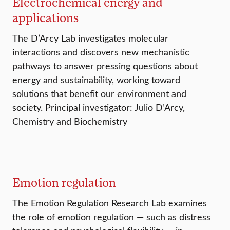
Electrochemical energy and
applications
The D’Arcy Lab investigates molecular
interactions and discovers new mechanistic
pathways to answer pressing questions about
energy and sustainability, working toward
solutions that benefit our environment and
society. Principal investigator: Julio D’Arcy,
Chemistry and Biochemistry
Emotion regulation
The Emotion Regulation Research Lab examines
the role of emotion regulation — such as distress