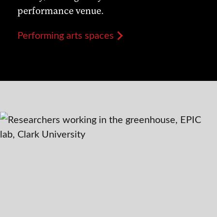
performance venue.
Performing arts spaces