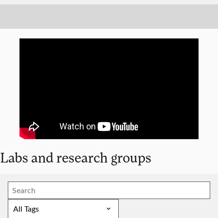
Labs and research groups