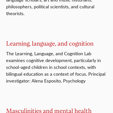
philosophers, political scientists, and cultural
theorists.
Learning, language, and cognition
The Learning, Language, and Cognition Lab
examines cognitive development, particularly in
school-aged children in school contexts, with
bilingual education as a context of focus. Principal
investigator: Alena Esposito, Psychology
Masculinities and mental health