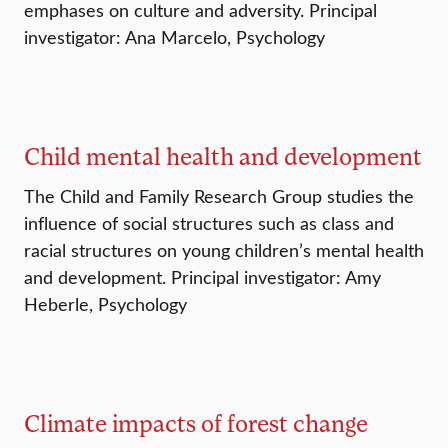
emphases on culture and adversity. Principal
investigator: Ana Marcelo, Psychology
Child mental health and development
The Child and Family Research Group studies the
influence of social structures such as class and
racial structures on young children’s mental health
and development. Principal investigator: Amy
Heberle, Psychology
Climate impacts of forest change