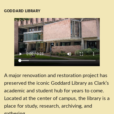
GODDARD LIBRARY
A major renovation and restoration project has
preserved the iconic Goddard Library as Clark’s
academic and student hub for years to come.
Located at the center of campus, the library is a
place for study, research, archiving, and
gathering.