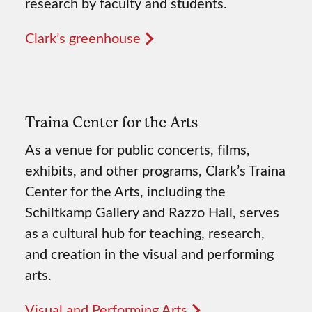
research by faculty and students.
Clark’s greenhouse
Traina Center for the Arts
As a venue for public concerts, films,
exhibits, and other programs, Clark’s Traina
Center for the Arts, including the
Schiltkamp Gallery and Razzo Hall, serves
as a cultural hub for teaching, research,
and creation in the visual and performing
arts.
Visual and Performing Arts