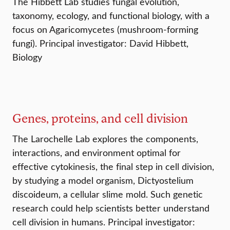
The Hibbett Lab studies fungal evolution,
taxonomy, ecology, and functional biology, with a
focus on Agaricomycetes (mushroom-forming
fungi). Principal investigator: David Hibbett,
Biology
Genes, proteins, and cell division
The Larochelle Lab explores the components,
interactions, and environment optimal for
effective cytokinesis, the final step in cell division,
by studying a model organism, Dictyostelium
discoideum, a cellular slime mold. Such genetic
research could help scientists better understand
cell division in humans. Principal investigator: