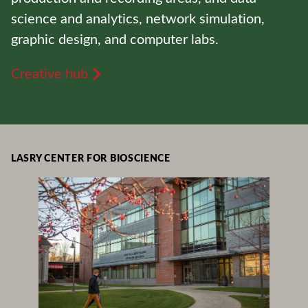
science and analytics, network simulation,
graphic design, and computer labs.
Creative hub
LASRY CENTER FOR BIOSCIENCE