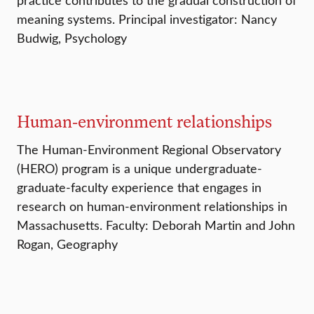
meaning systems. Principal investigator: Nancy
Budwig, Psychology
Human-environment relationships
The Human-Environment Regional Observatory
(HERO) program is a unique undergraduate-
graduate-faculty experience that engages in
research on human-environment relationships in
Massachusetts. Faculty: Deborah Martin and John
Rogan, Geography