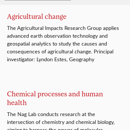
Agricultural change
The Agricultural Impacts Research Group applies
advanced earth observation technology and
geospatial analytics to study the causes and
consequences of agricultural change. Principal
investigator: Lyndon Estes, Geography
Chemical processes and human
health
The Nag Lab conducts research at the
intersection of chemistry and chemical biology,
aiming to harness the power of molecular