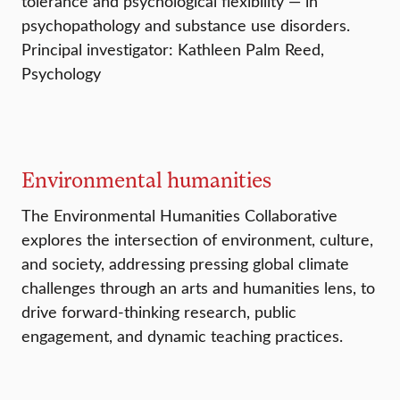
tolerance and psychological flexibility — in
psychopathology and substance use disorders.
Principal investigator: Kathleen Palm Reed,
Psychology
Environmental humanities
The Environmental Humanities Collaborative
explores the intersection of environment, culture,
and society, addressing pressing global climate
challenges through an arts and humanities lens, to
drive forward-thinking research, public
engagement, and dynamic teaching practices.