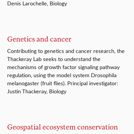
Denis Larochelle, Biology
Genetics and cancer
Contributing to genetics and cancer research, the
Thackeray Lab seeks to understand the
mechanisms of growth factor signaling pathway
regulation, using the model system Drosophila
melanogaster (fruit flies). Principal investigator:
Justin Thackeray, Biology
Geospatial ecosystem conservation