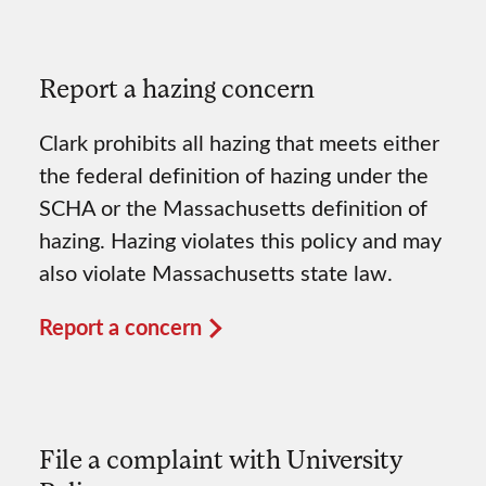
Report a hazing concern
Clark prohibits all hazing that meets either
the federal definition of hazing under the
SCHA or the Massachusetts definition of
hazing. Hazing violates this policy and may
also violate Massachusetts state law.
Report a concern
File a complaint with University