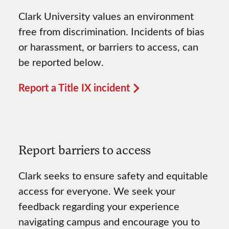
Clark University values an environment
free from discrimination. Incidents of bias
or harassment, or barriers to access, can
be reported below.
Report a Title IX incident
Report barriers to access
Clark seeks to ensure safety and equitable
access for everyone. We seek your
feedback regarding your experience
navigating campus and encourage you to