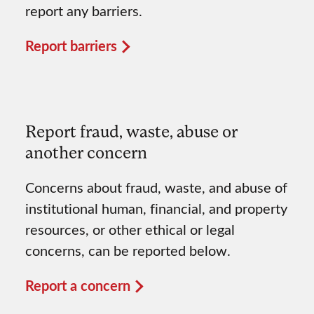
report any barriers.
Report barriers
Report fraud, waste, abuse or
another concern
Concerns about fraud, waste, and abuse of
institutional human, financial, and property
resources, or other ethical or legal
concerns, can be reported below.
Report a concern