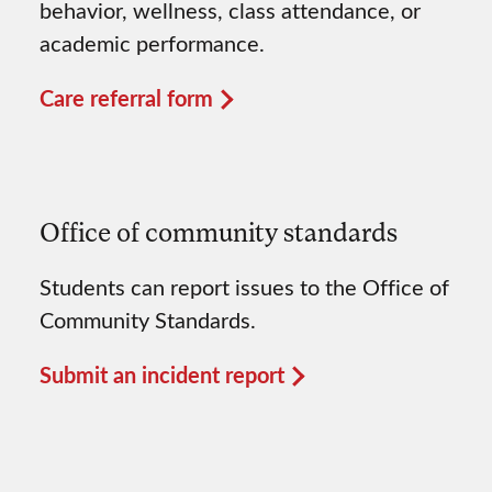
behavior, wellness, class attendance, or
academic performance.
Care referral form
Office of community standards
Students can report issues to the Office of
Community Standards.
Submit an incident report