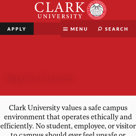
Skip
Clark
to
University
content
APPLY
MENU
SEARCH
Report a Concern
Clark University values a safe campus
environment that operates ethically and
efficiently. No student, employee, or visitor
to campus should ever feel unsafe or