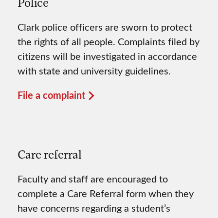
Police
Clark police officers are sworn to protect
the rights of all people. Complaints filed by
citizens will be investigated in accordance
with state and university guidelines.
File a complaint
Care referral
Faculty and staff are encouraged to
complete a Care Referral form when they
have concerns regarding a student’s