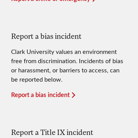
Report a bias incident
Clark University values an environment
free from discrimination. Incidents of bias
or harassment, or barriers to access, can
be reported below.
Report a bias incident
Report a Title IX incident