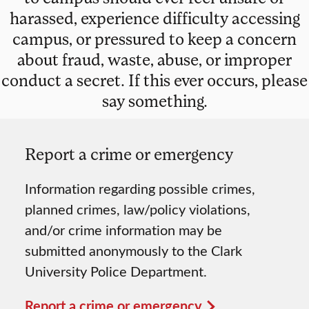
harassed, experience difficulty accessing
campus, or pressured to keep a concern
about fraud, waste, abuse, or improper
conduct a secret. If this ever occurs, please
say something.
Report a crime or emergency
Information regarding possible crimes,
planned crimes, law/policy violations,
and/or crime information may be
submitted anonymously to the Clark
University Police Department.
Report a crime or emergency