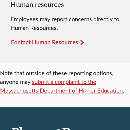
Human resources
Employees may report concerns directly to
Human Resources.
Contact Human Resources
Note that outside of these reporting options,
anyone may
submit a complaint to the
Massachusetts Department of Higher Education
.