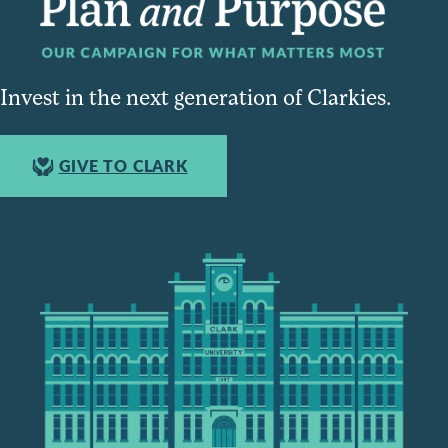
Invest in the next generation of Clarkies.
GIVE TO CLARK