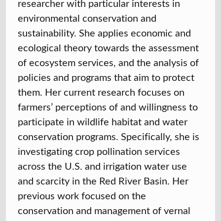
researcher with particular interests in
environmental conservation and
sustainability. She applies economic and
ecological theory towards the assessment
of ecosystem services, and the analysis of
policies and programs that aim to protect
them. Her current research focuses on
farmers’ perceptions of and willingness to
participate in wildlife habitat and water
conservation programs. Specifically, she is
investigating crop pollination services
across the U.S. and irrigation water use
and scarcity in the Red River Basin. Her
previous work focused on the
conservation and management of vernal