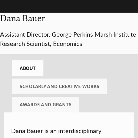
Dana Bauer
Assistant Director, George Perkins Marsh Institute
Research Scientist, Economics
ABOUT
SCHOLARLY AND CREATIVE WORKS
AWARDS AND GRANTS
Dana Bauer is an interdisciplinary