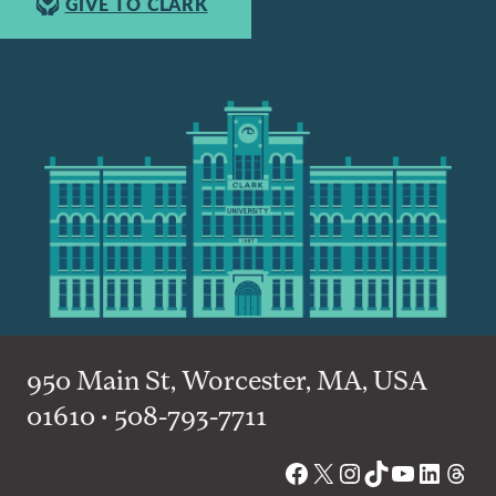
GIVE TO CLARK
950 Main St, Worcester, MA, USA
01610 • 508-793-7711
Facebook
X
Instagram
TikTok
YouTube
Linked
Thre