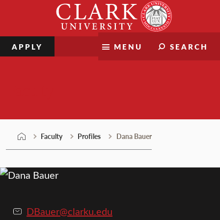
Skip
Clark
to
University
content
APPLY
MENU
SEARCH
Faculty
Faculty
Profiles
Dana Bauer
DBauer@clarku.edu