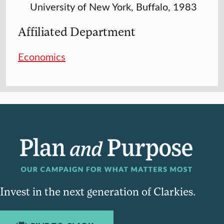
University of New York, Buffalo, 1983
Affiliated Department
Economics
Invest in the next generation of Clarkies.