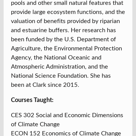
pools and other small natural features that
provide large ecosystem functions, and the
valuation of benefits provided by riparian
and estuarine buffers. Her research has
been funded by the U.S. Department of
Agriculture, the Environmental Protection
Agency, the National Oceanic and
Atmospheric Administration, and the
National Science Foundation. She has
been at Clark since 2015.
Courses Taught:
CES 302 Social and Economic Dimensions
of Climate Change
ECON 152 Economics of Climate Change