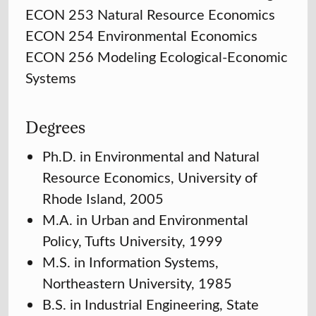
ECON 253 Natural Resource Economics
ECON 254 Environmental Economics
ECON 256 Modeling Ecological-Economic
Systems
Degrees
Ph.D. in Environmental and Natural
Resource Economics, University of
Rhode Island, 2005
M.A. in Urban and Environmental
Policy, Tufts University, 1999
M.S. in Information Systems,
Northeastern University, 1985
B.S. in Industrial Engineering, State