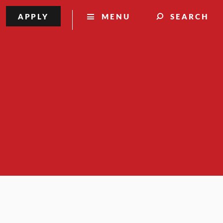
APPLY
MENU
SEARCH