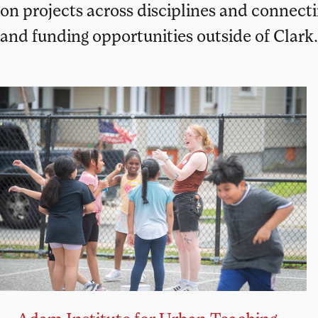
on projects across disciplines and connect
and funding opportunities outside of Clark.