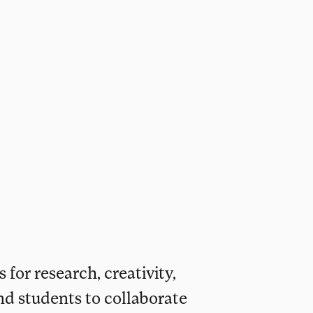
 for research, creativity,
nd students to collaborate