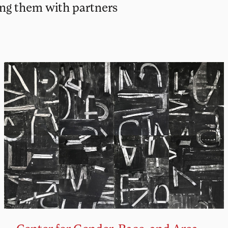
ing them with partners