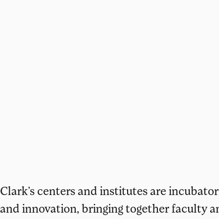
Clark’s centers and institutes are incubators
and innovation, bringing together faculty a