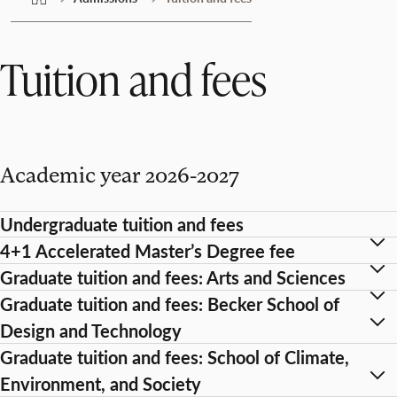
Tuition and fees
Academic year 2026-2027
Undergraduate tuition and fees
4+1 Accelerated Master’s Degree fee
Graduate tuition and fees: Arts and Sciences
Graduate tuition and fees: Becker School of
Design and Technology
Graduate tuition and fees: School of Climate,
Environment, and Society