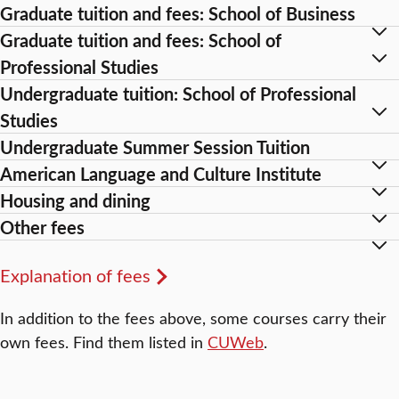
Graduate tuition and fees: School of Business
Graduate tuition and fees: School of
Professional Studies
Undergraduate tuition: School of Professional
Studies
Undergraduate Summer Session Tuition
American Language and Culture Institute
Housing and dining
Other fees
Explanation of fees
In addition to the fees above, some courses carry their
own fees. Find them listed in
CUWeb
.