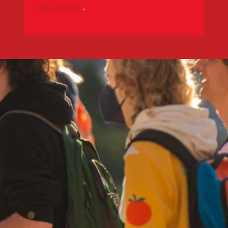
information
.