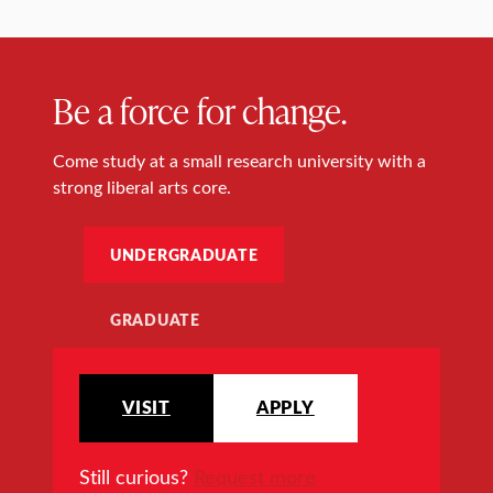
Be a force for change.
Come study at a small research university with a
strong liberal arts core.
UNDERGRADUATE
GRADUATE
VISIT
APPLY
Still curious?
Request more