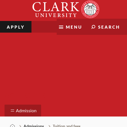
Skip
Clark
to
University
content
APPLY
MENU
SEARCH
Admissions
Admission
Admissions
Tuition and fees