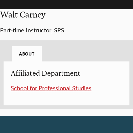
Walt Carney
Part-time Instructor, SPS
ABOUT
Affiliated Department
School for Professional Studies