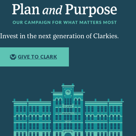
Invest in the next generation of Clarkies.
GIVE TO CLARK