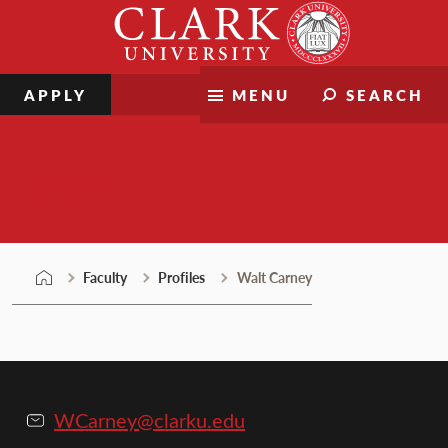
Skip
Clark
to
University
content
APPLY
MENU
SEARCH
Faculty
Faculty
Profiles
Walt Carney
WCarney@clarku.edu