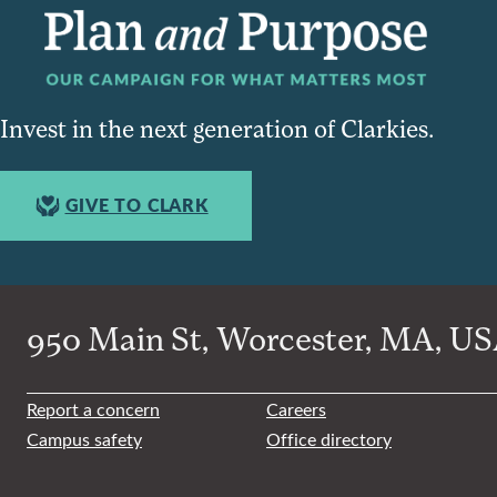
Invest in the next generation of Clarkies.
GIVE TO CLARK
950 Main St, Worcester, MA, USA
Report a concern
Careers
Campus safety
Office directory