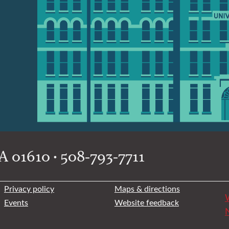
 01610 • 508-793-7711
Privacy policy
Maps & directions
W
Events
Website feedback