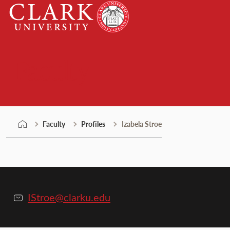
Skip
Clark
to
University
content
Faculty
Faculty
Profiles
Izabela Stroe
IStroe@clarku.edu