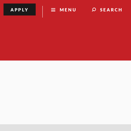
APPLY
MENU
SEARCH