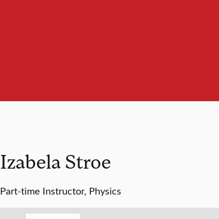
Izabela Stroe
Part-time Instructor, Physics