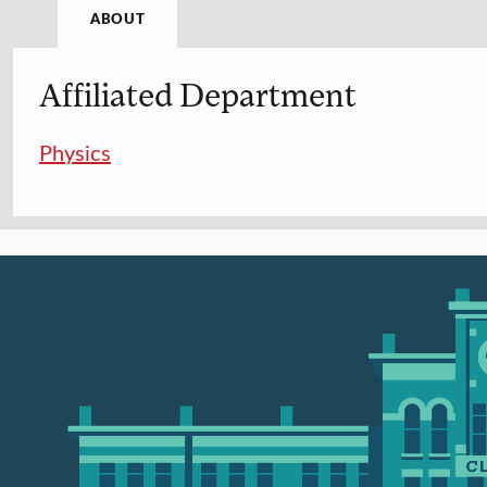
ABOUT
Affiliated Department
Physics