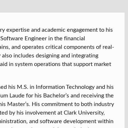
try expertise and academic engagement to his
a Software Engineer in the financial
ins, and operates critical components of real-
y also includes designing and integrating
 aid in system operations that support market
ned his M.S. in Information Technology and his
m Laude for his Bachelor’s and receiving the
is Master’s. His commitment to both industry
ed by his involvement at Clark University,
inistration, and software development within