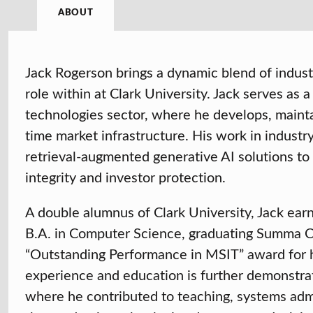
ABOUT
Jack Rogerson brings a dynamic blend of indus
role within at Clark University. Jack serves as 
technologies sector, where he develops, mainta
time market infrastructure. His work in industr
retrieval-augmented generative AI solutions to
integrity and investor protection.
A double alumnus of Clark University, Jack ear
B.A. in Computer Science, graduating Summa Cu
“Outstanding Performance in MSIT” award for h
experience and education is further demonstrat
where he contributed to teaching, systems adm