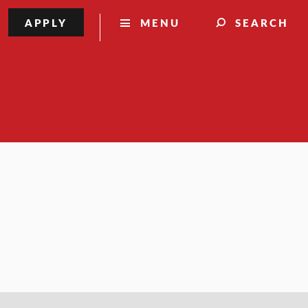
APPLY
MENU
SEARCH