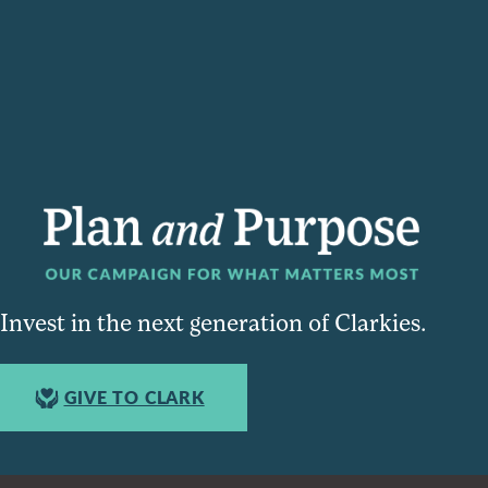
Invest in the next generation of Clarkies.
GIVE TO CLARK