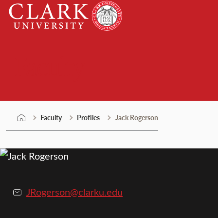
Skip
Clark
to
University
content
Faculty
Faculty
Profiles
Jack Rogerson
JRogerson@clarku.edu