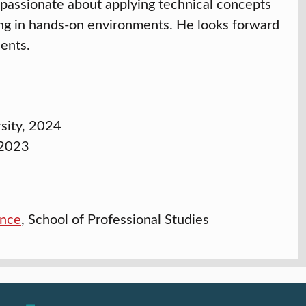
 passionate about applying technical concepts
ning in hands-on environments. He looks forward
dents.
rsity, 2024
 2023
ence
, School of Professional Studies