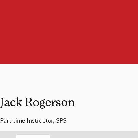
Jack Rogerson
Part-time Instructor, SPS