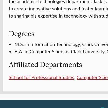
the academic technologies department. Jack is
to create innovative solutions and foster lear
to sharing his expertise in technology with stu
Degrees
M.S. in Information Technology, Clark Unive
B.A. in Computer Science, Clark University,
Affiliated Departments
School for Professional Studies
,
Computer Sci