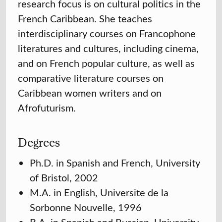
research focus is on cultural politics in the
French Caribbean. She teaches
interdisciplinary courses on Francophone
literatures and cultures, including cinema,
and on French popular culture, as well as
comparative literature courses on
Caribbean women writers and on
Afrofuturism.
Degrees
Ph.D. in Spanish and French, University
of Bristol, 2002
M.A. in English, Universite de la
Sorbonne Nouvelle, 1996
B.A. in Spanish and Russian, University