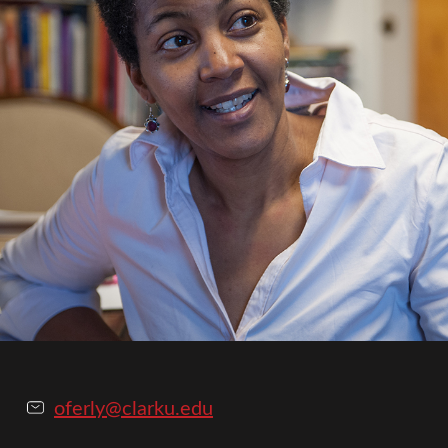
oferly@clarku.edu