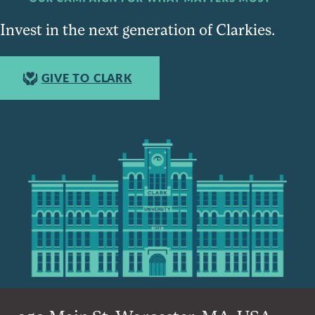
Invest in the next generation of Clarkies.
GIVE TO CLARK