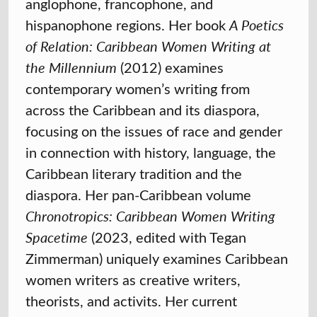
anglophone, francophone, and
hispanophone regions. Her book
A Poetics
of Relation: Caribbean Women Writing at
the Millennium
(2012) examines
contemporary women’s writing from
across the Caribbean and its diaspora,
focusing on the issues of race and gender
in connection with history, language, the
Caribbean literary tradition and the
diaspora. Her pan-Caribbean volume
Chronotropics: Caribbean Women Writing
Spacetime
(2023, edited with Tegan
Zimmerman) uniquely examines Caribbean
women writers as creative writers,
theorists, and activits. Her current