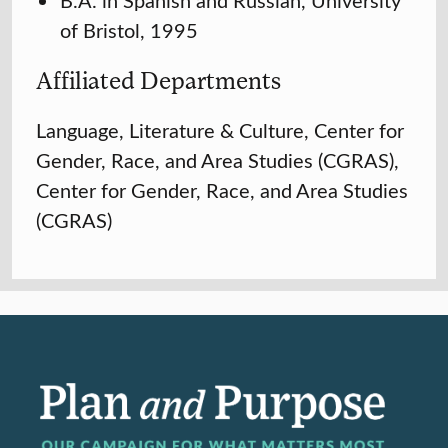
of Bristol, 1995
Affiliated Departments
Language, Literature & Culture, Center for
Gender, Race, and Area Studies (CGRAS),
Center for Gender, Race, and Area Studies
(CGRAS)