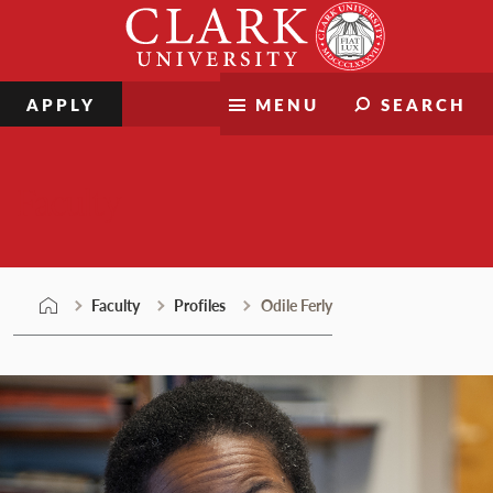
Skip
Clark
to
University
content
APPLY
MENU
SEARCH
Faculty
Faculty
Profiles
Odile Ferly