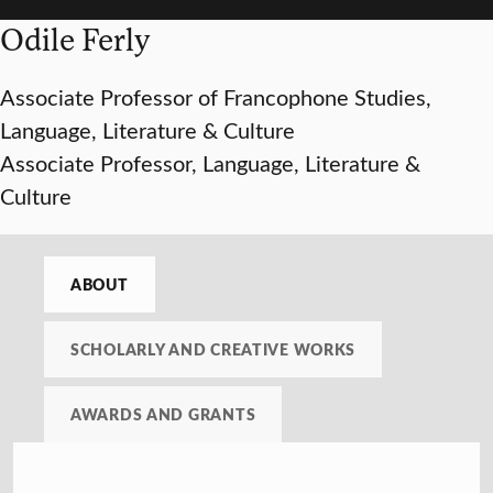
Odile Ferly
Associate Professor of Francophone Studies,
Language, Literature & Culture
Associate Professor, Language, Literature &
Culture
ABOUT
SCHOLARLY AND CREATIVE WORKS
AWARDS AND GRANTS