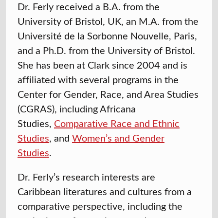
Dr. Ferly received a B.A. from the
University of Bristol, UK, an M.A. from the
Université de la Sorbonne Nouvelle, Paris,
and a Ph.D. from the University of Bristol.
She has been at Clark since 2004 and is
affiliated with several programs in the
Center for Gender, Race, and Area Studies
(CGRAS), including Africana
Studies
,
Comparative Race and Ethnic
Studies
, and
Women’s and Gender
Studies
.
Dr. Ferly’s research interests are
Caribbean literatures and cultures from a
comparative perspective, including the