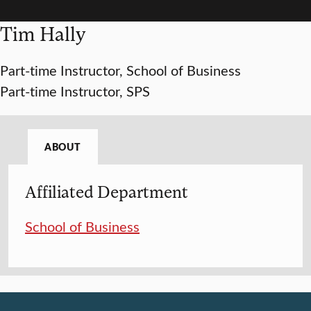
Tim Hally
Part-time Instructor, School of Business
Part-time Instructor, SPS
ABOUT
Affiliated Department
School of Business