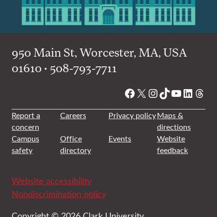
950 Main St, Worcester, MA, USA
01610 • 508-793-7711
Facebook
X
Instagram
TikTok
YouTube
Linked
Thre
Report a
Careers
Privacy policy
Maps &
concern
directions
Campus
Office
Events
Website
safety
directory
feedback
Website accessibility
Nondiscrimination policy
Copyright © 2026 Clark University