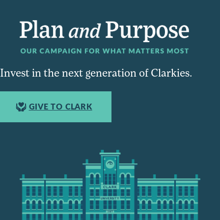
Invest in the next generation of Clarkies.
GIVE TO CLARK