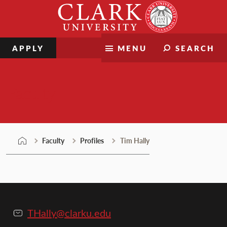
Skip
Clark
to
University
content
APPLY
MENU
SEARCH
Faculty
Faculty
Profiles
Tim Hally
THally@clarku.edu