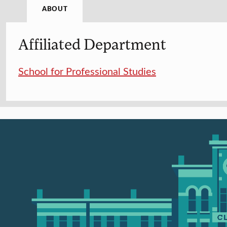
ABOUT
Affiliated Department
School for Professional Studies