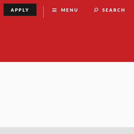
APPLY
MENU
SEARCH