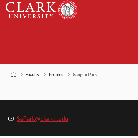
Skip
Clark
to
University
content
Faculty
Faculty
Profiles
Sangmi Park
SaPark@clarku.edu