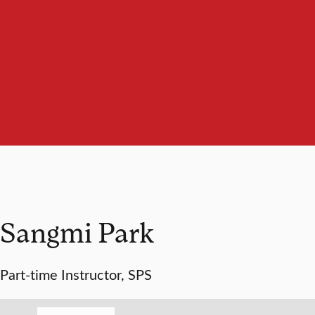
Sangmi Park
Part-time Instructor, SPS