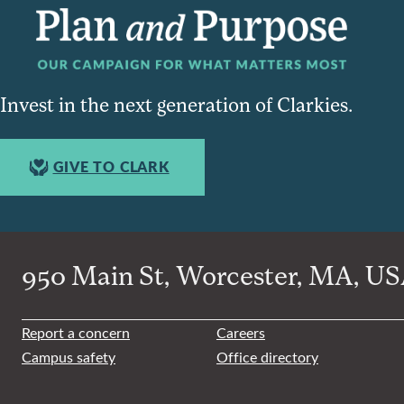
Invest in the next generation of Clarkies.
GIVE TO CLARK
950 Main St, Worcester, MA, USA
Report a concern
Careers
Campus safety
Office directory