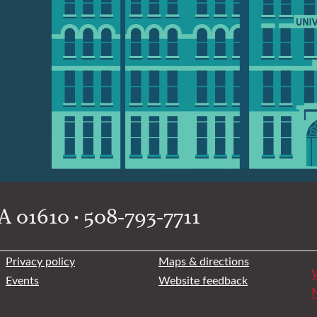
 01610 • 508-793-7711
Privacy policy
Maps & directions
W
Events
Website feedback