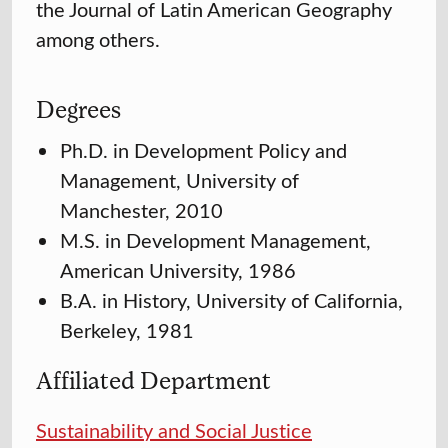
the Journal of Latin American Geography
among others.
Degrees
Ph.D. in Development Policy and
Management, University of
Manchester, 2010
M.S. in Development Management,
American University, 1986
B.A. in History, University of California,
Berkeley, 1981
Affiliated Department
Sustainability and Social Justice