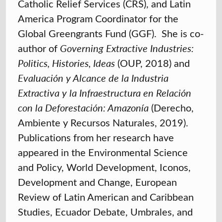
Catholic Relief Services (CRS), and Latin
America Program Coordinator for the
Global Greengrants Fund (GGF). She is co-
author of
Governing Extractive Industries:
Politics, Histories, Ideas
(OUP, 2018) and
Evaluación y Alcance de la Industria
Extractiva y la Infraestructura en Relación
con la Deforestación: Amazonía
(Derecho,
Ambiente y Recursos Naturales, 2019).
Publications from her research have
appeared in the Environmental Science
and Policy, World Development, Iconos,
Development and Change, European
Review of Latin American and Caribbean
Studies, Ecuador Debate, Umbrales, and