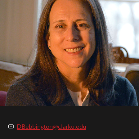
DBebbington@clarku.edu