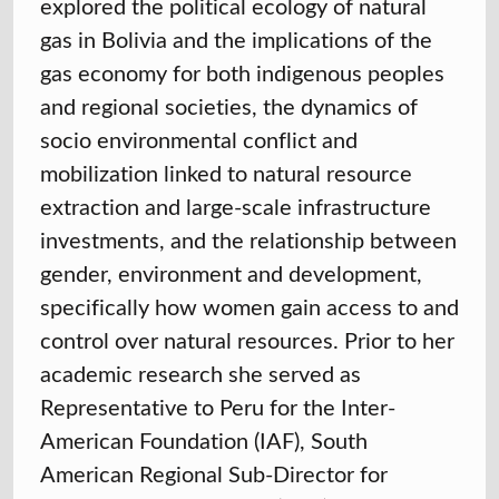
explored the political ecology of natural
gas in Bolivia and the implications of the
gas economy for both indigenous peoples
and regional societies, the dynamics of
socio environmental conflict and
mobilization linked to natural resource
extraction and large-scale infrastructure
investments, and the relationship between
gender, environment and development,
specifically how women gain access to and
control over natural resources. Prior to her
academic research she served as
Representative to Peru for the Inter-
American Foundation (IAF), South
American Regional Sub-Director for