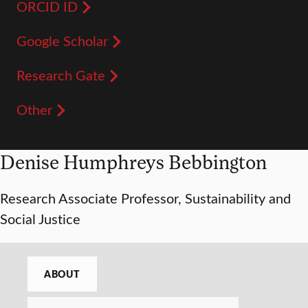
ORCID ID
Google Scholar
Research Gate
Other
Denise Humphreys Bebbington
Research Associate Professor, Sustainability and
Social Justice
ABOUT