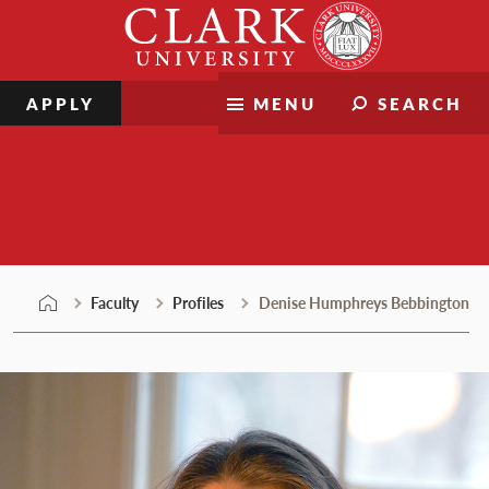
Skip
Clark
to
University
content
APPLY
MENU
SEARCH
Faculty
Faculty
Profiles
Denise Humphreys Bebbington