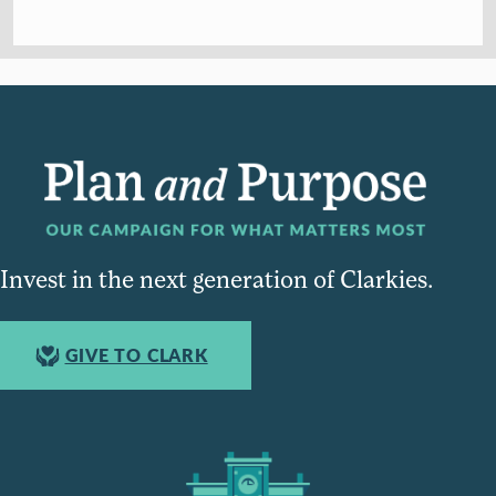
Invest in the next generation of Clarkies.
GIVE TO CLARK