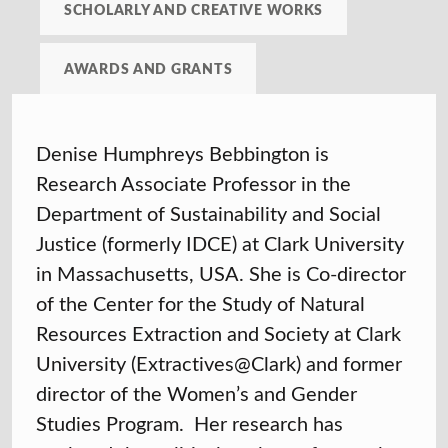
SCHOLARLY AND CREATIVE WORKS
AWARDS AND GRANTS
Denise Humphreys Bebbington is
Research Associate Professor in the
Department of Sustainability and Social
Justice (formerly IDCE) at Clark University
in Massachusetts, USA. She is Co-director
of the Center for the Study of Natural
Resources Extraction and Society at Clark
University (Extractives@Clark) and former
director of the Women’s and Gender
Studies Program. Her research has