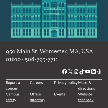
950 Main St, Worcester, MA, USA
01610 • 508-793-7711
Facebook
X
Instagram
TikTok
YouTube
Linked
Thre
Report a
Careers
Privacy policy
Maps &
concern
directions
Campus
Office
Events
Website
safety
directory
feedback