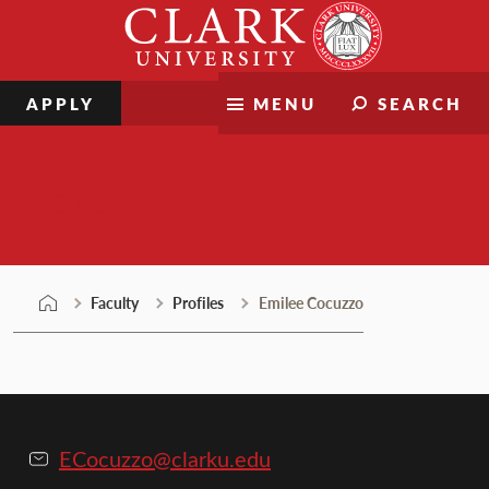
Skip
Clark
to
University
content
APPLY
MENU
SEARCH
Faculty
Faculty
Profiles
Emilee Cocuzzo
ECocuzzo@clarku.edu