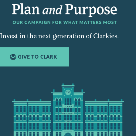
Invest in the next generation of Clarkies.
GIVE TO CLARK