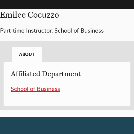
Emilee Cocuzzo
Part-time Instructor, School of Business
ABOUT
Affiliated Department
School of Business