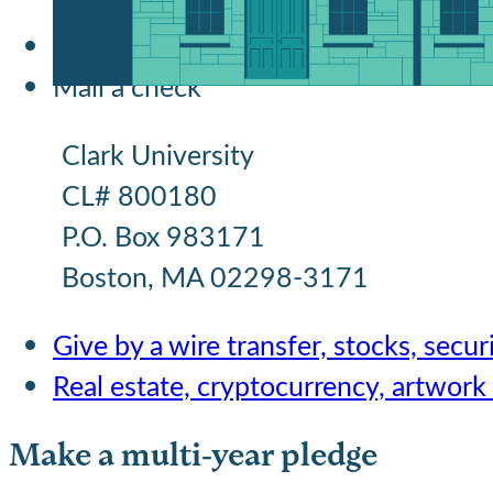
Give online
Mail a check
Clark University
CL# 800180
P.O. Box 983171
Boston, MA 02298-3171
Give by a wire transfer, stocks, securi
Real estate, cryptocurrency, artwork
Make a multi-year pledge