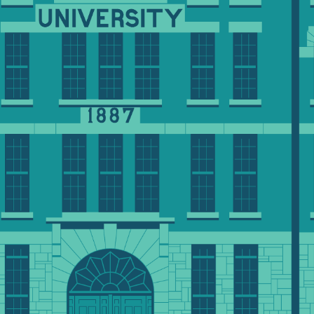
dvancement officer, please
-7166 or
edu
.
 most today and for generations to come.