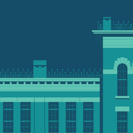
th
pose
You can make a gift th
ur part in shaping
your financial and phil
 humanity and