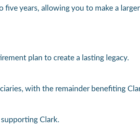
 to five years, allowing you to make a la
etirement plan to create a lasting legacy.
iaries, with the remainder benefiting Cla
e supporting Clark.