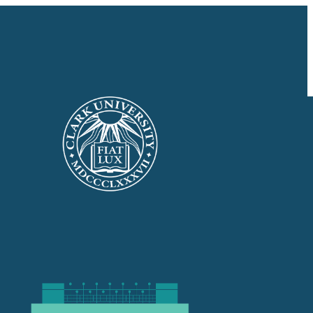
GIVE NOW