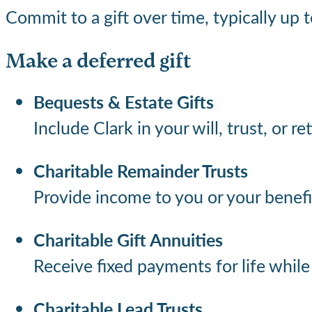
Commit to a gift over time, typically up
Make a deferred gift
Bequests & Estate Gifts
Include Clark in your will, trust, or r
Charitable Remainder Trusts
Provide income to you or your benefic
Charitable Gift Annuities
Receive fixed payments for life whil
Charitable Lead Trusts