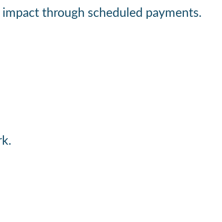
rger impact through scheduled payments.
rk.