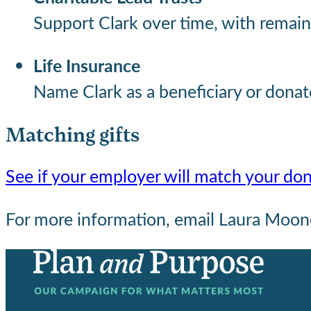
Support Clark over time, with remaini
Life Insurance
Name Clark as a beneficiary or donat
Matching gifts
See if your employer will match your do
For more information, email Laura Moo