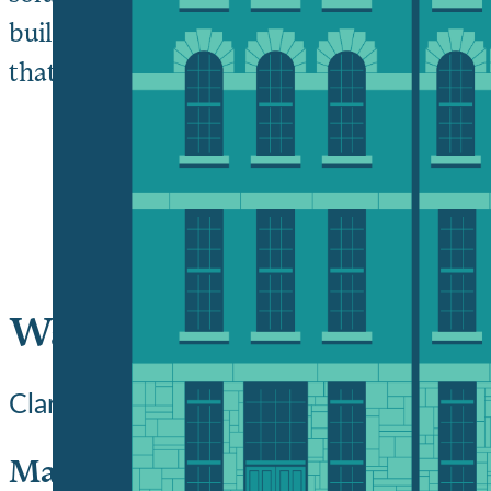
building on over a century of creating outs
that spirit, we ask you to join today in o
Ways to support Clark ph
Clark University offers a range of flexi
Make an immediate impact