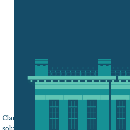
Give Now wi
Plan and Pur
Clark University is committed to playing o
solutions to the urgent challenges facing