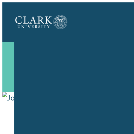
Clark
University