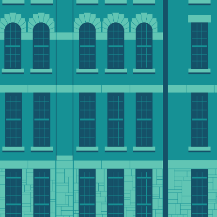
conversation with an a
ized impact. In
contact us at 508-793
ur $250M campaign.
advancement@clarku.
MAKE A GIFT ONLINE
ilanthropically
ble giving options to support what matters