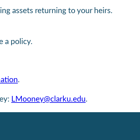
ng assets returning to your heirs.
e a policy.
nation
.
ney:
LMooney@clarku.edu
.