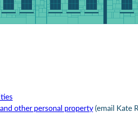
ties
 and other personal property
(email Kate 