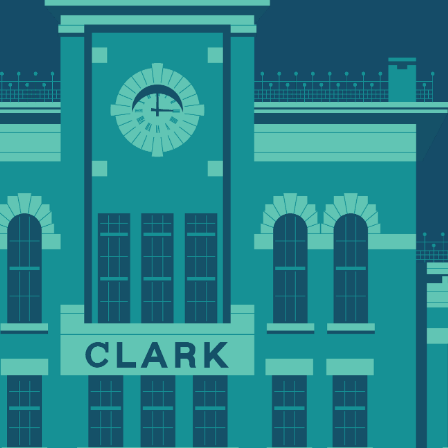
rough a variety of ways
to meet
anthropic goals. To request a