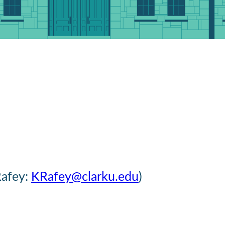
Rafey:
KRafey@clarku.edu
)