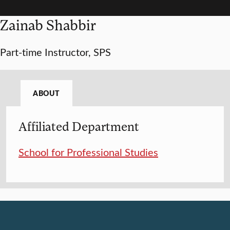
Zainab Shabbir
Part-time Instructor, SPS
ABOUT
Affiliated Department
School for Professional Studies