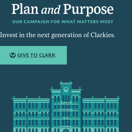
Invest in the next generation of Clarkies.
GIVE TO CLARK