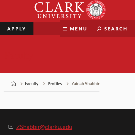
Skip
Clark
to
University
content
APPLY
MENU
SEARCH
Faculty
Faculty
Profiles
Zainab Shabbir
ZShabbir@clarku.edu