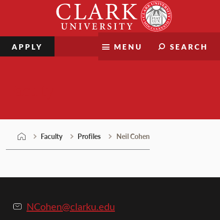
Skip
Clark
to
University
content
APPLY
MENU
SEARCH
Faculty
Faculty
Profiles
Neil Cohen
NCohen@clarku.edu