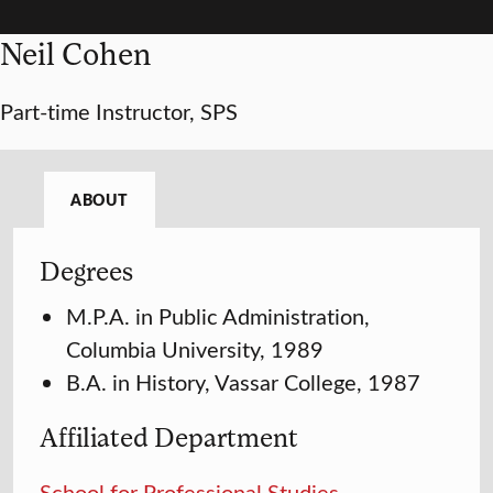
Neil Cohen
Part-time Instructor, SPS
ABOUT
Degrees
M.P.A. in Public Administration,
Columbia University, 1989
B.A. in History, Vassar College, 1987
Affiliated Department
School for Professional Studies