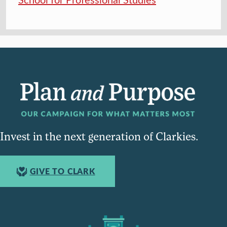
Invest in the next generation of Clarkies.
GIVE TO CLARK