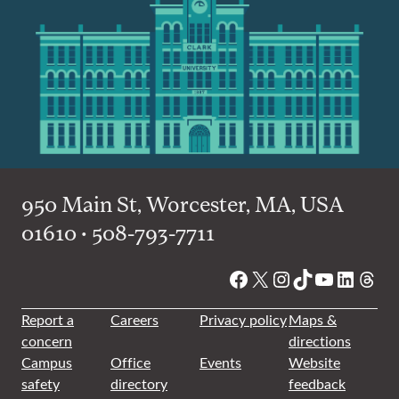
950 Main St, Worcester, MA, USA
01610 • 508-793-7711
Facebook
X
Instagram
TikTok
YouTube
Linked
Thre
Report a
Careers
Privacy policy
Maps &
concern
directions
Campus
Office
Events
Website
safety
directory
feedback