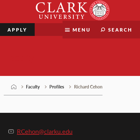
Skip
Clark
to
University
content
APPLY
MENU
SEARCH
Faculty
Faculty
Profiles
Richard Cehon
RCehon@clarku.edu