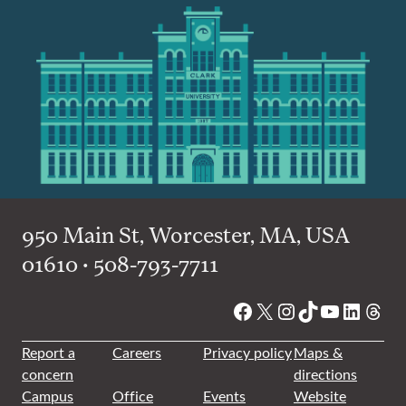
950 Main St, Worcester, MA, USA
01610 • 508-793-7711
Facebook
X
Instagram
TikTok
YouTube
Linked
Thre
Report a
Careers
Privacy policy
Maps &
concern
directions
Campus
Office
Events
Website