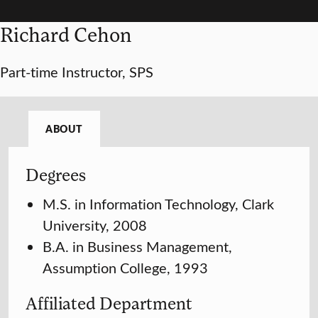
Richard Cehon
Part-time Instructor, SPS
ABOUT
Degrees
M.S. in Information Technology, Clark
University, 2008
B.A. in Business Management,
Assumption College, 1993
Affiliated Department