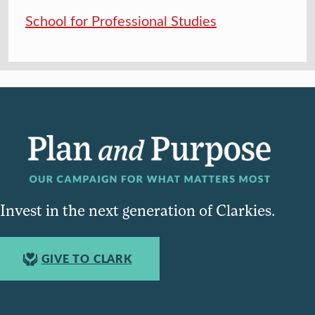
School for Professional Studies
Invest in the next generation of Clarkies.
GIVE TO CLARK