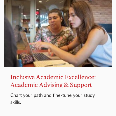
Inclusive Academic Excellence:
Academic Advising & Support
Chart your path and fine-tune your study
skills.