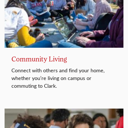
Community Living
Connect with others and find your home,
whether you’re living on campus or
commuting to Clark.