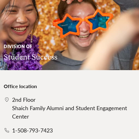
DIVISION OF
Student Success
Office location
2nd Floor
Shaich Family Alumni and Student Engagement
Center
1-508-793-7423