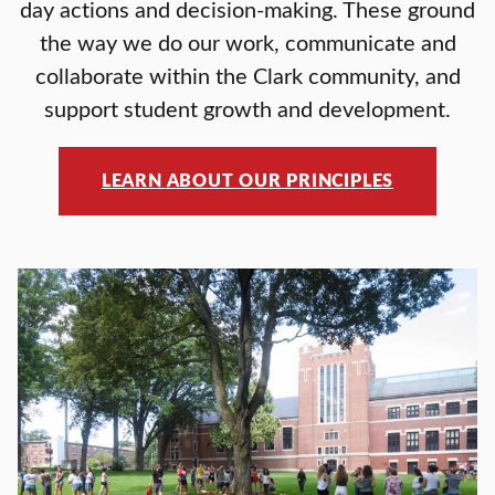
day actions and decision-making. These ground
the way we do our work, communicate and
collaborate within the Clark community, and
support student growth and development.
LEARN ABOUT OUR PRINCIPLES