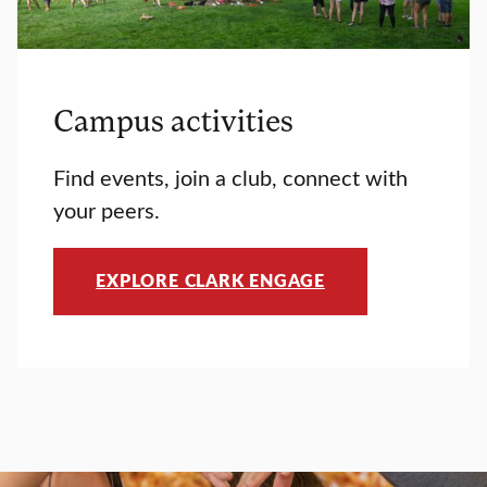
Campus activities
Find events, join a club, connect with
your peers.
EXPLORE CLARK ENGAGE