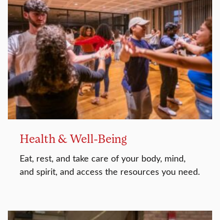
Health & Well-Being
Eat, rest, and take care of your body, mind,
and spirit, and access the resources you need.