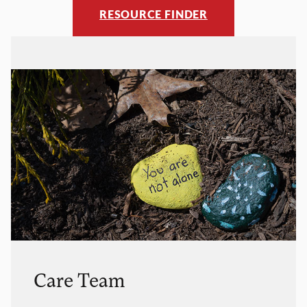
RESOURCE FINDER
Care Team