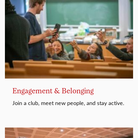
Engagement & Belonging
Join a club, meet new people, and stay active.