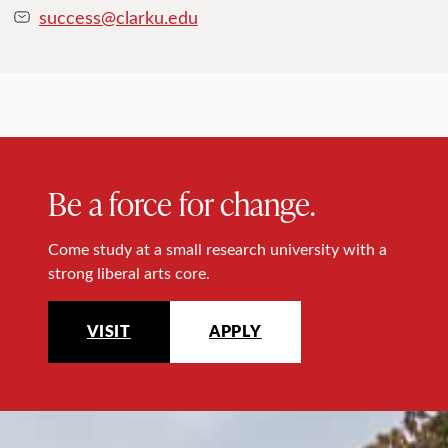
success@clarku.edu
Be a force for change.
Come study at a small research university with a
strong liberal arts core.
VISIT
APPLY