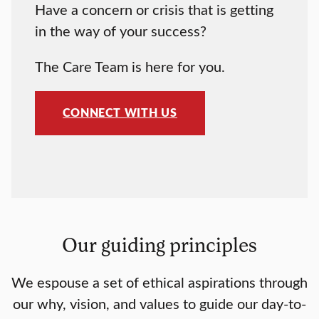
Have a concern or crisis that is getting
in the way of your success?
The
Care Team is here for you.
CONNECT WITH US
Our guiding principles
We espouse a set of ethical aspirations through
our why, vision, and values to guide our day-to-