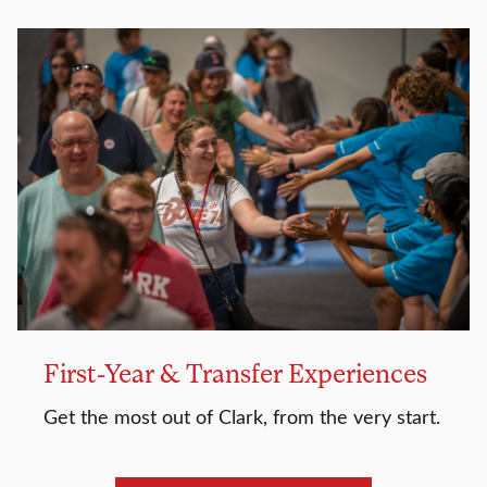
First-Year & Transfer Experiences
Get the most out of Clark, from the very start.