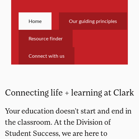
Home
Our guiding principles
Resource finder
Connect with us
Connecting life + learning at Clark
Your education doesn’t start and end in
the classroom. At the Division of
Student Success, we are here to