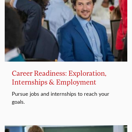
Career Readiness: Exploration,
Internships & Employment
Pursue jobs and internships to reach your
goals.