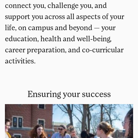
connect you, challenge you, and
support you across all aspects of your
life, on campus and beyond — your
education, health and well-being,
career preparation, and co-curricular
activities.
Ensuring your success