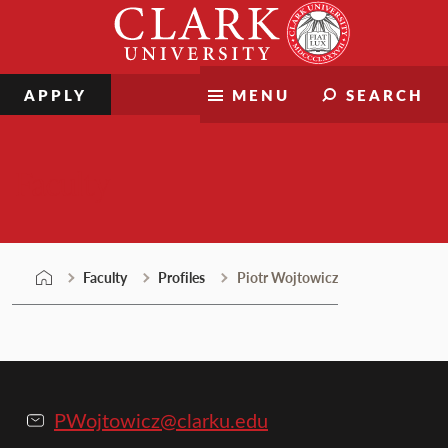
Skip
Clark
to
University
content
APPLY
MENU
SEARCH
Faculty
Faculty
Profiles
Piotr Wojtowicz
PWojtowicz@clarku.edu