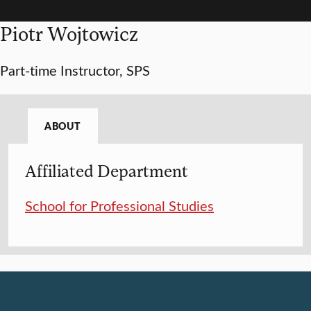
Piotr Wojtowicz
Part-time Instructor, SPS
ABOUT
Affiliated Department
School for Professional Studies