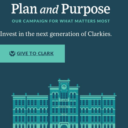
Invest in the next generation of Clarkies.
GIVE TO CLARK