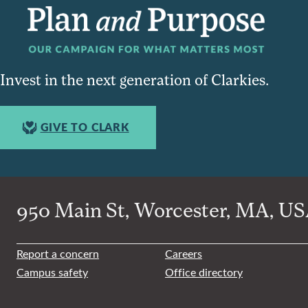
Invest in the next generation of Clarkies.
GIVE TO CLARK
950 Main St, Worcester, MA, USA
Report a concern
Careers
Campus safety
Office directory