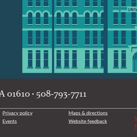
 01610 • 508-793-7711
Privacy policy
Maps & directions
W
Events
Website feedback