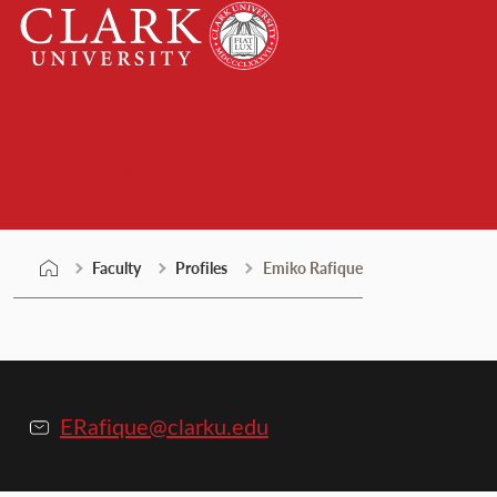
Skip
Clark
to
University
content
Faculty
Faculty
Profiles
Emiko Rafique
ERafique@clarku.edu