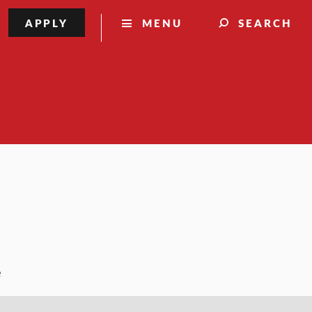
APPLY
MENU
SEARCH
e