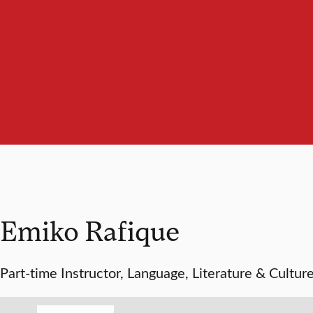
Emiko Rafique
Part-time Instructor, Language, Literature & Cultur