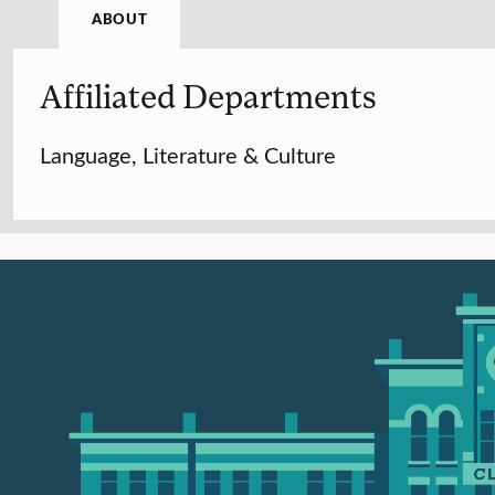
ABOUT
Affiliated Departments
Language, Literature & Culture