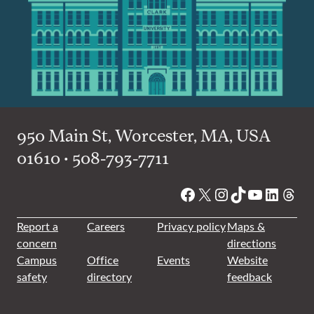
950 Main St, Worcester, MA, USA
01610 • 508-793-7711
Facebook
X
Instagram
TikTok
YouTube
Linked
Thre
Report a
Careers
Privacy policy
Maps &
concern
directions
Campus
Office
Events
Website
safety
directory
feedback