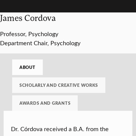
James Cordova
Professor, Psychology
Department Chair, Psychology
ABOUT
SCHOLARLY AND CREATIVE WORKS
AWARDS AND GRANTS
Dr. Córdova received a B.A. from the