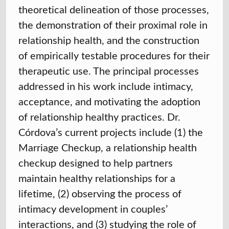
theoretical delineation of those processes,
the demonstration of their proximal role in
relationship health, and the construction
of empirically testable procedures for their
therapeutic use. The principal processes
addressed in his work include intimacy,
acceptance, and motivating the adoption
of relationship healthy practices. Dr.
Córdova’s current projects include (1) the
Marriage Checkup, a relationship health
checkup designed to help partners
maintain healthy relationships for a
lifetime, (2) observing the process of
intimacy development in couples’
interactions, and (3) studying the role of