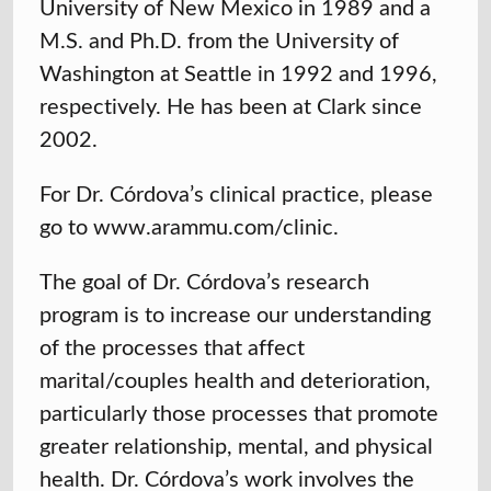
University of New Mexico in 1989 and a
M.S. and Ph.D. from the University of
Washington at Seattle in 1992 and 1996,
respectively. He has been at Clark since
2002.
For Dr. Córdova’s clinical practice, please
go to www.arammu.com/clinic.
The goal of Dr. Córdova’s research
program is to increase our understanding
of the processes that affect
marital/couples health and deterioration,
particularly those processes that promote
greater relationship, mental, and physical
health. Dr. Córdova’s work involves the