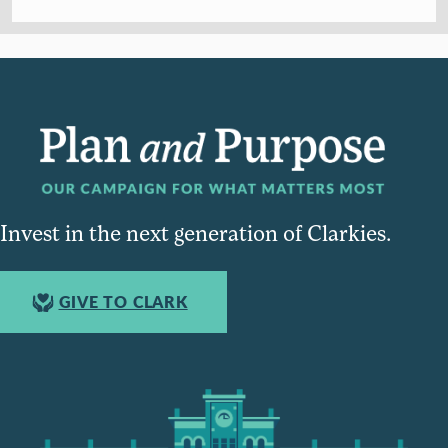
Invest in the next generation of Clarkies.
GIVE TO CLARK