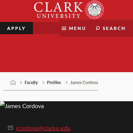
Skip
Clark
to
University
content
APPLY
MENU
SEARCH
Faculty
Faculty
Profiles
James Cordova
jcordova@clarku.edu