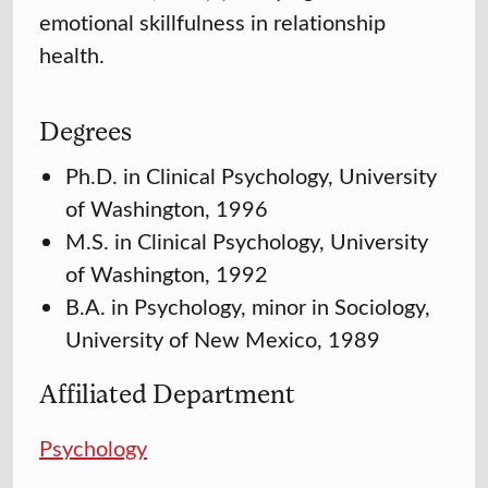
emotional skillfulness in relationship
health.
Degrees
Ph.D. in Clinical Psychology, University
of Washington, 1996
M.S. in Clinical Psychology, University
of Washington, 1992
B.A. in Psychology, minor in Sociology,
University of New Mexico, 1989
Affiliated Department
Psychology