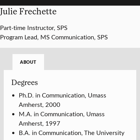
Julie Frechette
Part-time Instructor, SPS
Program Lead, MS Communication, SPS
ABOUT
Degrees
Ph.D. in Communication, Umass
Amherst, 2000
M.A. in Communication, Umass
Amherst, 1997
B.A. in Communication, The University