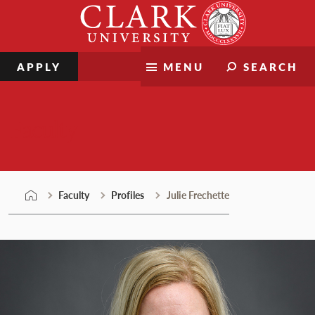
Skip
Clark
to
University
content
APPLY
MENU
SEARCH
Faculty
Faculty
Profiles
Julie Frechette