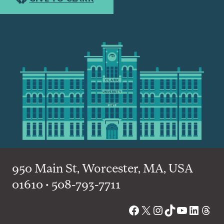
950 Main St, Worcester, MA, USA
01610 • 508-793-7711
Facebook
X
Instagram
TikTok
YouTube
Linked
Thre