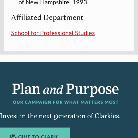
of New Hampshire, 1993
Affiliated Department
School for Professional Studies
Invest in the next generation of Clarkies.
GIVE TO CLARK