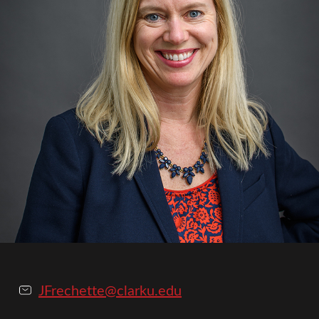
JFrechette@clarku.edu