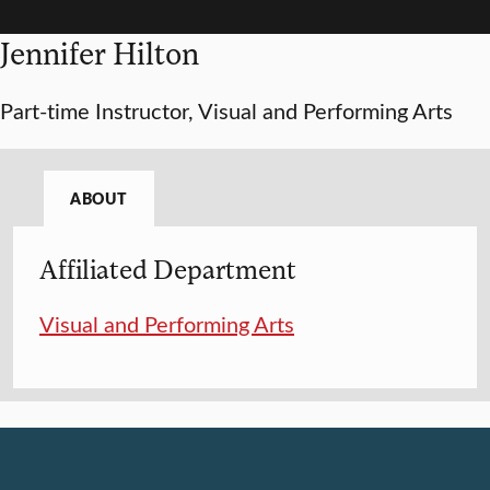
Jennifer Hilton
Part-time Instructor, Visual and Performing Arts
ABOUT
Affiliated Department
Visual and Performing Arts