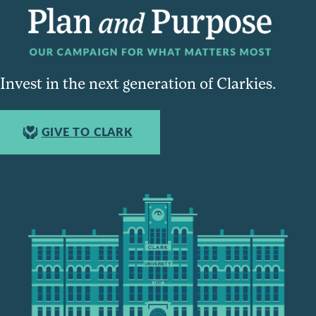
Invest in the next generation of Clarkies.
GIVE TO CLARK