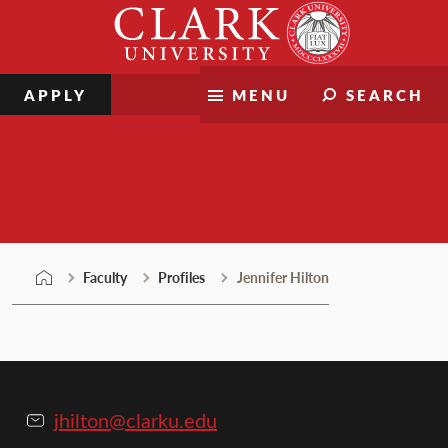
Skip
Clark
to
University
content
APPLY
MENU
SEARCH
Faculty
Faculty
Profiles
Jennifer Hilton
jhilton@clarku.edu