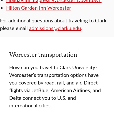
Hilton Garden Inn Worcester
For additional questions about traveling to Clark,
please email
admissions@clarku.edu
.
Worcester transportation
How can you travel to Clark University?
Worcester’s transportation options have
you covered by road, rail, and air. Direct
flights via JetBlue, American Airlines, and
Delta connect you to U.S. and
international cities.