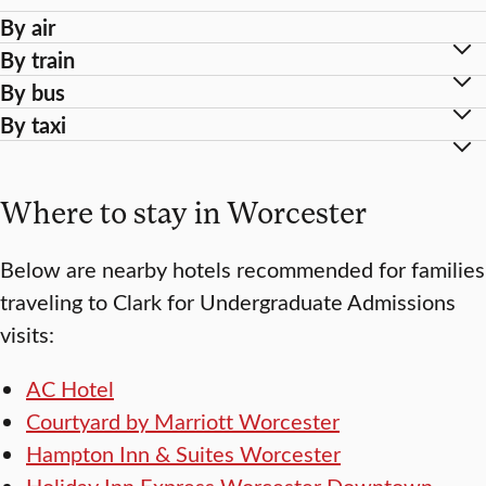
By air
By train
By bus
By taxi
Where to stay in Worcester
Below are nearby hotels recommended for families
traveling to Clark for Undergraduate Admissions
visits:
AC Hotel
Courtyard by Marriott Worcester
Hampton Inn & Suites Worcester
Holiday Inn Express Worcester Downtown