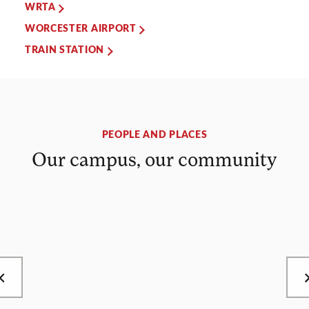
WRTA
WORCESTER AIRPORT
TRAIN STATION
PEOPLE AND PLACES
Our campus, our community