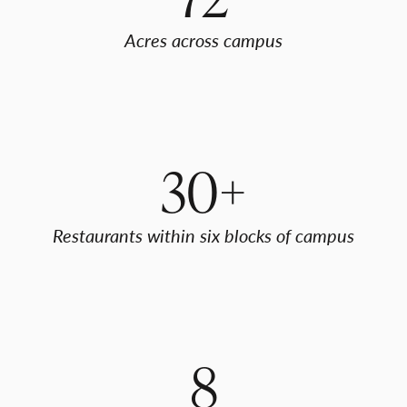
Acres across campus
30+
Restaurants within six blocks of campus
8