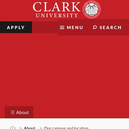
Skip
Clark
to
University
content
APPLY
MENU
SEARCH
About
About
About
Our campus and location