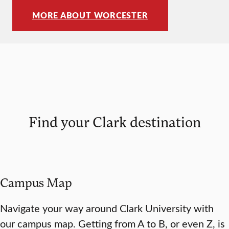
MORE ABOUT WORCESTER
Find your Clark destination
Campus Map
Navigate your way around Clark University with
our campus map. Getting from A to B, or even Z, is