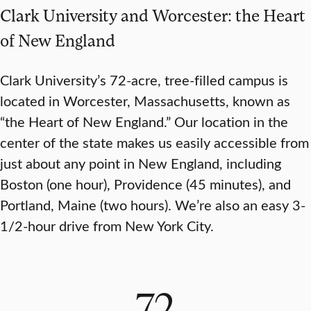
Clark University and Worcester: the Heart
of New England
Clark University’s 72-acre, tree-filled campus is
located in Worcester, Massachusetts, known as
“the Heart of New England.” Our location in the
center of the state makes us easily accessible from
just about any point in New England, including
Boston (one hour), Providence (45 minutes), and
Portland, Maine (two hours). We’re also an easy 3-
1/2-hour drive from New York City.
72