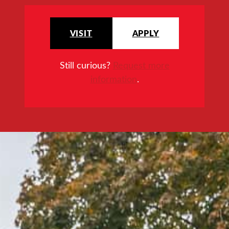
VISIT
APPLY
Still curious?
Request more
information
.