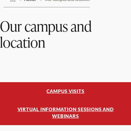
Our campus and
location
CAMPUS VISITS
VIRTUAL INFORMATION SESSIONS AND
WEBINARS