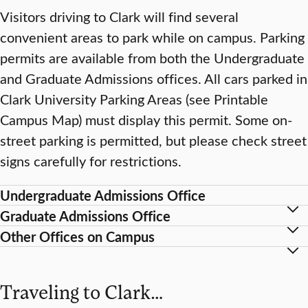
Visitors driving to Clark will find several
convenient areas to park while on campus. Parking
permits are available from both the Undergraduate
and Graduate Admissions offices. All cars parked in
Clark University Parking Areas (see Printable
Campus Map) must display this permit. Some on-
street parking is permitted, but please check street
signs carefully for restrictions.
Undergraduate Admissions Office
Graduate Admissions Office
Other Offices on Campus
Traveling to Clark…