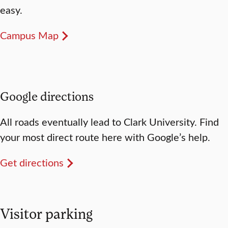
easy.
Campus Map
Google directions
All roads eventually lead to Clark University. Find
your most direct route here with Google’s help.
Get directions
Visitor parking