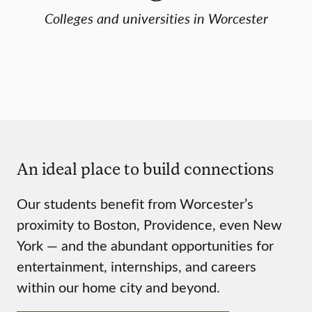
Colleges and universities in Worcester
An ideal place to build connections
Our students benefit from Worcester’s
proximity to Boston, Providence, even New
York — and the abundant opportunities for
entertainment, internships, and careers
within our home city and beyond.