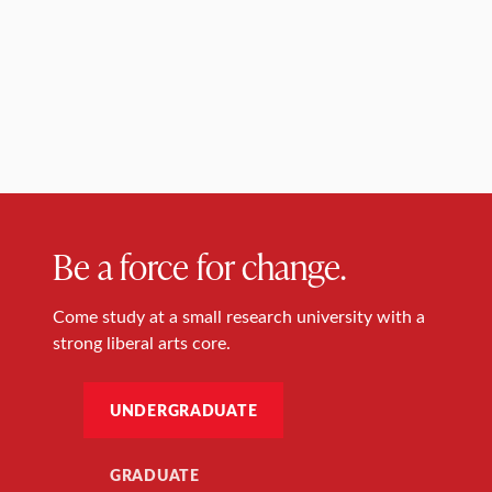
Be a force for change.
Come study at a small research university with a
strong liberal arts core.
UNDERGRADUATE
GRADUATE