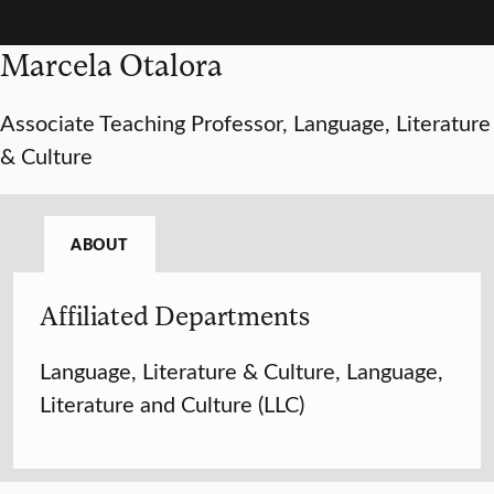
Marcela Otalora
Associate Teaching Professor, Language, Literature
& Culture
ABOUT
Affiliated Departments
Language, Literature & Culture, Language,
Literature and Culture (LLC)