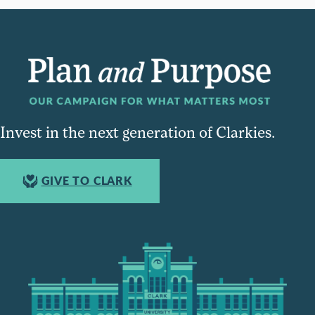
Invest in the next generation of Clarkies.
GIVE TO CLARK