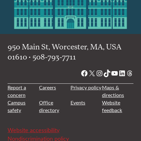
950 Main St, Worcester, MA, USA
01610 • 508-793-7711
Facebook
X
Instagram
TikTok
YouTube
Linked
Thre
Report a
Careers
Privacy policy
Maps &
concern
directions
Campus
Office
Events
Website
safety
directory
feedback
Website accessibility
Nondiscrimination policy