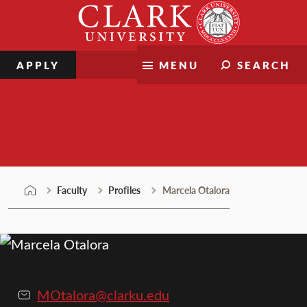
Skip
Clark
to
University
content
APPLY
MENU
SEARCH
Faculty
Faculty
Profiles
Marcela Otalora
MOtalora@clarku.edu