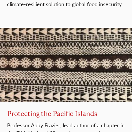
climate-resilient solution to global food insecurity.
Protecting the Pacific Islands
Professor Abby Frazier, lead author of a chapter in