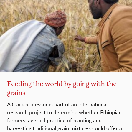
Feeding the world by going with the
grains
A Clark professor is part of an international
research project to determine whether Ethiopian
farmers’ age-old practice of planting and
harvesting traditional grain mixtures could offer a