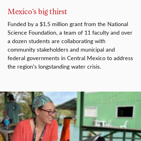
Mexico’s big thirst
Funded by a $1.5 million grant from the National
Science Foundation, a team of 11 faculty and over
a dozen students are collaborating with
community stakeholders and municipal and
federal governments in Central Mexico to address
the region’s longstanding water crisis.