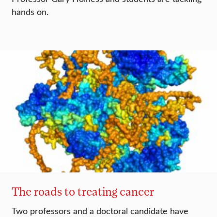
hands on.
The roads to treating cancer
Two professors and a doctoral candidate have