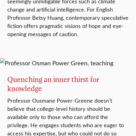
seemingly unmitigable forces such as climate
change and artificial intelligence. For English
Professor Betsy Huang, contemporary speculative
fiction offers pragmatic visions of hope and eye-
opening messages of caution.
Quenching an inner thirst for
knowledge
Professor Ousmane Power-Greene doesn’t
believe that college-level history should be
available only to those who can afford the
privilege. He engages students who are eager to
access his expertise, but who could not do so