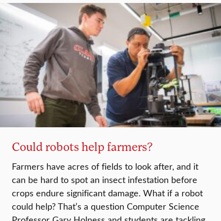
Could robots help farmers?
Farmers have acres of fields to look after, and it
can be hard to spot an insect infestation before
crops endure significant damage. What if a robot
could help? That’s a question Computer Science
Professor Gary Holness and students are tackling