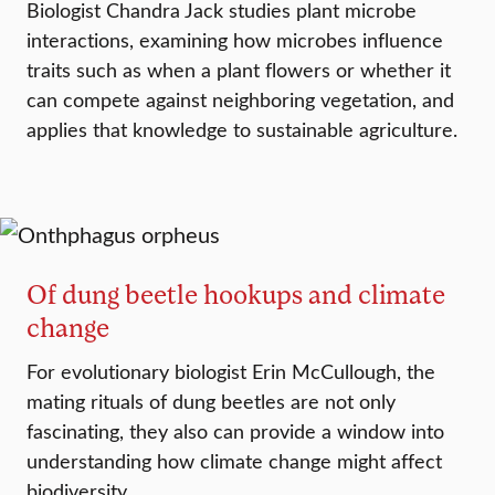
Biologist Chandra Jack studies plant microbe
interactions, examining how microbes influence
traits such as when a plant flowers or whether it
can compete against neighboring vegetation, and
applies that knowledge to sustainable agriculture.
Of dung beetle hookups and climate
change
For evolutionary biologist Erin McCullough, the
mating rituals of dung beetles are not only
fascinating, they also can provide a window into
understanding how climate change might affect
biodiversity.