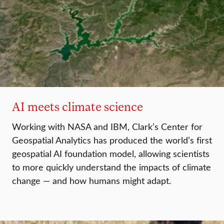
AI meets climate science
Working with NASA and IBM, Clark’s Center for
Geospatial Analytics has produced the world’s first
geospatial AI foundation model, allowing scientists
to more quickly understand the impacts of climate
change — and how humans might adapt.