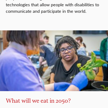
technologies that allow people with disabilities to
communicate and participate in the world.
What will we eat in 2050?