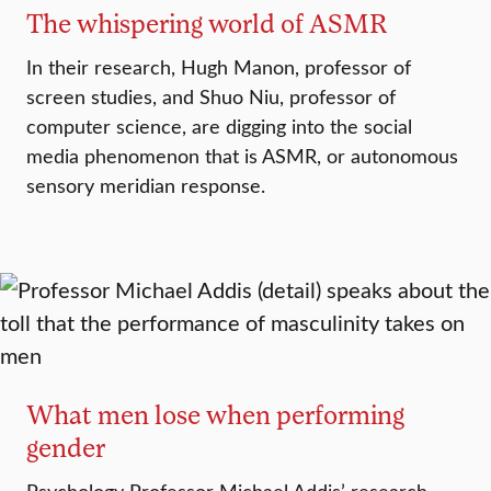
The whispering world of ASMR
In their research, Hugh Manon, professor of
screen studies, and Shuo Niu, professor of
computer science, are digging into the social
media phenomenon that is ASMR, or autonomous
sensory meridian response.
What men lose when performing
gender