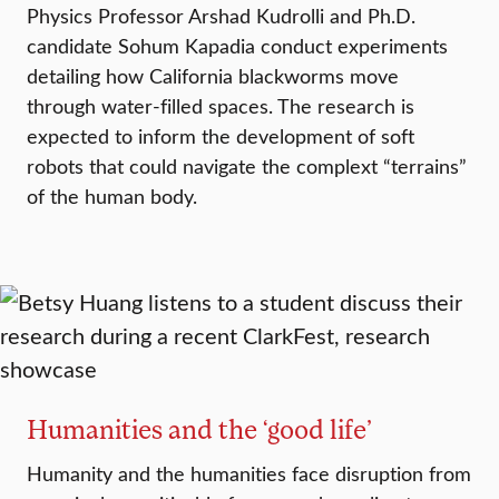
Physics Professor Arshad Kudrolli and Ph.D.
candidate Sohum Kapadia conduct experiments
detailing how California blackworms move
through water-filled spaces. The research is
expected to inform the development of soft
robots that could navigate the complext “terrains”
of the human body.
Humanities and the ‘good life’
Humanity and the humanities face disruption from