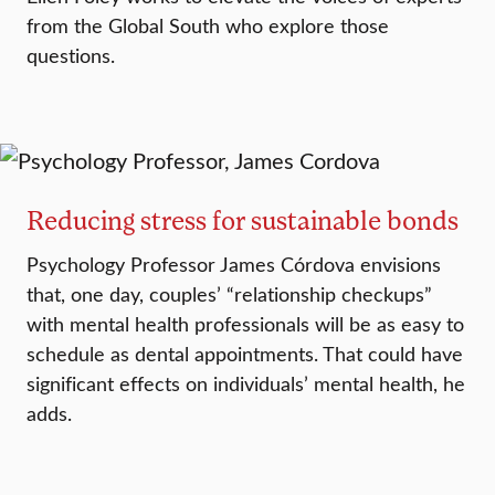
from the Global South who explore those
questions.
Reducing stress for sustainable bonds
Psychology Professor James Córdova envisions
that, one day, couples’ “relationship checkups”
with mental health professionals will be as easy to
schedule as dental appointments. That could have
significant effects on individuals’ mental health, he
adds.