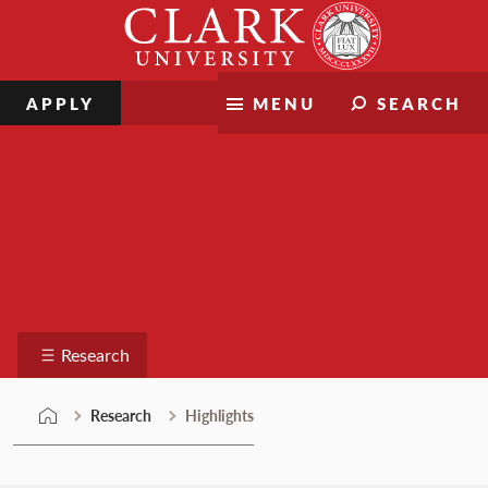
Skip
Clark
to
University
content
APPLY
MENU
SEARCH
Research
Research
Research
Highlights