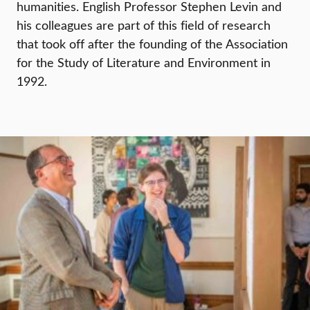
humanities. English Professor Stephen Levin and
his colleagues are part of this field of research
that took off after the founding of the Association
for the Study of Literature and Environment in
1992.