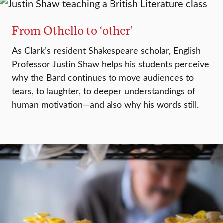
From Othello to ‘other’
As Clark’s resident Shakespeare scholar, English
Professor Justin Shaw helps his students perceive
why the Bard continues to move audiences to
tears, to laughter, to deeper understandings of
human motivation—and also why his words still.