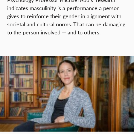
Psychology Professor Michael Addis’ research
indicates masculinity is a performance a person
gives to reinforce their gender in alignment with
societal and cultural norms. That can be damaging
to the person involved — and to others.