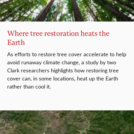
Where tree restoration heats the
Earth
As efforts to restore tree cover accelerate to help
avoid runaway climate change, a study by two
Clark researchers highlights how restoring tree
cover can, in some locations, heat up the Earth
rather than cool it.