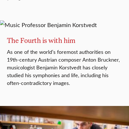
The Fourth is with him
As one of the world’s foremost authorities on
19th-century Austrian composer Anton Bruckner,
musicologist Benjamin Korstvedt has closely
studied his symphonies and life, including his
often-contradictory images.