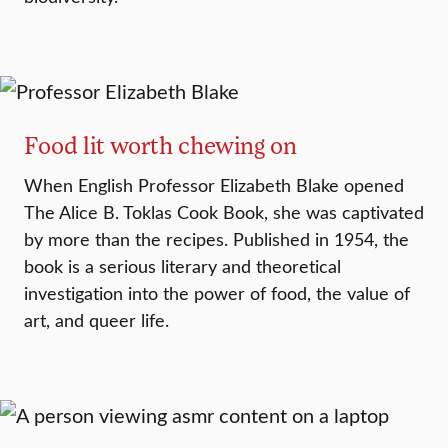
Food lit worth chewing on
When English Professor Elizabeth Blake opened
The Alice B. Toklas Cook Book, she was captivated
by more than the recipes. Published in 1954, the
book is a serious literary and theoretical
investigation into the power of food, the value of
art, and queer life.