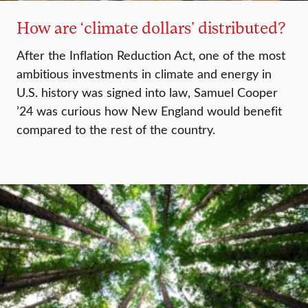
How are ‘climate dollars’ distributed?
After the Inflation Reduction Act, one of the most
ambitious investments in climate and energy in
U.S. history was signed into law, Samuel Cooper
’24 was curious how New England would benefit
compared to the rest of the country.