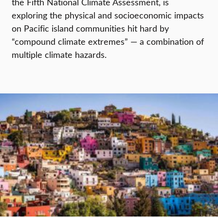
the Fifth National Climate Assessment, is
exploring the physical and socioeconomic impacts
on Pacific island communities hit hard by
“compound climate extremes” — a combination of
multiple climate hazards.