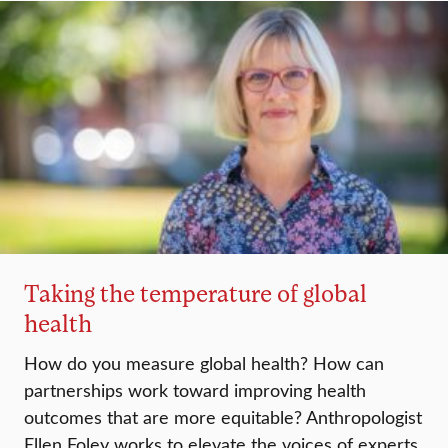
Taking the temperature of global
health
How do you measure global health? How can
partnerships work toward improving health
outcomes that are more equitable? Anthropologist
Ellen Foley works to elevate the voices of experts