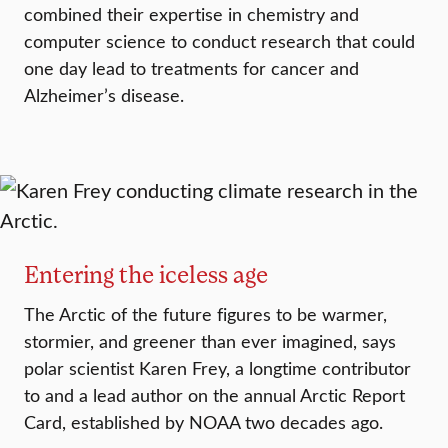
combined their expertise in chemistry and
computer science to conduct research that could
one day lead to treatments for cancer and
Alzheimer’s disease.
Entering the iceless age
The Arctic of the future figures to be warmer,
stormier, and greener than ever imagined, says
polar scientist Karen Frey, a longtime contributor
to and a lead author on the annual Arctic Report
Card, established by NOAA two decades ago.