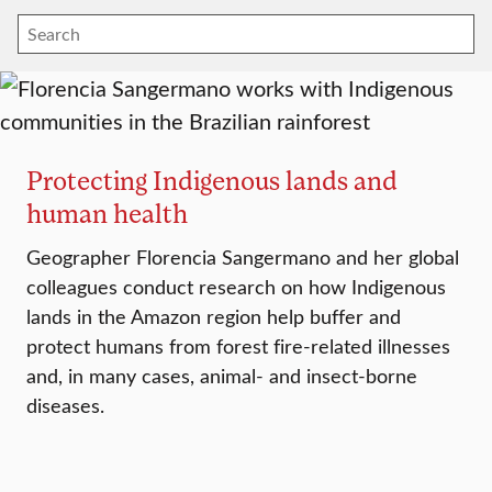
Protecting Indigenous lands and
human health
Geographer Florencia Sangermano and her global
colleagues conduct research on how Indigenous
lands in the Amazon region help buffer and
protect humans from forest fire-related illnesses
and, in many cases, animal- and insect-borne
diseases.