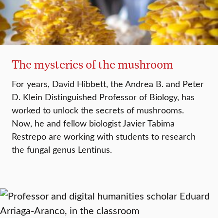
The mysteries of the mushroom
For years, David Hibbett, the Andrea B. and Peter
D. Klein Distinguished Professor of Biology, has
worked to unlock the secrets of mushrooms.
Now, he and fellow biologist Javier Tabima
Restrepo are working with students to research
the fungal genus Lentinus.