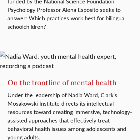
funded by the National Science Foundation,
Psychology Professor Alena Esposito seeks to
answer: Which practices work best for bilingual
schoolchildren?
On the frontline of mental health
Under the leadership of Nadia Ward, Clark’s
Mosakowski Institute directs its intellectual
resources toward creating immersive, technology-
assisted approaches that effectively treat
behavioral health issues among adolescents and
young adults.