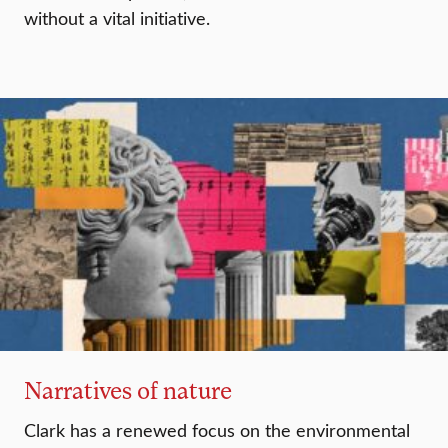
without a vital initiative.
Narratives of nature
Clark has a renewed focus on the environmental