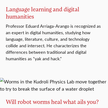
Language learning and digital
humanities
Professor Eduard Arriaga-Arango is recognized as
an expert in digital humanities, studying how
language, literature, culture, and technology
collide and intersect. He characterizes the
differences between traditional and digital
humanities as “yak and hack.”
Will robot worms heal what ails you?