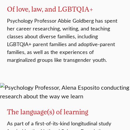
Of love, law, and LGBTQIA+
Psychology Professor Abbie Goldberg has spent
her career researching, writing, and teaching
classes about diverse families, including
LGBTQIA+ parent families and adoptive-parent
families, as well as the experiences of
marginalized groups like transgender youth.
The language(s) of learning
As part of a first-of-its-kind longitudinal study