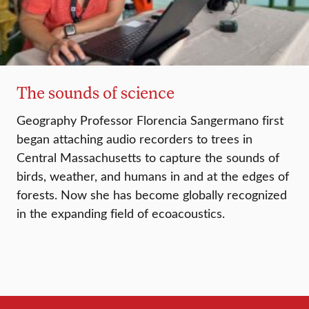
The sounds of science
Geography Professor Florencia Sangermano first
began attaching audio recorders to trees in
Central Massachusetts to capture the sounds of
birds, weather, and humans in and at the edges of
forests. Now she has become globally recognized
in the expanding field of ecoacoustics.