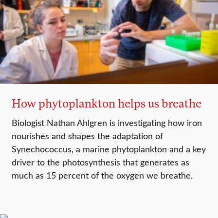
How phytoplankton helps us breathe
Biologist Nathan Ahlgren is investigating how iron
nourishes and shapes the adaptation of
Synechococcus, a marine phytoplankton and a key
driver to the photosynthesis that generates as
much as 15 percent of the oxygen we breathe.