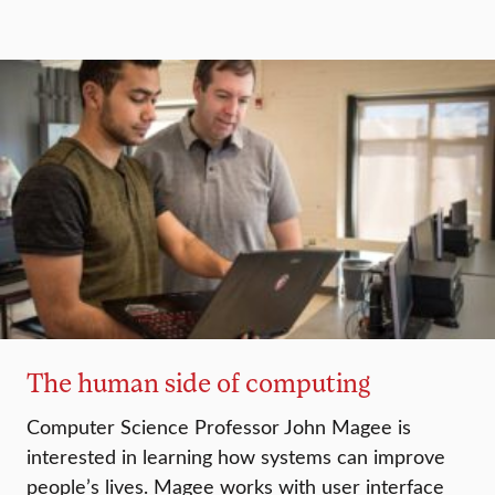
The human side of computing
Computer Science Professor John Magee is
interested in learning how systems can improve
people’s lives. Magee works with user interface