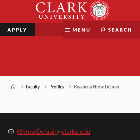
Skip
Clark
to
University
content
APPLY
MENU
SEARCH
Faculty
Faculty
Profiles
Kwabena Ntow Debrah
KNtowDebrah@clarku.edu