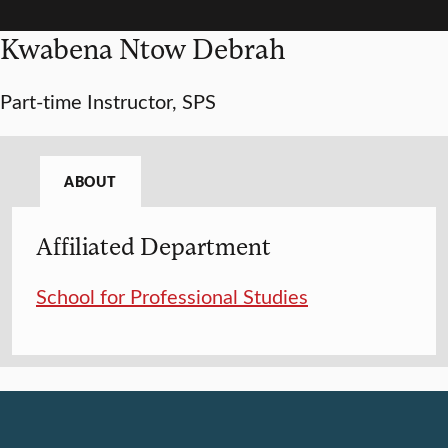
Kwabena Ntow Debrah
Part-time Instructor, SPS
ABOUT
Affiliated Department
School for Professional Studies