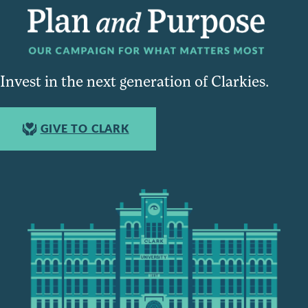
Invest in the next generation of Clarkies.
GIVE TO CLARK