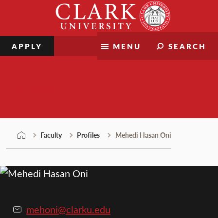
Skip
Clark
to
University
content
APPLY
MENU
SEARCH
Faculty
Faculty
Profiles
Mehedi Hasan Oni
mehoni@clarku.edu