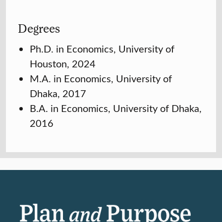
Degrees
Ph.D. in Economics, University of
Houston, 2024
M.A. in Economics, University of
Dhaka, 2017
B.A. in Economics, University of Dhaka,
2016