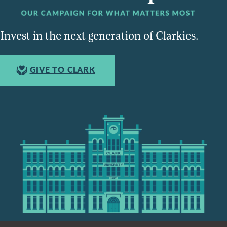
Invest in the next generation of Clarkies.
GIVE TO CLARK