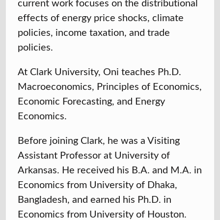
current work focuses on the distributional
effects of energy price shocks, climate
policies, income taxation, and trade
policies.
At Clark University, Oni teaches Ph.D.
Macroeconomics, Principles of Economics,
Economic Forecasting, and Energy
Economics.
Before joining Clark, he was a Visiting
Assistant Professor at University of
Arkansas. He received his B.A. and M.A. in
Economics from
University of Dhaka,
Bangladesh,
and earned his Ph.D. in
Economics from
University of Houston
.