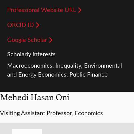
Professional Website URL
ORCID ID
Google Scholar
Scholarly interests
Macroeconomics, Inequality, Environmental
and Energy Economics, Public Finance
Mehedi Hasan Oni
Visiting Assistant Professor, Economics