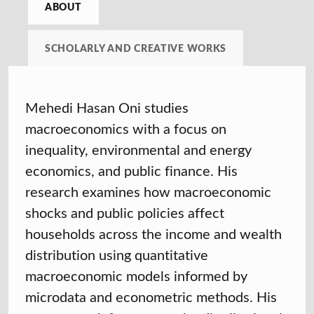
ABOUT
SCHOLARLY AND CREATIVE WORKS
Mehedi Hasan Oni studies
macroeconomics with a focus on
inequality, environmental and energy
economics, and public finance. His
research examines how macroeconomic
shocks and public policies affect
households across the income and wealth
distribution using quantitative
macroeconomic models informed by
microdata and econometric methods. His