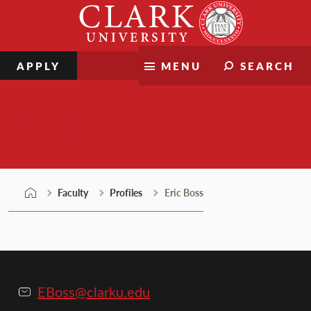
Skip
Clark
to
University
content
APPLY
MENU
SEARCH
Faculty
Faculty
Profiles
Eric Boss
EBoss@clarku.edu