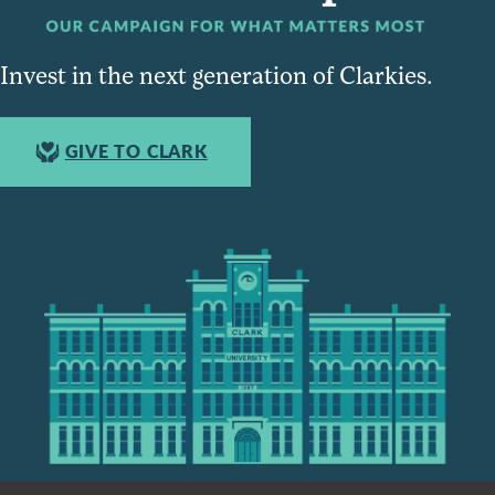
Invest in the next generation of Clarkies.
GIVE TO CLARK