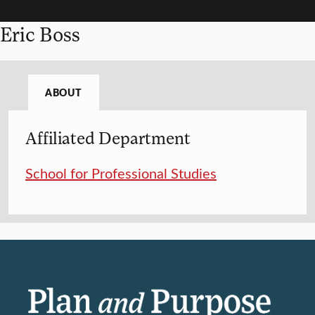
Eric Boss
ABOUT
Affiliated Department
School for Professional Studies