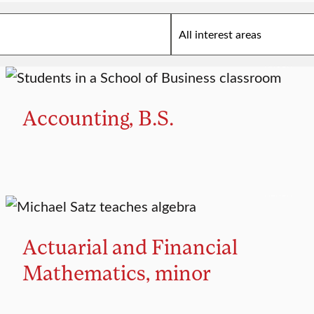
MAJOR
Accounting, B.S.
MINOR
Actuarial and Financial
Mathematics, minor