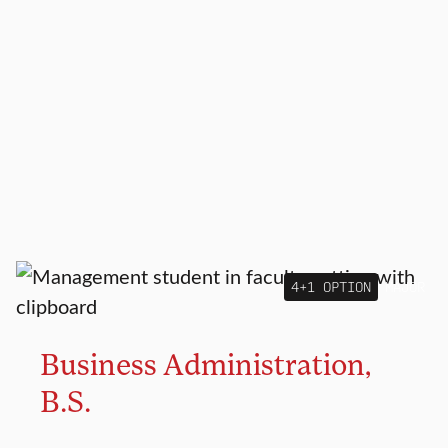
4+1 OPTION
MAJOR
Business Administration,
B.S.