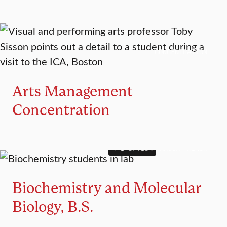
CONCENTRATION
Arts Management
Concentration
4+1 OPTION
MAJOR
MINOR
Biochemistry and Molecular
Biology, B.S.