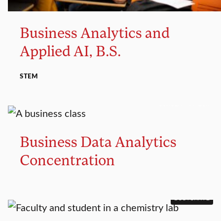
Business Analytics and
Applied AI, B.S.
STEM
CONCENTRATION
Business Data Analytics
Concentration
DOCTORATE