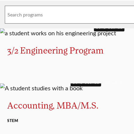
DUAL DEGREE
3/2 Engineering Program
DUAL DEGREE
MASTER’S
Accounting, MBA/M.S.
STEM