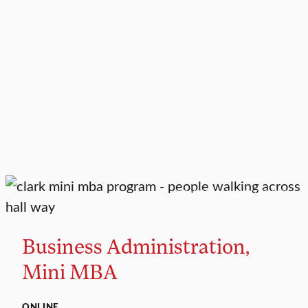
GRADUATE CERTIFICATE
Business Administration,
Mini MBA
ONLINE