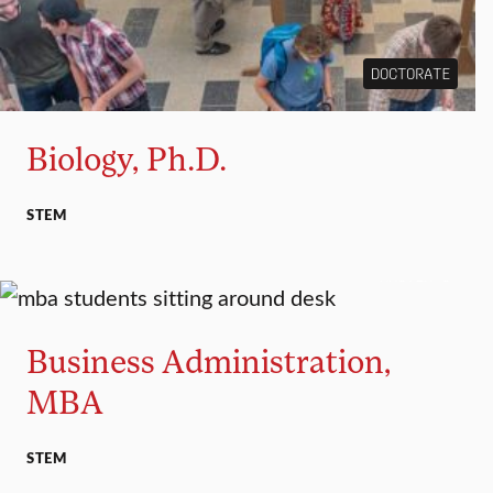
DOCTORATE
Biology, Ph.D.
STEM
MASTER’S
Business Administration,
MBA
STEM