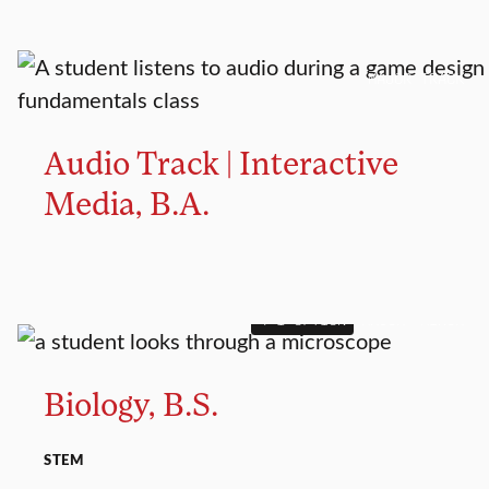
MAJOR TRACK
Audio Track | Interactive
Media, B.A.
4+1 OPTION
MAJOR
MINOR
Biology, B.S.
STEM