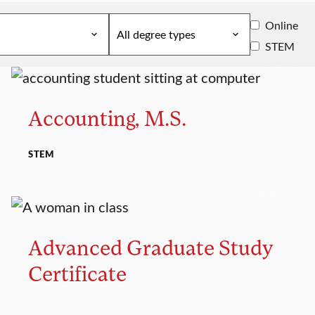
Online
STEM
MASTER’S
Accounting, M.S.
STEM
GRADUATE CERTIFICATE
Advanced Graduate Study
Certificate