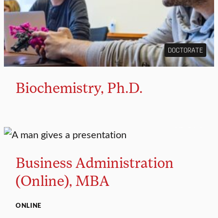
DOCTORATE
Biochemistry, Ph.D.
MASTER’S
Business Administration
(Online), MBA
ONLINE