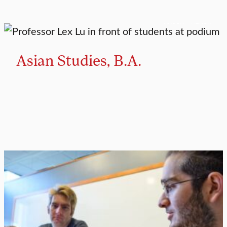
MAJOR
MINOR
Asian Studies, B.A.