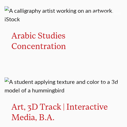
CONCENTRATION
Arabic Studies
Concentration
MAJOR TRACK
Art, 3D Track | Interactive
Media, B.A.