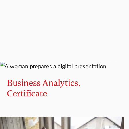
GRADUATE CERTIFICATE
Business Analytics,
Certificate