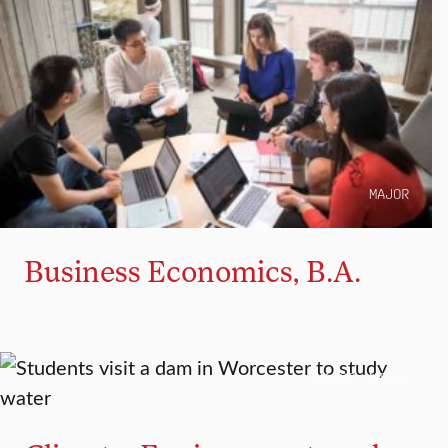
MAJOR
Business Economics, B.A.
MAJOR
MINOR