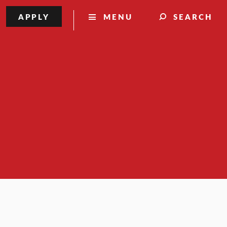
APPLY
MENU
SEARCH