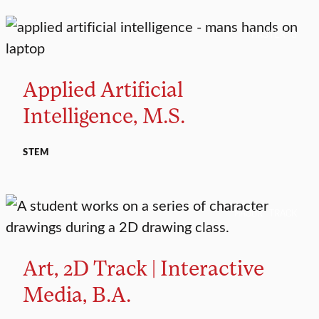
MASTER’S
Applied Artificial
Intelligence, M.S.
STEM
MAJOR TRACK
Art, 2D Track | Interactive
Media, B.A.