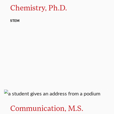
Chemistry, Ph.D.
STEM
MASTER’S
Communication, M.S.