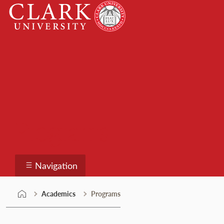
Skip
Clark
to
University
content
Programs
Navigation
Academics
Programs