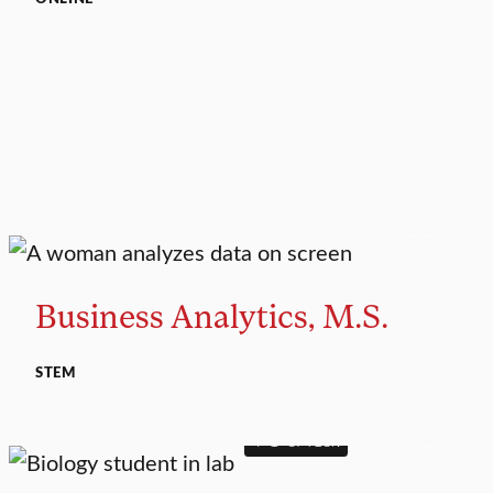
MASTER’S
Business Analytics, M.S.
STEM
4+1 OPTION
MAJOR
MINOR