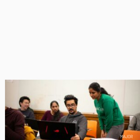
MAJOR