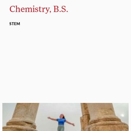
Chemistry, B.S.
STEM