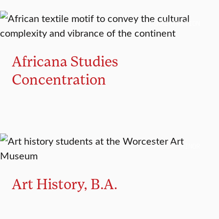
CONCENTRATION
Africana Studies
Concentration
MAJOR
MINOR
Art History, B.A.