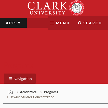
Skip
Clark
to
University
content
APPLY
MENU
SEARCH
Programs
Navigation
Academics
Programs
Jewish Studies Concentration