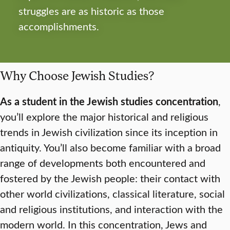
struggles are as historic as those
accomplishments.
Why Choose Jewish Studies?
As a student in the Jewish studies concentration
,
you’ll explore the major historical and religious
trends in Jewish civilization since its inception in
antiquity. You’ll also become familiar with a broad
range of developments both encountered and
fostered by the Jewish people: their contact with
other world civilizations, classical literature, social
and religious institutions, and interaction with the
modern world. In this concentration, Jews and