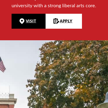
university with a strong liberal arts core.
VISIT
APPLY