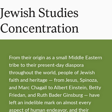
Jewish Studies
Concentration
From their origin as a small Middle Eastern
tribe to their present-day diaspora
throughout the world, people of Jewish
faith and heritage — from Jesus, Spinoza,
and Marc Chagall to Albert Einstein, Betty
Friedan, and Ruth Bader Ginsburg — have
left an indelible mark on almost every
aspect of human endeavor, and their