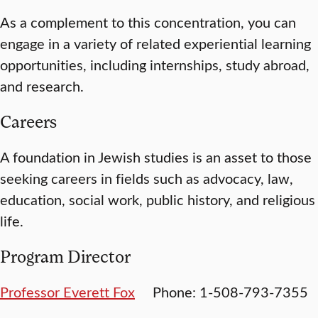
As a complement to this concentration, you can
engage in a variety of related experiential learning
opportunities, including internships, study abroad,
and research.
Careers
A foundation in Jewish studies is an asset to those
seeking careers in fields such as advocacy, law,
education, social work, public history, and religious
life.
Program Director
Professor Everett Fox
Phone: 1-508-793-7355