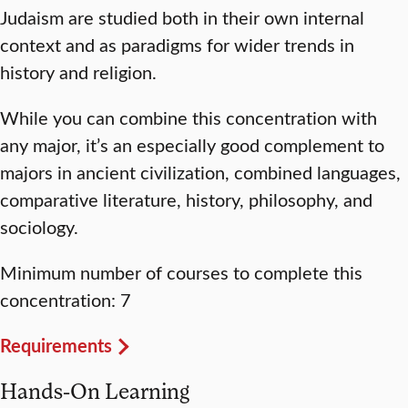
Judaism are studied both in their own internal
context and as paradigms for wider trends in
history and religion.
While you can combine this concentration with
any major, it’s an especially good complement to
majors in ancient civilization, combined languages,
comparative literature, history, philosophy, and
sociology.
Minimum number of courses to complete this
concentration: 7
Requirements
Hands-On Learning