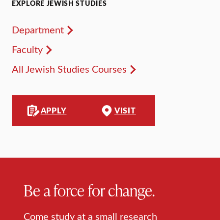
EXPLORE JEWISH STUDIES
Department
Faculty
All Jewish Studies Courses
APPLY
VISIT
Be a force for change.
Come study at a small research