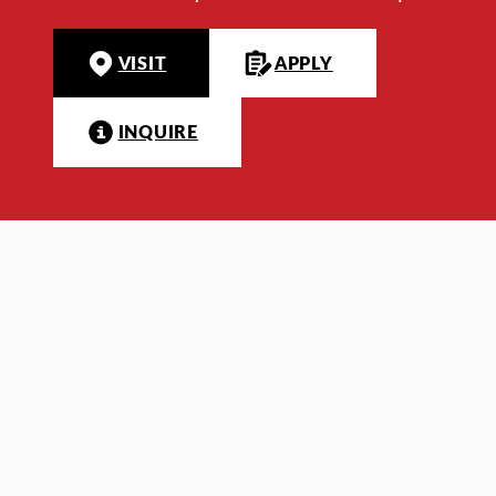
VISIT
APPLY
INQUIRE