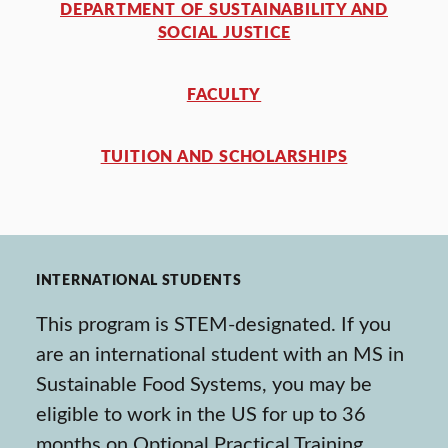
DEPARTMENT OF SUSTAINABILITY AND
SOCIAL JUSTICE
FACULTY
TUITION AND SCHOLARSHIPS
INTERNATIONAL STUDENTS
This program is STEM-designated. If you
are an international student with an MS in
Sustainable Food Systems, you may be
eligible to work in the US for up to 36
months on Optional Practical Training