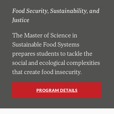
Food Security, Sustainability, and
Justice
The Master of Science in
Sustainable Food Systems
prepares students to tackle the
social and ecological complexities
that create food insecurity.
PROGRAM DETAILS