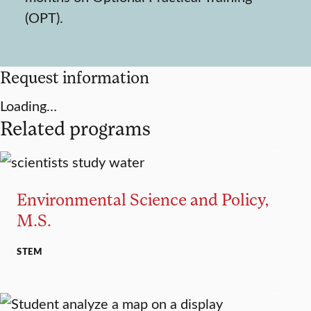
(OPT).
Request information
Loading…
Related programs
MASTER’S
Environmental Science and Policy,
M.S.
STEM
MASTER’S