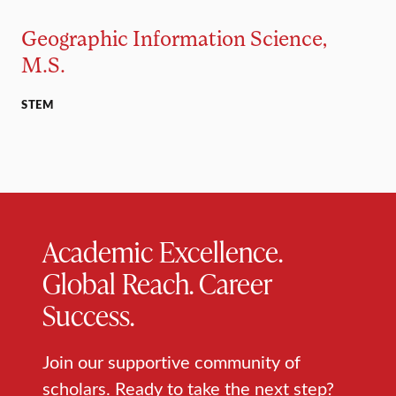
Geographic Information Science,
M.S.
STEM
Academic Excellence.
Global Reach. Career
Success.
Join our supportive community of
scholars. Ready to take the next step?