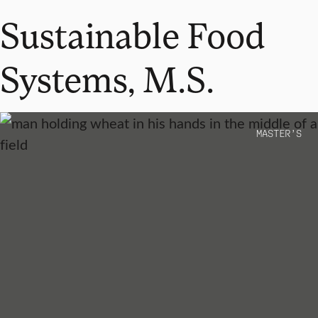
Sustainable Food
Systems, M.S.
MASTER’S