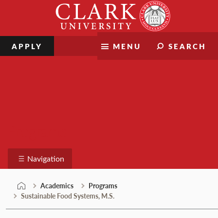
Skip
Clark
to
University
content
APPLY
MENU
SEARCH
Programs
Navigation
Academics
Programs
Sustainable Food Systems, M.S.