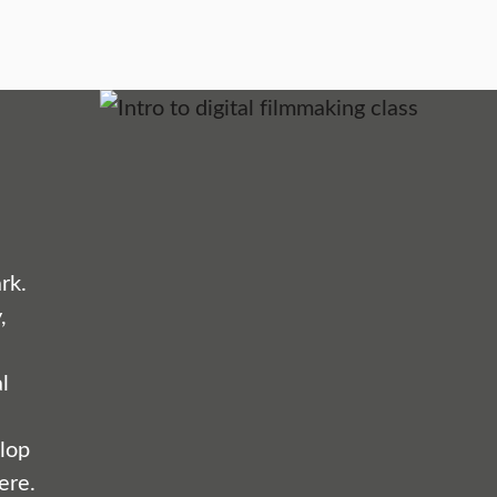
rk.
,
l
lop
ere.