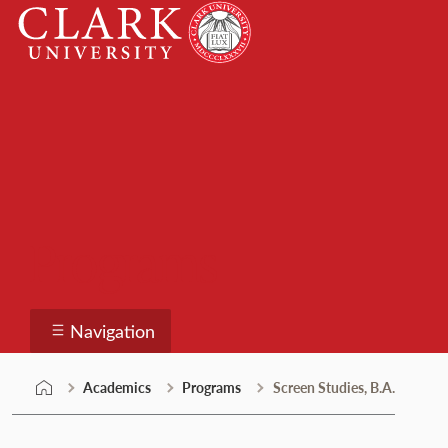
Skip
Clark
to
University
content
Programs
Navigation
Academics
Programs
Screen Studies, B.A.