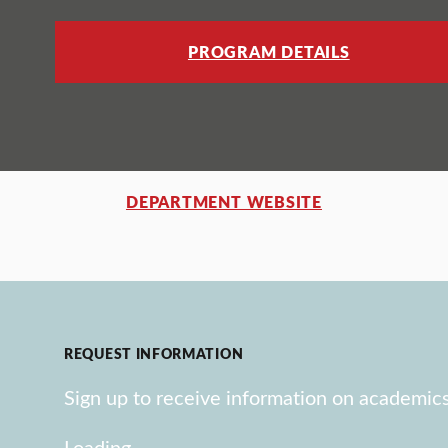
PROGRAM DETAILS
DEPARTMENT WEBSITE
REQUEST INFORMATION
Sign up to receive information on academics
Loading…