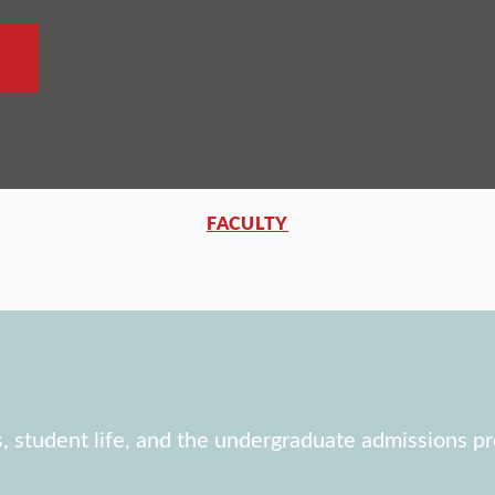
FACULTY
, student life, and the undergraduate admissions pr