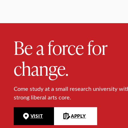
Be a force for
change.
Come study at a small research university wit
strong liberal arts core.
VISIT
APPLY