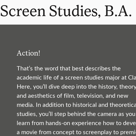
Screen Studies, B.A.
Action!
That’s the word that best describes the
academic life of a screen studies major at Cla
Here, you’ll dive deep into the history, theory
and aesthetics of film, television, and new
media. In addition to historical and theoretica
studies, you’ll step behind the camera as you
learn from hands-on experience how to deve
a movie from concept to screenplay to premi