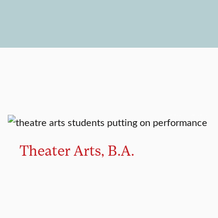
MAJOR
MINOR
Theater Arts, B.A.