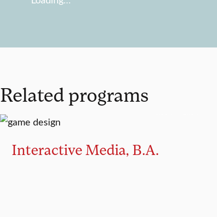
Related programs
MAJOR
MINOR
Interactive Media, B.A.