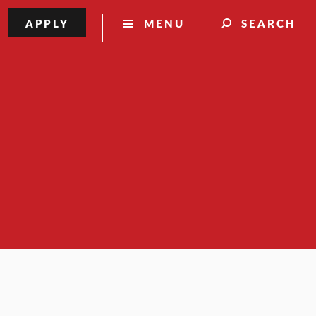
APPLY
MENU
SEARCH