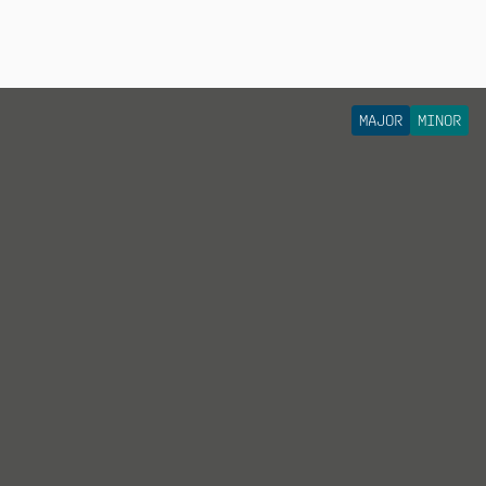
MAJOR
MINOR