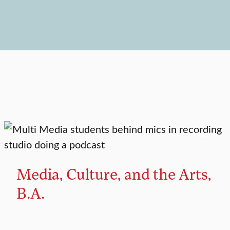
MAJOR
Media, Culture, and the Arts,
B.A.