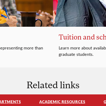
Tuition and sc
 representing more than
Learn more about availabl
graduate students.
Related links
ARTMENTS
ACADEMIC RESOURCES