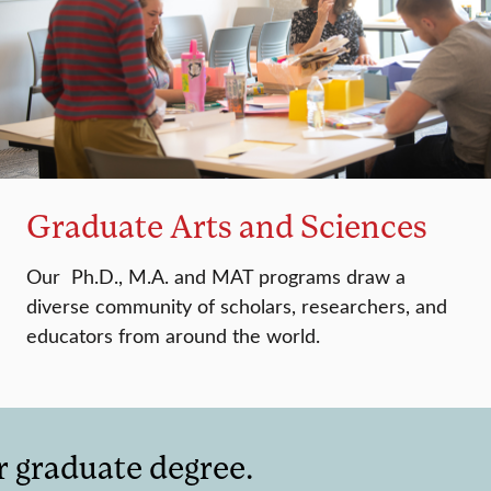
Graduate Arts and Sciences
Our Ph.D., M.A. and MAT programs draw a
diverse community of scholars, researchers, and
educators from around the world.
r graduate degree.