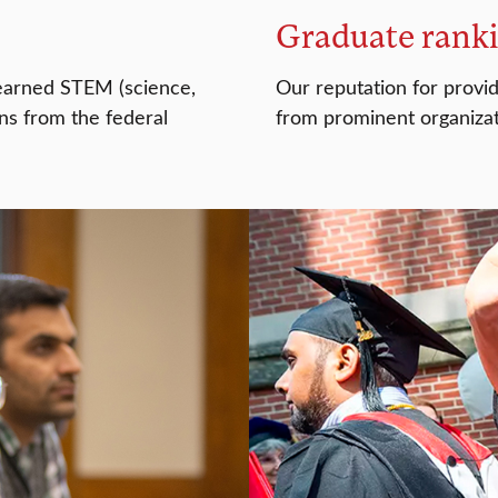
Graduate rank
 earned STEM (science,
Our reputation for provi
ns from the federal
from prominent organizat