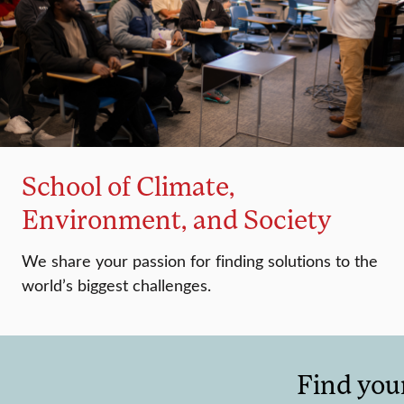
School of Climate,
Environment, and Society
We share your passion for finding solutions to the
world’s biggest challenges.
Find you