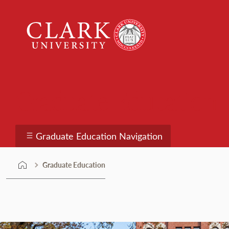
Skip
Clark
to
University
content
Graduate Education
Graduate Education Navigation
Graduate Education