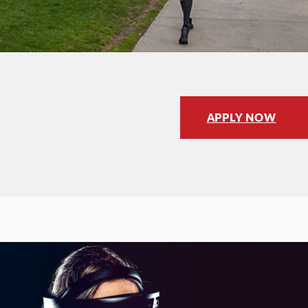
APPLY NOW