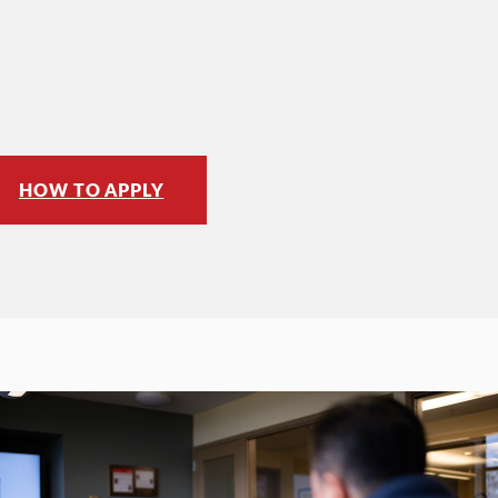
HOW TO APPLY