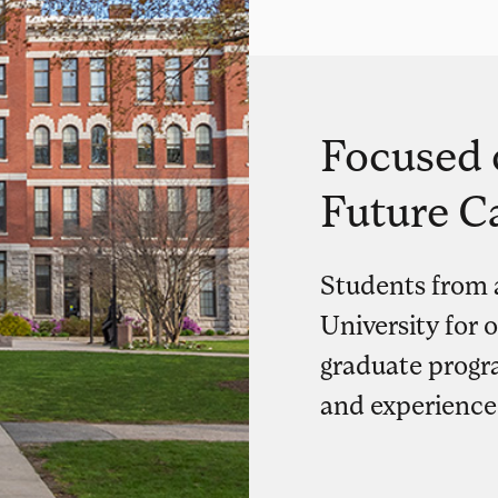
Focused 
Future C
Students from 
University for 
graduate progra
and experience 