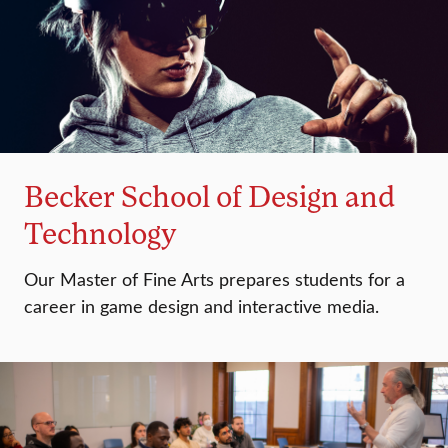
Becker School of Design and
Technology
Our Master of Fine Arts prepares students for a
career in game design and interactive media.