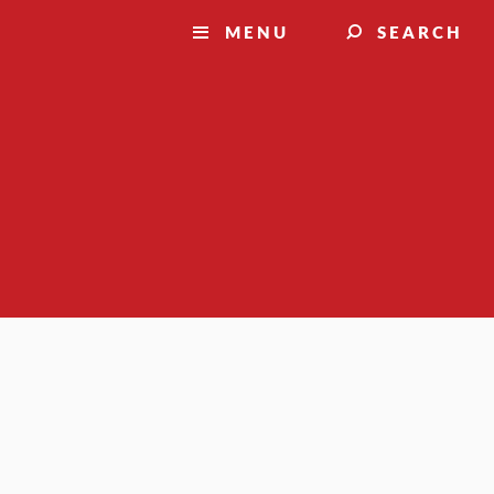
MENU
SEARCH