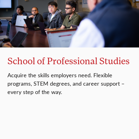
School of Professional Studies
Acquire the skills employers need. Flexible
programs, STEM degrees, and career support –
every step of the way.