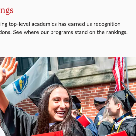
ings
ding top-level academics has earned us recognition
ions. See where our programs stand on the rankings.