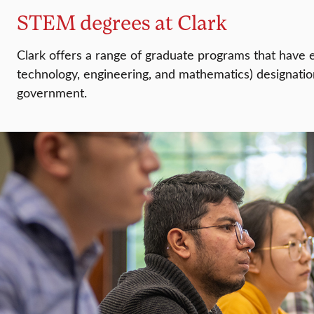
STEM degrees at Clark
Clark offers a range of graduate programs that have
technology, engineering, and mathematics) designatio
government.