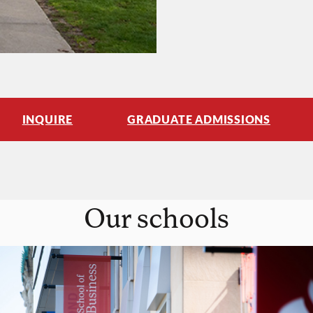
INQUIRE
GRADUATE ADMISSIONS
Our schools