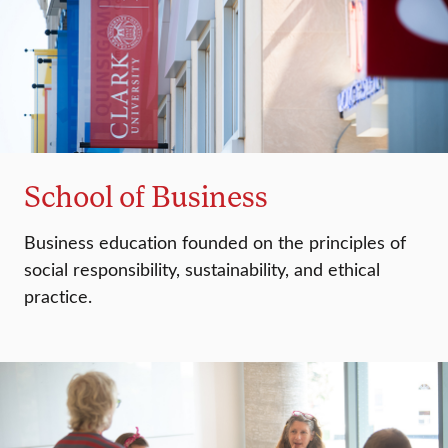
School of Business
Business education founded on the principles of
social responsibility, sustainability, and ethical
practice.