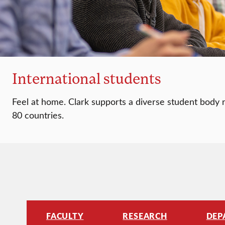
International students
Feel at home. Clark supports a diverse student body
80 countries.
FACULTY
RESEARCH
DEP