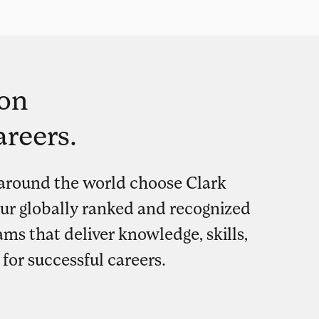
on
areers.
around the world choose Clark
our globally ranked and recognized
ms that deliver knowledge, skills,
for successful careers.