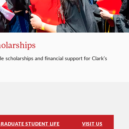
holarships
e scholarships and financial support for Clark’s
GRADUATE STUDENT LIFE
VISIT US