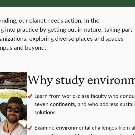
tanding, our planet needs action. In the
 into practice by getting out in nature, taking part
ganizations, exploring diverse places and spaces
ampus and beyond.
Why study environme
Learn from world-class faculty who conduc
seven continents, and who address sustain
solutions.
Examine environmental challenges from all