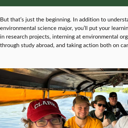
But that’s just the beginning. In addition to unders
environmental science major, you’ll put your learning
in research projects, interning at environmental or
through study abroad, and taking action both on c