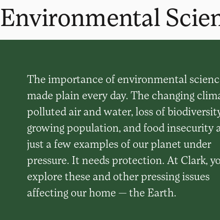
Environmental Scien
The importance of environmental science
made plain every day. The changing clima
polluted air and water, loss of biodiversity
growing population, and food insecurity 
just a few examples of our planet under
pressure. It needs protection. At Clark, yo
explore these and other pressing issues
affecting our home — the Earth.