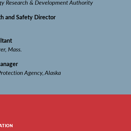
gy Research & Development Authority
h and Safety Director
n
ltant
er, Mass.
Manager
rotection Agency, Alaska
ATION