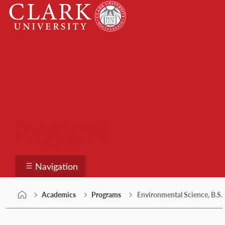
Skip
Clark
to
University
content
Programs
Navigation
Academics
Programs
Environmental Science, B.S.