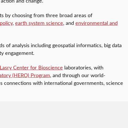
 action and change.
sts by choosing from three broad areas of
policy
,
earth system science
, and
environmental and
of analysis including geospatial informatics, big data
ity engagement.
Lasry Center for Bioscience
laboratories, with
atory (HERO) Program
, and through our world-
’s connections with international governments, science