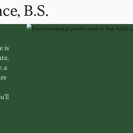
ce, B.S.
 is
te,
, a
are
u’ll