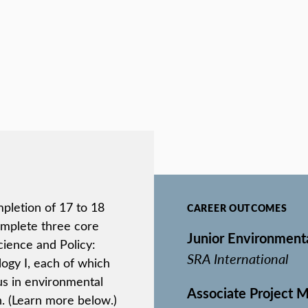
pletion of 17 to 18
CAREER OUTCOMES
omplete three core
Junior Environmenta
ience and Policy:
SRA International
logy I, each of which
us in environmental
Associate Project 
. (Learn more below.)