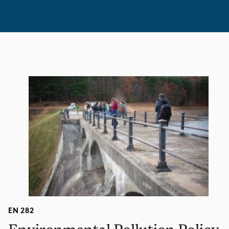
EN 282