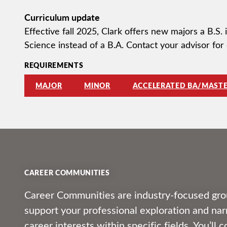
Curriculum update
Effective fall 2025, Clark offers new majors a B.S.
Science instead of a B.A. Contact your advisor for 
REQUIREMENTS
MAJOR
MINOR
ACCELERATED BA/MASTE
CAREER COMMUNITIES
Career Communities are industry-focused gro
support your professional exploration and n
career interests within specific fields. You’ll 