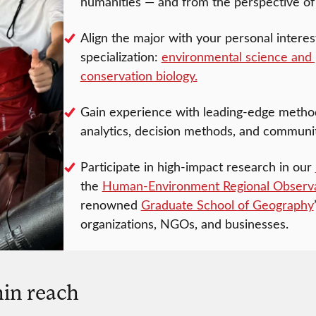
humanities — and from the perspective of
Align the major with your personal intere
specialization:
environmental science and 
conservation biology.
Gain experience with leading-edge methods 
analytics, decision methods, and commun
Participate in high-impact research in our
the
Human-Environment Regional Observ
renowned
Graduate School of Geography
organizations, NGOs, and businesses.
in reach