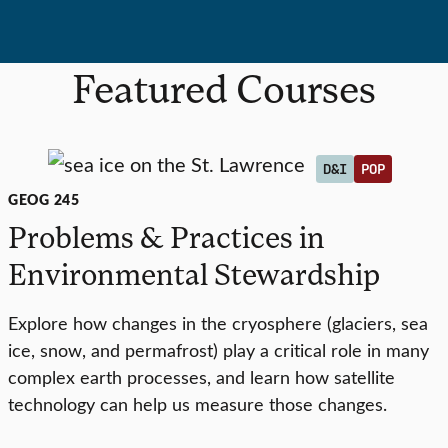
Featured Courses
D&I
POP
GEOG 245
Problems & Practices in
Environmental Stewardship
Explore how changes in the cryosphere (glaciers, sea
ice, snow, and permafrost) play a critical role in many
complex earth processes, and learn how satellite
technology can help us measure those changes.