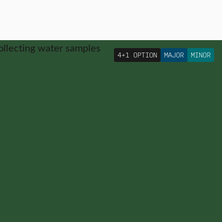
4+1 OPTION
MAJOR
MINOR