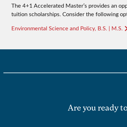
The 4+1 Accelerated Master’s provides an oppo
tuition scholarships. Consider the following opt
Environmental Science and Policy, B.S. | M.S.
Are you ready to