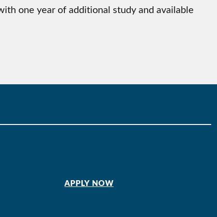
th one year of additional study and available
APPLY NOW