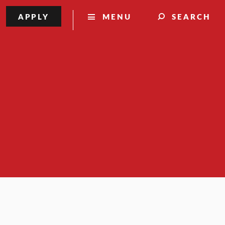
APPLY
MENU
SEARCH