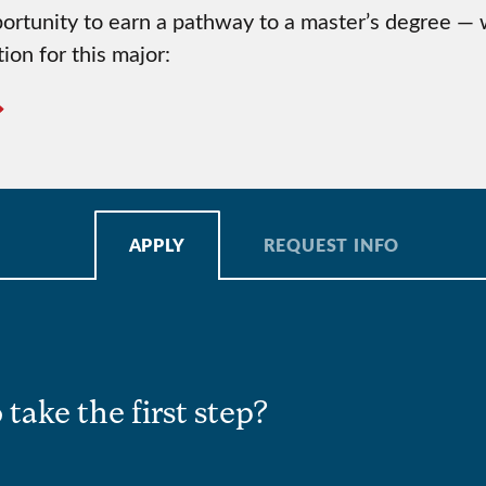
rtunity to earn a pathway to a master’s degree — wi
ion for this major:
APPLY
REQUEST INFO
 take the first step?