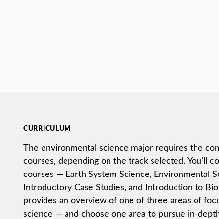
CURRICULUM
The environmental science major requires the com
courses, depending on the track selected. You’ll c
courses — Earth System Science, Environmental Sc
Introductory Case Studies, and Introduction to Bio
provides an overview of one of three areas of foc
science — and choose one area to pursue in-depth