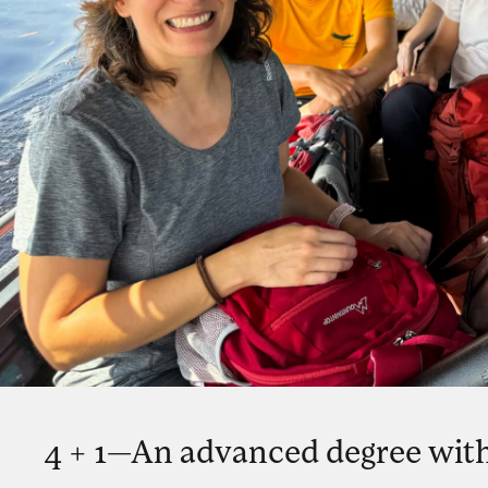
4 + 1—An advanced degree with