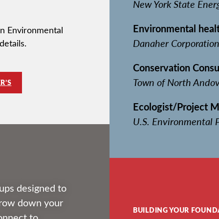
New York State Ener
Environmental healt
 in Environmental
Danaher Corporatio
details.
Conservation Consu
Town of North Andov
R’S
Ecologist/Project 
U.S. Environmental P
ups designed to
arrow down your
BUILDING YOUR FOUND
connect to