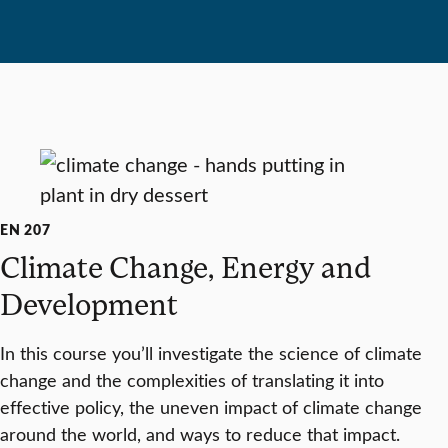
EN 207
Climate Change, Energy and
Development
In this course you’ll investigate the science of climate
change and the complexities of translating it into
effective policy, the uneven impact of climate change
around the world, and ways to reduce that impact.