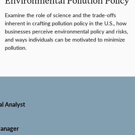
Environmental Pollution Policy
Examine the role of science and the trade-offs
inherent in crafting pollution policy in the U.S., how
businesses perceive environmental policy and risks,
and ways individuals can be motivated to minimize
pollution.
l Analyst
Manager