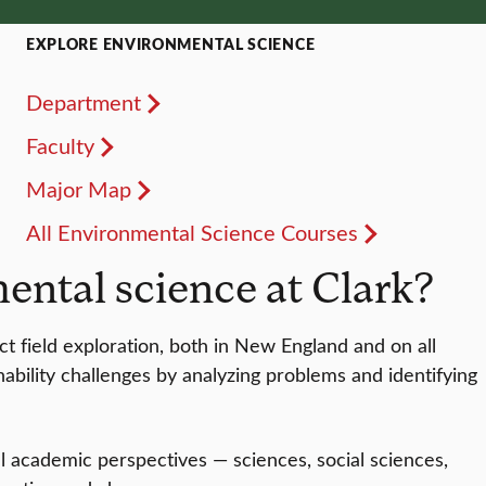
EXPLORE ENVIRONMENTAL SCIENCE
Department
Faculty
Major Map
All Environmental Science Courses
ntal science at Clark?
t field exploration, both in New England and on all
ability challenges by analyzing problems and identifying
 academic perspectives — sciences, social sciences,