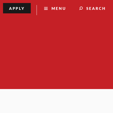
APPLY
MENU
SEARCH