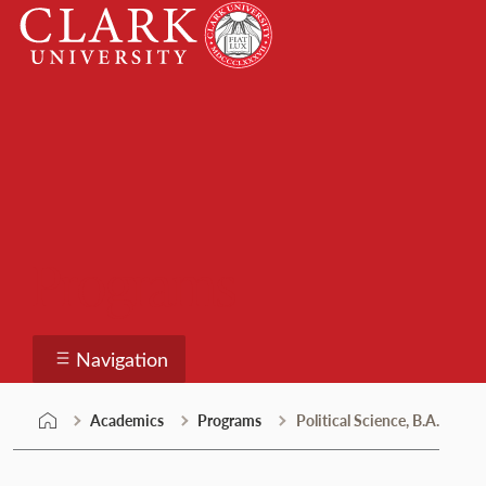
Skip
Clark
to
University
content
Programs
Navigation
Academics
Programs
Political Science, B.A.