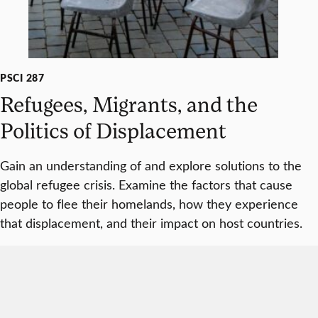
PSCI 287
Refugees, Migrants, and the
Politics of Displacement
Gain an understanding of and explore solutions to the
global refugee crisis. Examine the factors that cause
people to flee their homelands, how they experience
that displacement, and their impact on host countries.