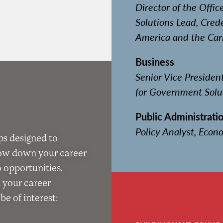
Director of the Offic
Solutions Lead, Crede
America and the Car
Business
Senior Vice Preside
for Government Solu
Public Administratio
Policy Analyst, Econo
ps designed to
row down your career
o opportunities,
t your career
e of interest: