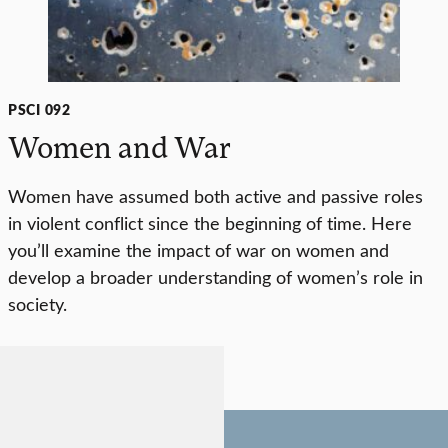
PSCI 092
Women and War
Women have assumed both active and passive roles
in violent conflict since the beginning of time. Here
you’ll examine the impact of war on women and
develop a broader understanding of women’s role in
society.