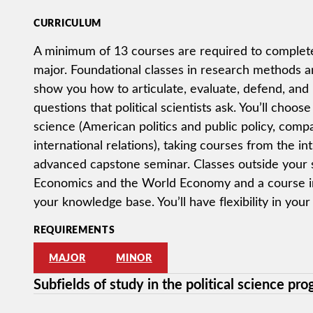
CURRICULUM
A minimum of 13 courses are required to complete 
major. Foundational classes in research methods and
show you how to articulate, evaluate, defend, and
questions that political scientists ask. You’ll choose 
science (American politics and public policy, compar
international relations), taking courses from the in
advanced capstone seminar. Classes outside your su
Economics and the World Economy and a course in 
your knowledge base. You’ll have flexibility in your
REQUIREMENTS
MAJOR
MINOR
Subfields of study in the political science pr