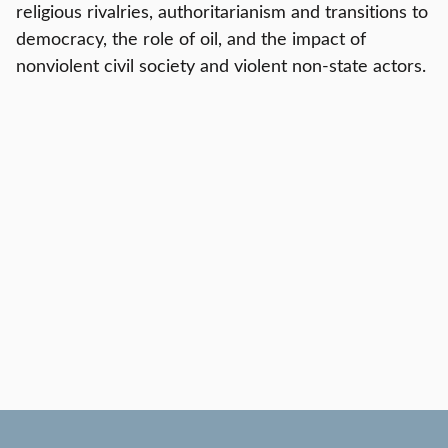
religious rivalries, authoritarianism and transitions to
democracy, the role of oil, and the impact of
nonviolent civil society and violent non-state actors.