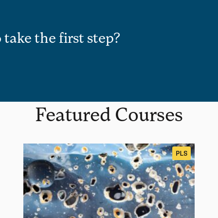
 take the first step?
Featured Courses
PLS