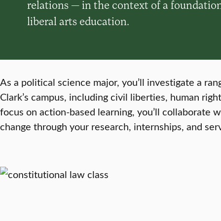
relations — in the context of a foundatio
liberal arts education.
As a political science major, you’ll investigate a r
Clark’s campus, including civil liberties, human right
focus on action-based learning, you’ll collaborate 
change through your research, internships, and ser