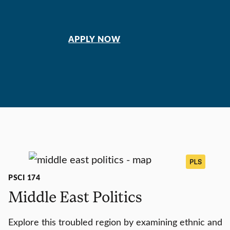
APPLY NOW
PLS
PSCI 174
Middle East Politics
Explore this troubled region by examining ethnic and