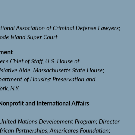
ional Association of Criminal Defense Lawyers;
hode Island Super Court
nment
’s Chief of Staff, U.S. House of
islative Aide, Massachusetts State House;
partment of Housing Preservation and
rk, N.Y.
nprofit and International Affairs
, United Nations Development Program; Director
frican Partnerships, Americares Foundation;