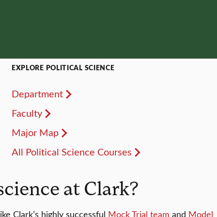
EXPLORE POLITICAL SCIENCE
Department
Faculty
Major Map
All Political Science Courses
science at Clark?
ke Clark’s highly successful
Mock Trial team
and
Model