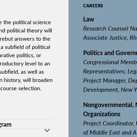
CAREERS
Law
the political science
Research Counsel Nat
 political theory will
Associate Justice, R
 rebut answers to the
a subfield of political
Politics and Gover
ative politics, or
Congressional Member
troductory level to an
Representatives; Leg
bfield, as well as
Project Manager, De
history, will broaden
 course selection.
Development, New Yo
Nongovernmental, No
Organizations
Project Coordinator
ogram
of Middle East and A