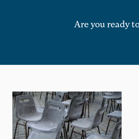
Are you ready to