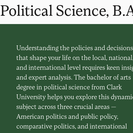
Political Science, B.
Understanding the policies and decisions
that shape your life on the local, national
and international level requires keen insi
and expert analysis. The bachelor of arts
degree in political science from Clark
University helps you explore this dynami
subject across three crucial areas —
American politics and public policy,
comparative politics, and international