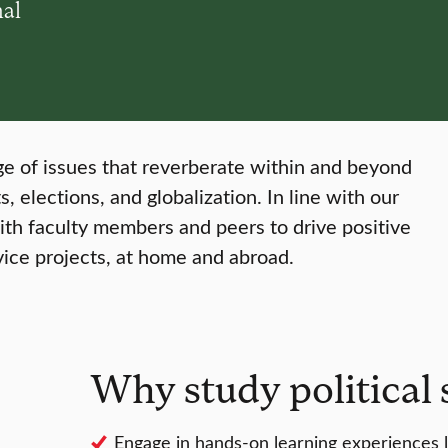
nal
ange of issues that reverberate within and beyond
s, elections, and globalization. In line with our
with faculty members and peers to drive positive
vice projects, at home and abroad.
Why study political 
Engage in hands-on learning experiences li