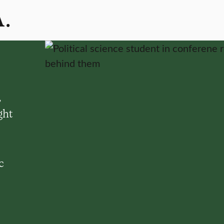
A.
,
ght
c