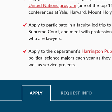
United Nations program
(one of the top 1
conferences at Yale, Harvard, Mount Holyo
Apply to participate in a faculty-led trip 
Supreme Court, and meet with professional
who are lawyers.
Apply to the department’s
Harrington Publ
political science majors each year as they 
well as service projects.
APPLY
REQUEST INFO