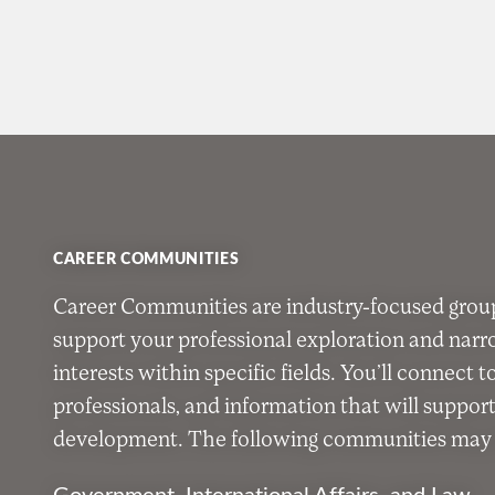
CAREER COMMUNITIES
Career Communities are industry-focused grou
support your professional exploration and nar
interests within specific fields. You’ll connect t
professionals, and information that will suppor
development. The following communities may b
Government, International Affairs, and Law