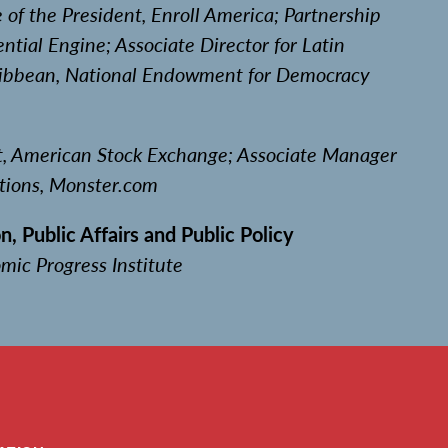
e of the President, Enroll America; Partnership
ntial Engine; Associate Director for Latin
ibbean, National Endowment for Democracy
nt, American Stock Exchange; Associate Manager
tions, Monster.com
n, Public Affairs and Public Policy
mic Progress Institute