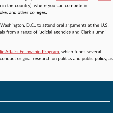
5 in the country), where you can compete in
ke, and other colleges.
to Washington, D.C., to attend oral arguments at the U.S.
s from a range of judicial agencies and Clark alumni
ic Affairs Fellowship Program
, which funds several
conduct original research on politics and public policy, as