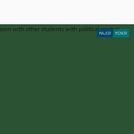
MAJOR
MINOR