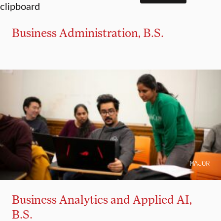
Business Administration, B.S.
MAJOR
Business Analytics and Applied AI,
B.S.