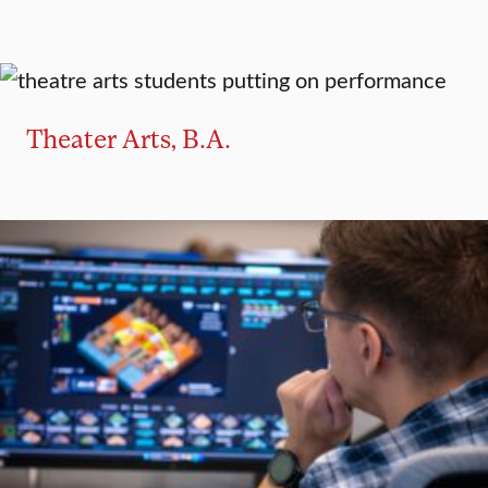
MAJOR
MINOR
Theater Arts, B.A.