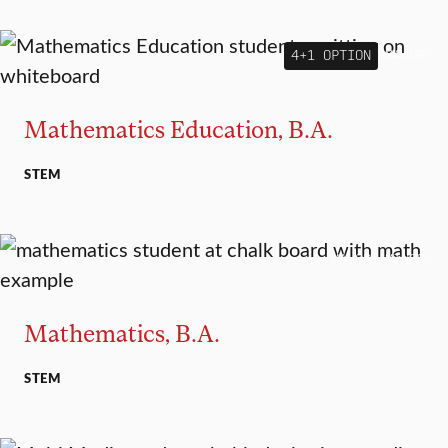
4+1 OPTION
MAJOR
Mathematics Education, B.A.
STEM
MAJOR
MINOR
Mathematics, B.A.
STEM