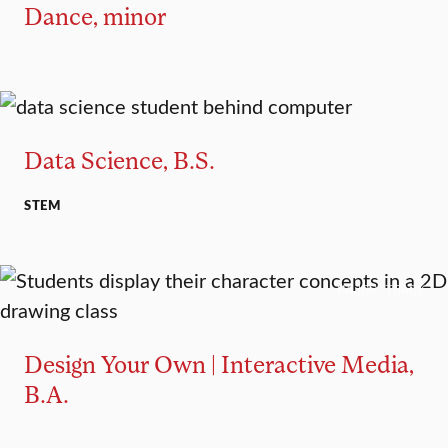
Dance, minor
MAJOR
MINOR
Data Science, B.S.
STEM
MAJOR TRACK
Design Your Own | Interactive Media,
B.A.