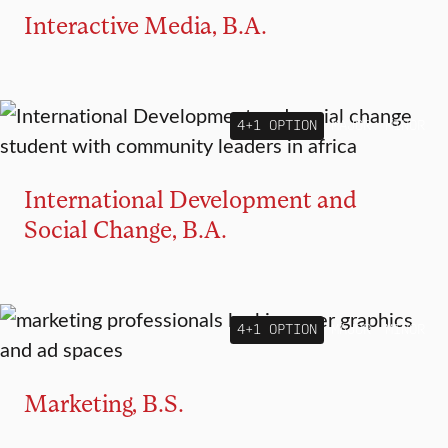
Interactive Media, B.A.
4+1 OPTION
MAJOR
MINOR
International Development and
Social Change, B.A.
4+1 OPTION
MAJOR
MINOR
Marketing, B.S.