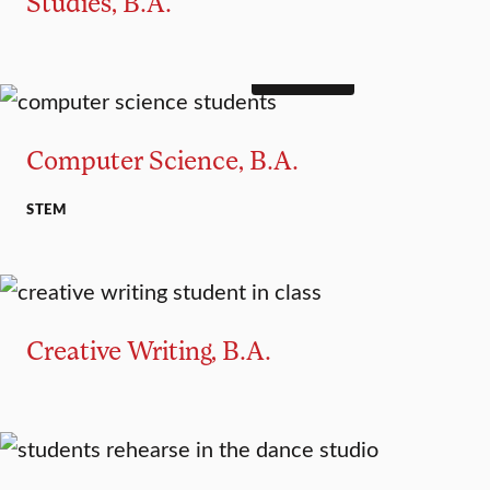
Studies, B.A.
4+1 OPTION
MAJOR
MINOR
Computer Science, B.A.
STEM
MAJOR
MINOR
Creative Writing, B.A.
MINOR