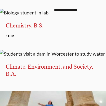
4+1 OPTION
MAJOR
MINOR
Chemistry, B.S.
STEM
MAJOR
MINOR
Climate, Environment, and Society,
B.A.