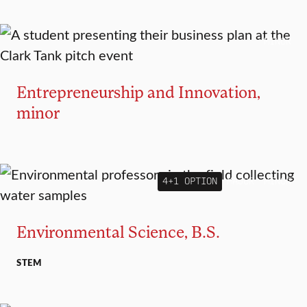
MINOR
Entrepreneurship and Innovation,
minor
4+1 OPTION
MAJOR
MINOR
Environmental Science, B.S.
STEM