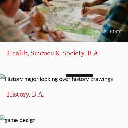
MAJOR
MINOR
Health, Science & Society, B.A.
4+1 OPTION
MAJOR
MINOR
History, B.A.
MAJOR
MINOR