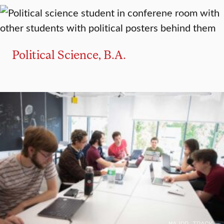
MAJOR
MINOR
Political Science, B.A.