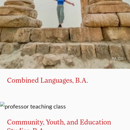
MAJOR
Combined Languages, B.A.
MAJOR
MINOR
Community, Youth, and Education