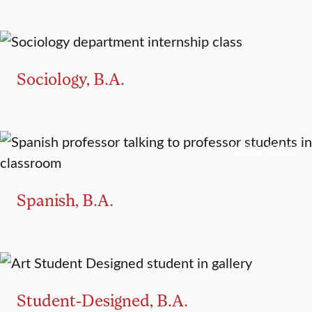
MAJOR
MINOR
Sociology, B.A.
MAJOR
MINOR
Spanish, B.A.
MAJOR
Student-Designed, B.A.