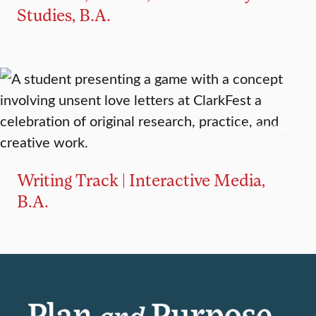
Studies, B.A.
MAJOR TRACK
Writing Track | Interactive Media,
B.A.