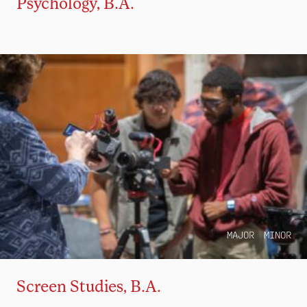
Psychology, B.A.
MAJOR
MINOR
Screen Studies, B.A.