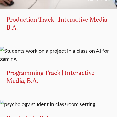
MAJOR TRACK
Production Track | Interactive Media,
B.A.
MAJOR TRACK
Programming Track | Interactive
Media, B.A.
MAJOR