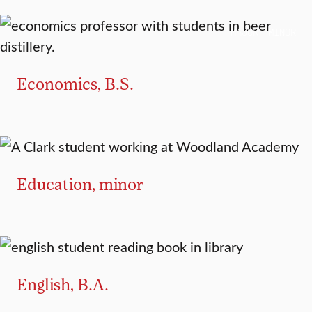
MAJOR
MINOR
Economics, B.S.
MINOR
Education, minor
MAJOR
MINOR
English, B.A.