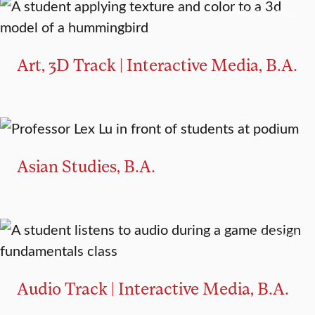
MAJOR TRACK
Art, 3D Track | Interactive Media, B.A.
MAJOR
MINOR
Asian Studies, B.A.
MAJOR TRACK
Audio Track | Interactive Media, B.A.