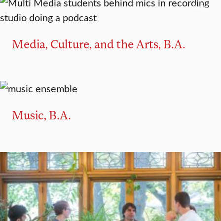
MAJOR
Media, Culture, and the Arts, B.A.
MAJOR
MINOR
Music, B.A.