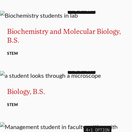
4+1 OPTION
MAJOR
MINOR
Biochemistry and Molecular Biology,
B.S.
STEM
4+1 OPTION
MAJOR
MINOR
Biology, B.S.
STEM
4+1 OPTION
MAJOR