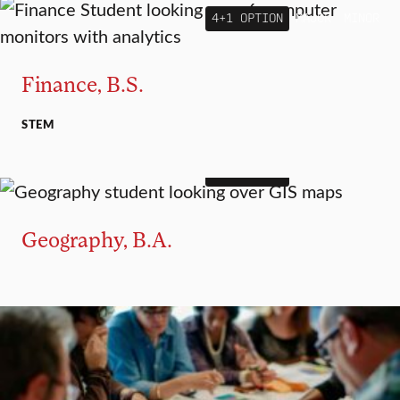
4+1 OPTION
MAJOR
MINOR
Finance, B.S.
STEM
4+1 OPTION
MAJOR
MINOR
Geography, B.A.