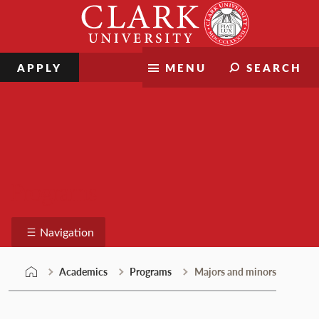
Skip
Clark
to
University
content
APPLY
MENU
SEARCH
Programs
Navigation
Academics
Programs
Majors and minors