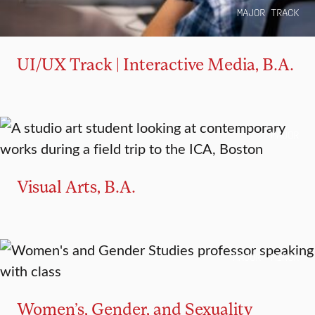
MAJOR TRACK
UI/UX Track | Interactive Media, B.A.
MAJOR
Visual Arts, B.A.
MAJOR
MINOR
Women’s, Gender, and Sexuality