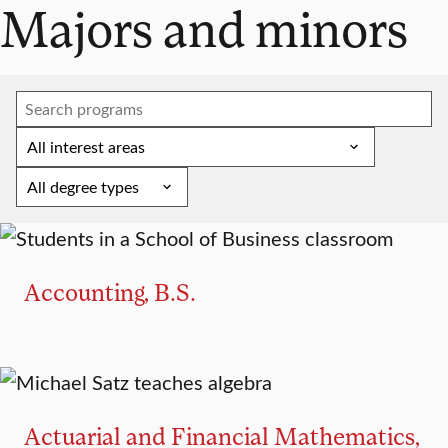
Majors and minors
MAJOR
Accounting, B.S.
MINOR
Actuarial and Financial Mathematics,