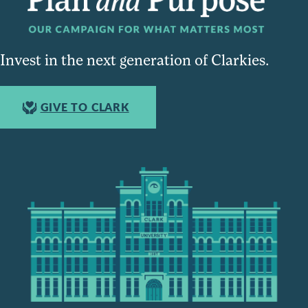
Invest in the next generation of Clarkies.
GIVE TO CLARK