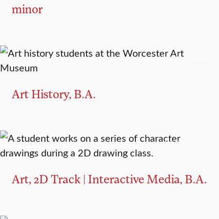
minor
MAJOR
MINOR
Art History, B.A.
MAJOR TRACK
Art, 2D Track | Interactive Media, B.A.