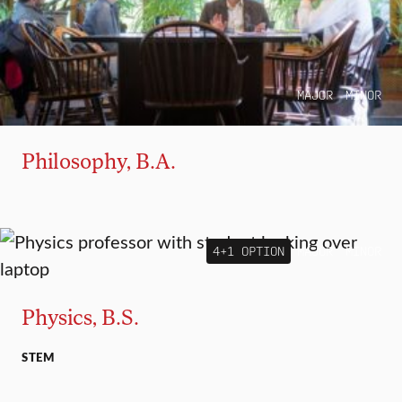
MAJOR
MINOR
Philosophy, B.A.
4+1 OPTION
MAJOR
MINOR
Physics, B.S.
STEM