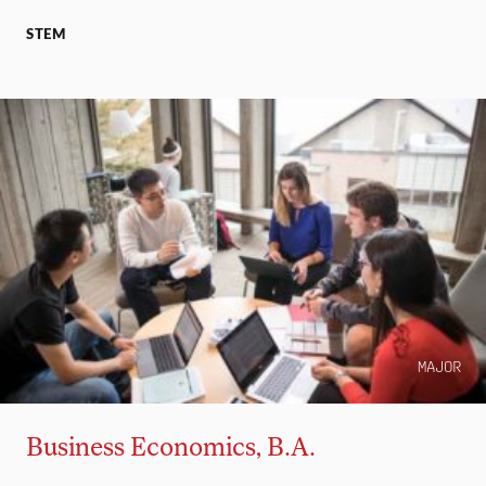
STEM
MAJOR
Business Economics, B.A.