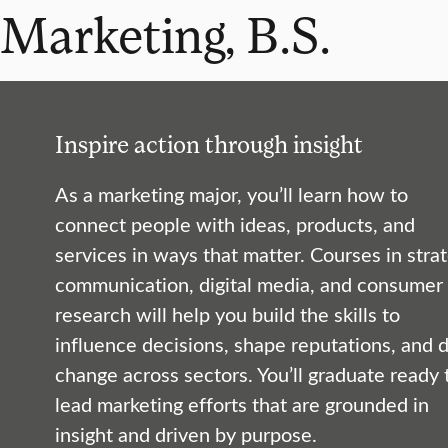
Marketing, B.S.
Inspire action through insight
As a marketing major, you’ll learn how to
connect people with ideas, products, and
services in ways that matter. Courses in strat
communication, digital media, and consumer
research will help you build the skills to
influence decisions, shape reputations, and d
change across sectors. You’ll graduate ready 
lead marketing efforts that are grounded in
insight and driven by purpose.