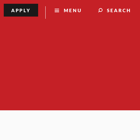
APPLY
MENU
SEARCH