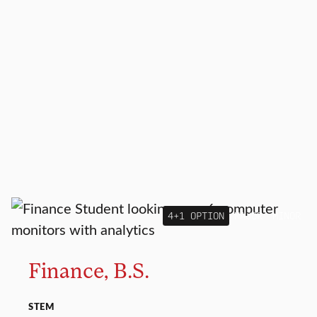
4+1 OPTION
MAJOR
MINOR
Finance, B.S.
STEM