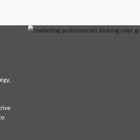
egy,
rive
to