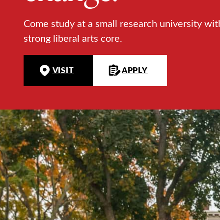
Come study at a small research university wit
strong liberal arts core.
VISIT
APPLY