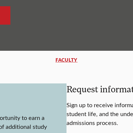
FACULTY
Request informa
Sign up to receive inform
student life, and the und
rtunity to earn a
admissions process.
f additional study