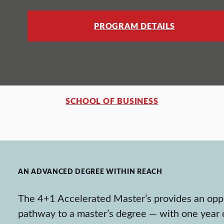
PROGRAM DETAILS
SCHOOL OF BUSINESS
AN ADVANCED DEGREE WITHIN REACH
The 4+1 Accelerated Master’s provides an oppo
pathway to a master’s degree — with one year o