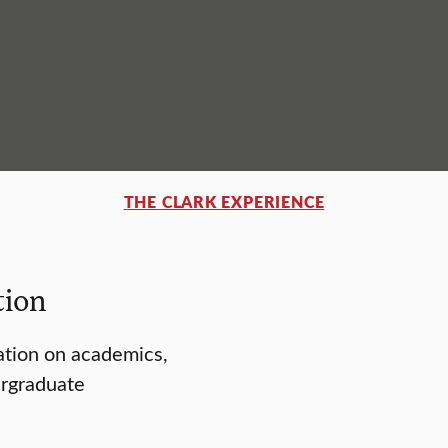
THE CLARK EXPERIENCE
tion
ation on academics,
ergraduate