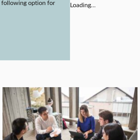
 following option for
Loading…