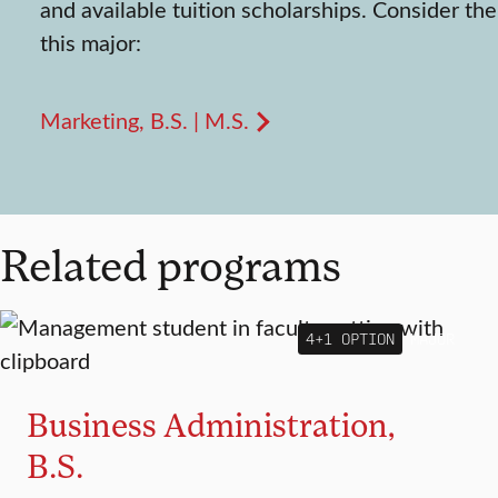
and available tuition scholarships. Consider the
this major:
Marketing, B.S. | M.S.
Related programs
4+1 OPTION
MAJOR
Business Administration,
B.S.