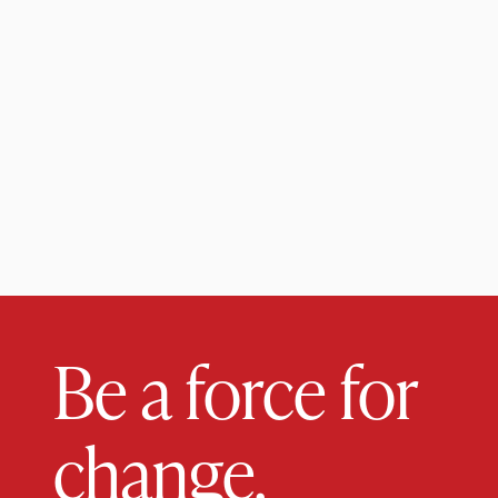
Be a force for
change.