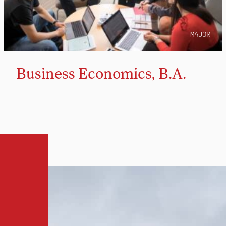
MAJOR
Business Economics, B.A.