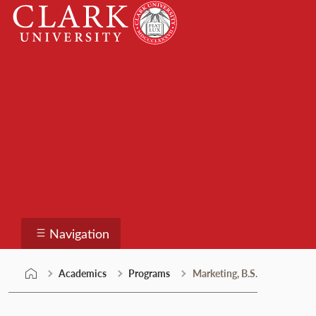
Skip
Clark
to
University
content
Programs
Navigation
Academics
Programs
Marketing, B.S.