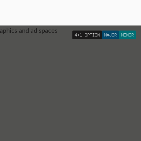
4+1 OPTION
MAJOR
MINOR