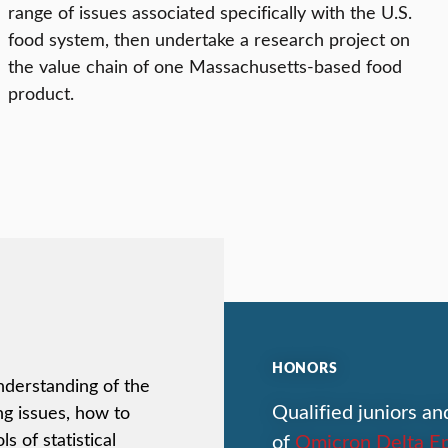
range of issues associated specifically with the U.S.
food system, then undertake a research project on
the value chain of one Massachusetts-based food
product.
HONORS
nderstanding of the
Qualified juniors an
g issues, how to
of
Omicron Delta Ep
s of statistical