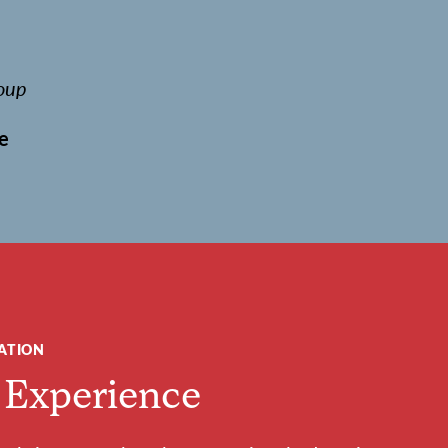
oup
e
ATION
 Experience