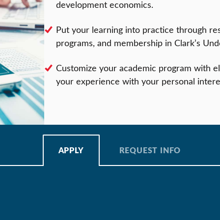
development economics.
Put your learning into practice through re
programs, and membership in Clark’s Und
Customize your academic program with ele
your experience with your personal intere
APPLY
REQUEST INFO