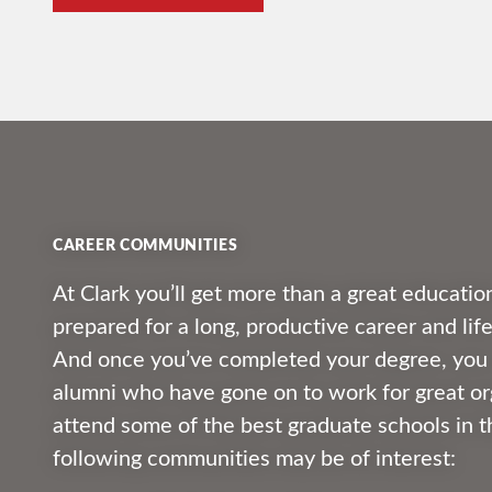
CAREER COMMUNITIES
At Clark you’ll get more than a great education
prepared for a long, productive career and li
And once you’ve completed your degree, you c
alumni who have gone on to work for great or
attend some of the best graduate schools in t
following communities may be of interest: