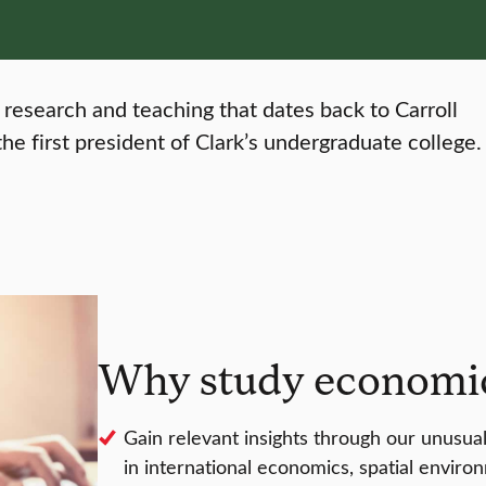
 research and teaching that dates back to Carroll
he first president of Clark’s undergraduate college.
Why study economic
Gain relevant insights through our unusual
in international economics, spatial envir