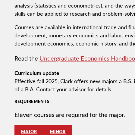
analysis (statistics and econometrics), and the w
skills can be applied to research and problem-solvi
Courses are available in international trade and f
development, monetary economics and labor, env
development economics, economic history, and th
Read the
Undergraduate Economics Handboo
Curriculum update
Effective fall 2025, Clark offers new majors a B.S.
of a B.A. Contact your advisor for details.
REQUIREMENTS
Eleven courses are required for the major.
MAJOR
MINOR