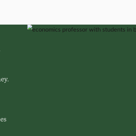
d
ey.
ues