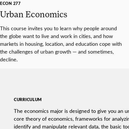
ECON 277
Urban Economics
This course invites you to learn why people around
the globe want to live and work in cities, and how
markets in housing, location, and education cope with
the challenges of urban growth — and sometimes,
decline.
CURRICULUM
The economics major is designed to give you an u
core theory of economics, frameworks for analyzin
identify and manipulate relevant data, the basic tool