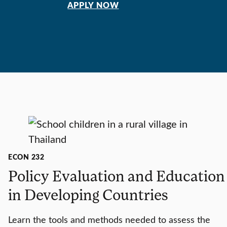
APPLY NOW
ECON 232
Policy Evaluation and Education
in Developing Countries
Learn the tools and methods needed to assess the