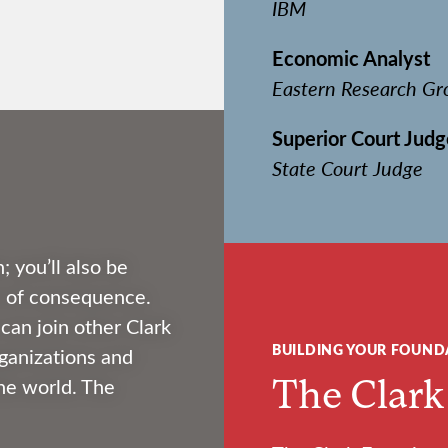
IBM
Economic Analyst
Eastern Research Gr
Superior Court Judg
State Court Judge
; you’ll also be
fe of consequence.
an join other Clark
BUILDING YOUR FOUND
ganizations and
The Clark
he world. The