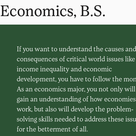
Economics, B.S.
If you want to understand the causes an
consequences of critical world issues like
income inequality and economic
development, you have to follow the mon
As an economics major, you not only will
gain an understanding of how economies
work, but also will develop the problem-
solving skills needed to address these iss
for the betterment of all.