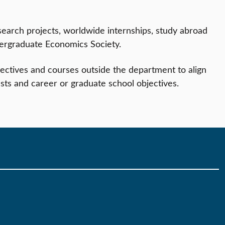
search projects, worldwide internships, study abroad
ergraduate Economics Society.
ctives and courses outside the department to align
sts and career or graduate school objectives.