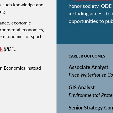
ays such knowledge and
honor society. ODE 
ng.
including access to
opportunities to pub
inance, economic
ironmental economics,
e economics of sport.
k
(PDF).
CAREER OUTCOMES
Associate Analyst
 in Economics instead
Price Waterhouse Co
GIS Analyst
Environmental Prote
Senior Strategy Con