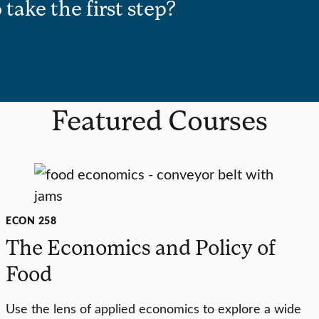
 take the first step?
Featured Courses
ECON 258
The Economics and Policy of
Food
Use the lens of applied economics to explore a wide