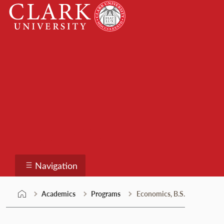
Skip
Clark
to
University
content
Programs
Navigation
Academics
Programs
Economics, B.S.