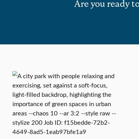
Are you ready to