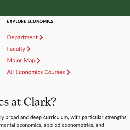
EXPLORE ECONOMICS
Department
Faculty
Major Map
All Economics Courses
s at Clark?
ly broad and deep curriculum, with particular strengths
onmental economics, applied econometrics, and