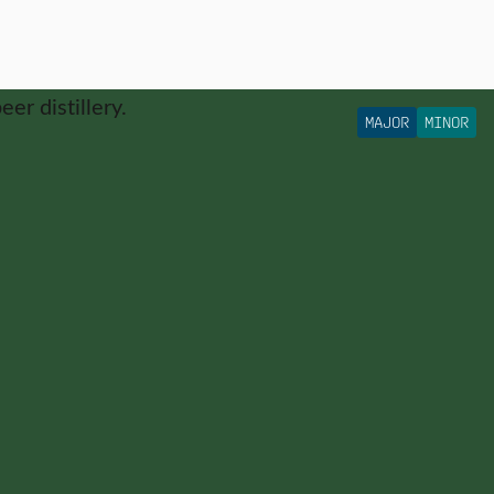
MAJOR
MINOR