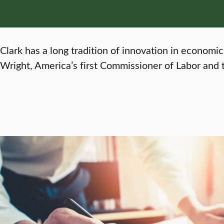
Clark has a long tradition of innovation in economic
Wright, America’s first Commissioner of Labor and t