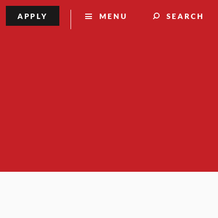
APPLY
MENU
SEARCH