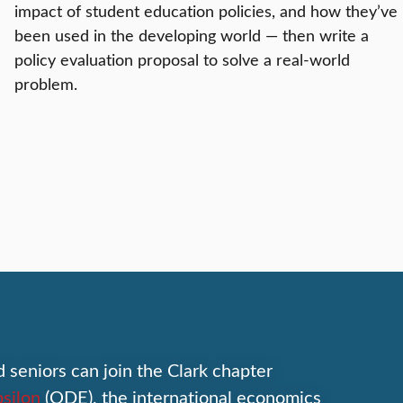
impact of student education policies, and how they’ve
been used in the developing world — then write a
policy evaluation proposal to solve a real-world
problem.
d seniors can join the Clark chapter
silon
(ODE), the international economics