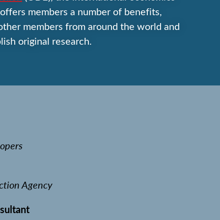
offers members a number of benefits,
 other members from around the world and
lish original research.
opers
ction Agency
sultant