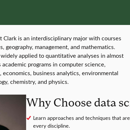
t Clark is an interdisciplinary major with courses
cs, geography, management, and mathematics.
widely applied to quantitative analyses in almost
k’s academic programs in computer science,
, economics, business analytics, environmental
ogy, chemistry, and physics.
Why Choose data sci
Learn approaches and techniques that are 
every discipline.