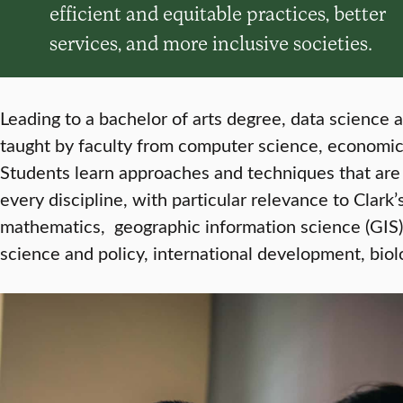
efficient and equitable practices, better
services, and more inclusive societies.
Leading to a bachelor of arts degree, data science a
taught by faculty from computer science, economi
Students learn approaches and techniques that are 
every discipline, with particular relevance to Clar
mathematics, geographic information science (GIS)
science and policy, international development, biol