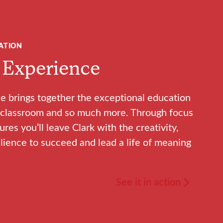
ATION
 Experience
e brings together the exceptional education
he classroom and so much more. Through focus
sures you’ll leave Clark with the creativity,
lience to succeed and lead a life of meaning
See it in action