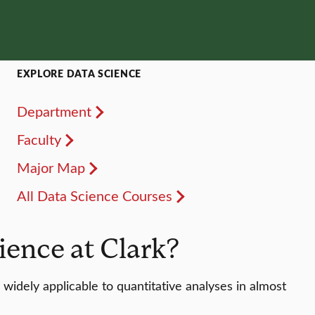
EXPLORE DATA SCIENCE
Department
Faculty
Major Map
All Data Science Courses
ence at Clark?
widely applicable to quantitative analyses in almost