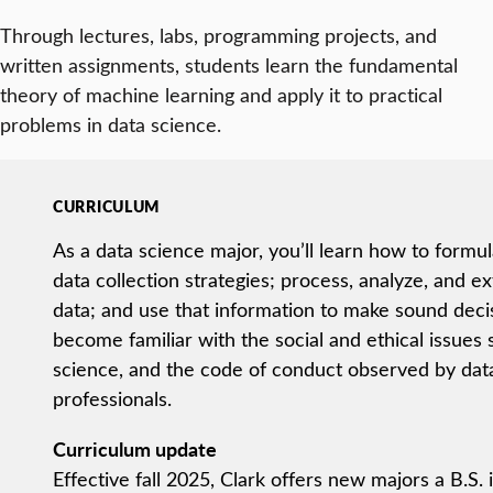
Through lectures, labs, programming projects, and
written assignments, students learn the fundamental
theory of machine learning and apply it to practical
problems in data science.
CURRICULUM
As a data science major, you’ll learn how to formu
data collection strategies; process, analyze, and e
data; and use that information to make sound decisi
become familiar with the social and ethical issues
science, and the code of conduct observed by dat
professionals.
Curriculum update
Effective fall 2025, Clark offers new majors a B.S.