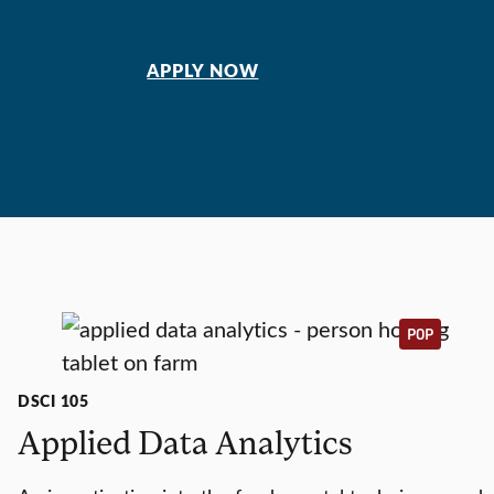
APPLY NOW
POP
DSCI 105
Applied Data Analytics