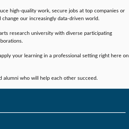
uce high-quality work, secure jobs at top companies or
d change our increasingly data-driven world.
 arts research university with diverse participating
aborations.
pply your learning in a professional setting right here on
d alumni who will help each other succeed.