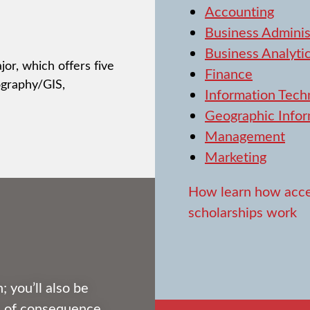
Accounting
Business Adminis
Business Analyti
or, which offers five
Finance
ography/GIS,
Information Tech
Geographic Infor
Management
Marketing
How learn how acce
scholarships work
; you’ll also be
fe of consequence.