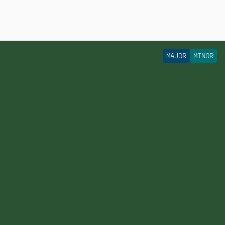
MAJOR
MINOR