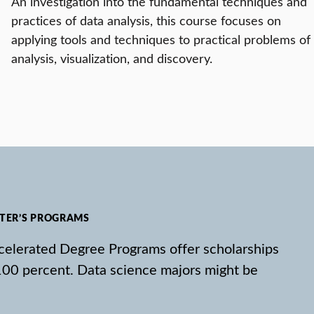
An investigation into the fundamental techniques and
practices of data analysis, this course focuses on
applying tools and techniques to practical problems of
analysis, visualization, and discovery.
STER’S PROGRAMS
Accelerated Degree Programs offer scholarships
100 percent. Data science majors might be