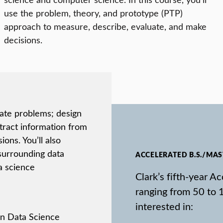
use the problem, theory, and prototype (PTP)
approach to measure, describe, evaluate, and make
decisions.
late problems; design
xtract information from
ons. You’ll also
 surrounding data
ACCELERATED B.S./MA
a science
Clark’s fifth-year 
ranging from 50 to 
interested in:
 in Data Science