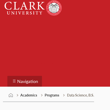
Skip
Clark
to
University
content
Programs
Navigation
Academics
Programs
Data Science, B.S.