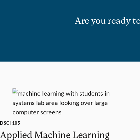
Are you ready to
DSCI 105
Applied Machine Learning