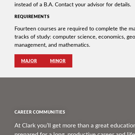
instead of a B.A. Contact your advisor for details.
REQUIREMENTS
Fourteen courses are required to complete the maj
tracks of study: computer science, economics, ge
management, and mathematics.
MAJOR
MINOR
CAREER COMMUNITIES
At Clark you’ll get more than a great education
prepared for a long, productive career and li