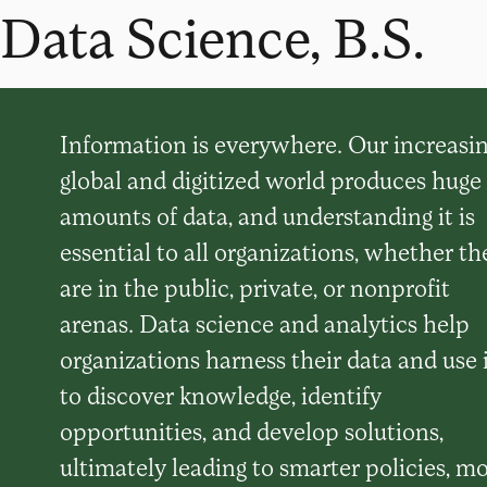
Data Science, B.S.
Information is everywhere. Our increasin
global and digitized world produces huge
amounts of data, and understanding it is
essential to all organizations, whether th
are in the public, private, or nonprofit
arenas. Data science and analytics help
organizations harness their data and use 
to discover knowledge, identify
opportunities, and develop solutions,
ultimately leading to smarter policies, m