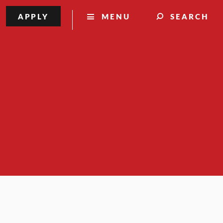
APPLY
MENU
SEARCH