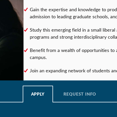
Gain the expertise and knowledge to prod
admission to leading graduate schools, an
Study this emerging field in a small liberal
programs and strong interdisciplinary coll
Benefit from a wealth of opportunities to a
campus.
Join an expanding network of students an
APPLY
REQUEST INFO