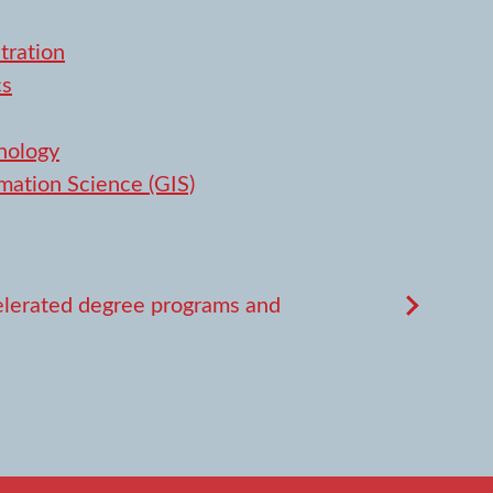
tration
cs
nology
mation Science (GIS)
lerated degree programs and