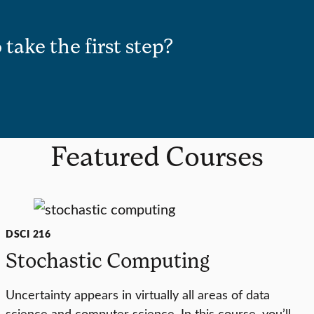
 take the first step?
Featured Courses
DSCI 216
Stochastic Computing
Uncertainty appears in virtually all areas of data
science and computer science. In this course, you’ll