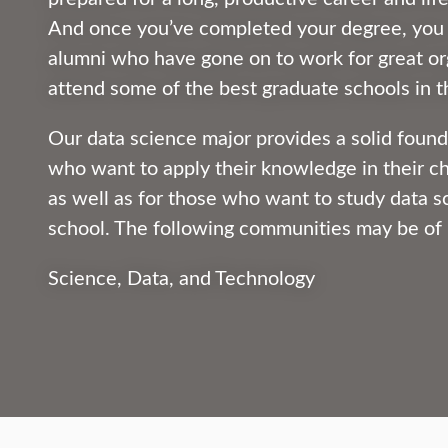
And once you’ve completed your degree, you c
alumni who have gone on to work for great or
attend some of the best graduate schools in t
Our data science major provides a solid found
who want to apply their knowledge in their c
as well as for those who want to study data s
school. The following communities may be of 
Science, Data, and Technology