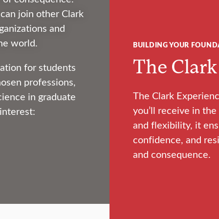
an join other Clark
ganizations and
he world.
BUILDING YOUR FOUND
The Clark
ation for students
hosen professions,
The Clark Experienc
cience in graduate
you’ll receive in t
interest:
and flexibility, it en
confidence, and resi
and consequence.