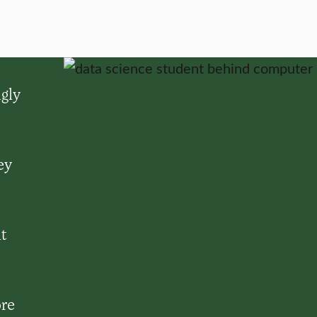
gly
ey
it
ore