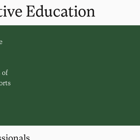
tive Education
e
 of
orts
sionals