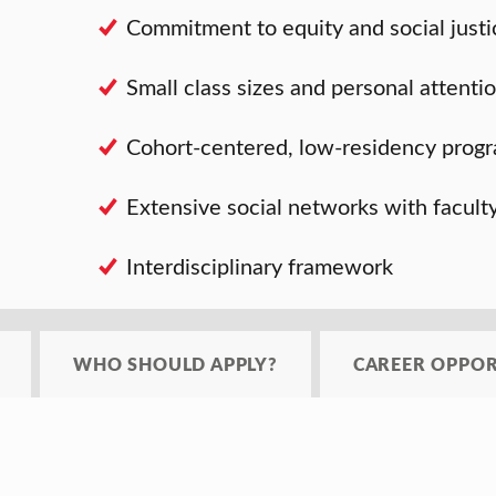
Commitment to equity and social justi
Small class sizes and personal attenti
Cohort-centered, low-residency prog
Extensive social networks with facult
Interdisciplinary framework
WHO SHOULD APPLY?
CAREER OPPOR