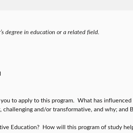
s degree in education or a related field.
d
 you to apply to this program. What has influenced 
challenging and/or transformative, and why; and B) 
tive Education? How will this program of study hel