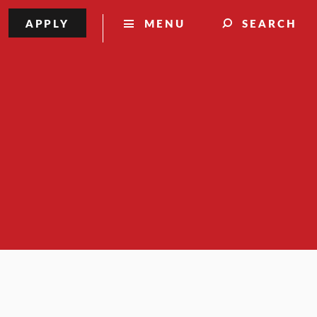
APPLY
MENU
SEARCH