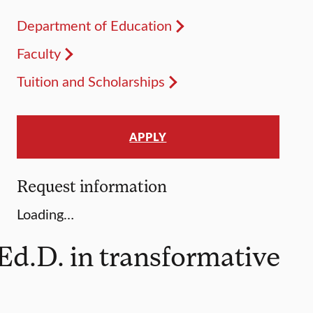
Department of Education
Faculty
Tuition and Scholarships
APPLY
Request information
Loading…
Ed.D. in transformative