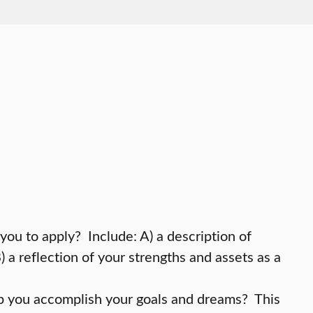
you to apply? Include: A) a description of
a reflection of your strengths and assets as a
p you accomplish your goals and dreams? This