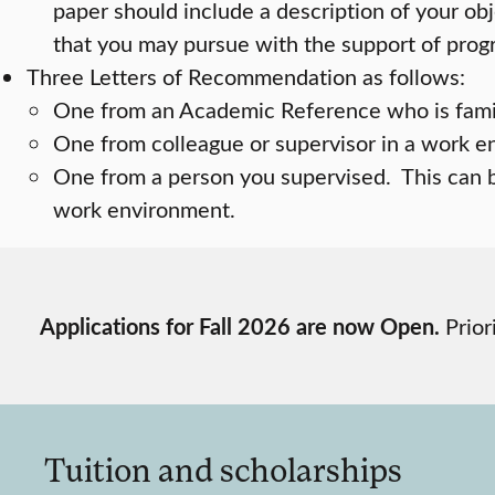
paper should include a description of your obj
that you may pursue with the support of progr
Three Letters of Recommendation as follows:
One from an Academic Reference who is famili
One from colleague or supervisor in a work 
One from a person you supervised. This can 
work environment.
Applications for Fall 2026 are now Open.
Prior
Tuition and scholarships