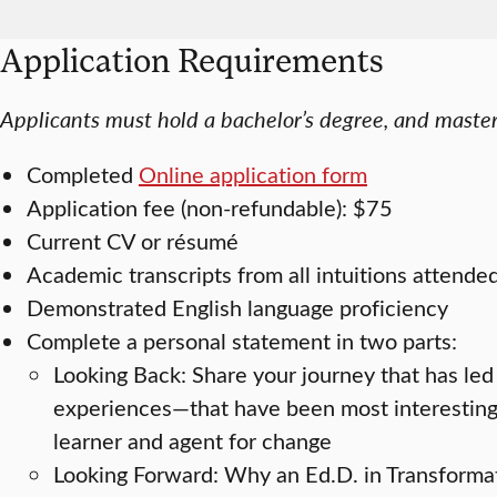
Application Requirements
Applicants must hold a bachelor’s degree, and master’
Completed
Online application form
Application fee (non-refundable): $75
Current CV or résumé
Academic transcripts from all intuitions attende
Demonstrated English language proficiency
Complete a personal statement in two parts:
Looking Back: Share your journey that has led
experiences—that have been most interesting, 
learner and agent for change
Looking Forward: Why an Ed.D. in Transforma