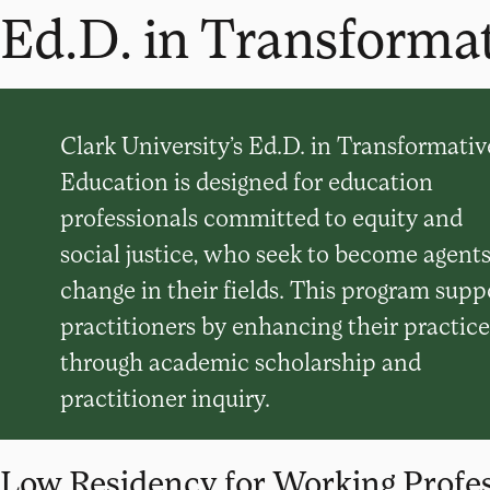
Ed.D. in Transforma
Clark University’s Ed.D. in Transformativ
Education is designed for education
professionals committed to equity and
social justice, who seek to become agents
change in their fields. This program supp
practitioners by enhancing their practice
through academic scholarship and
practitioner inquiry.
Low Residency for Working Profes