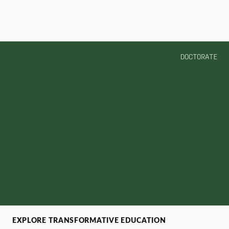
DOCTORATE
EXPLORE TRANSFORMATIVE EDUCATION