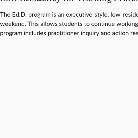
The Ed.D. program is an executive-style, low-resi
weekend. This allows students to continue working 
program includes practitioner inquiry and action re