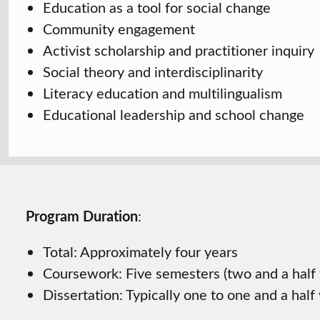
Education as a tool for social change
Community engagement
Activist scholarship and practitioner inquiry
Social theory and interdisciplinarity
Literacy education and multilingualism
Educational leadership and school change
Program Duration
:
Total: Approximately four years
Coursework: Five semesters (two and a half 
Dissertation: Typically one to one and a half