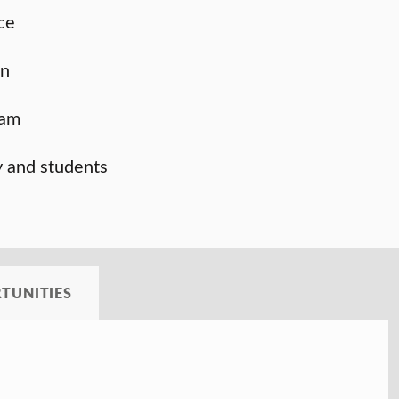
ce
on
ram
y and students
TUNITIES