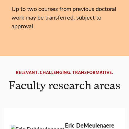
Up to two courses from previous doctoral
work may be transferred, subject to
approval.
RELEVANT. CHALLENGING. TRANSFORMATIVE.
Faculty research areas
Eric DeMeulenaere