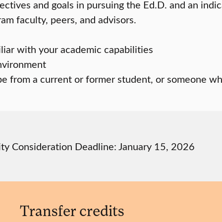
ectives and goals in pursuing the Ed.D. and an indic
am faculty, peers, and advisors.
ar with your academic capabilities
environment
be from a current or former student, or someone wh
ity Consideration Deadline: January 15, 2026
Transfer credits