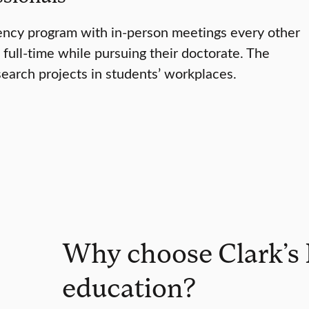
dency program with in-person meetings every other
full-time while pursuing their doctorate. The
search projects in students’ workplaces.
Why choose Clark’s 
education?