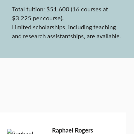
Total tuition: $51,600 (16 courses at
$3,225 per course)
.
Limited scholarships, including teaching
and research assistantships, are available.
Raphael Rogers