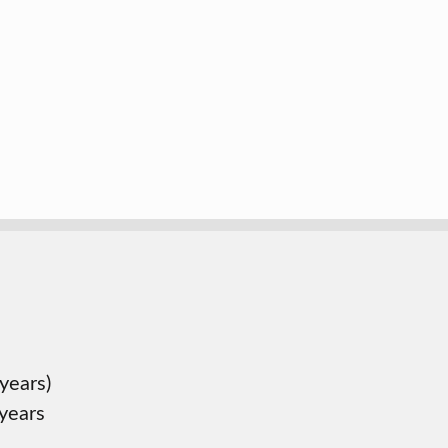
years)
 years