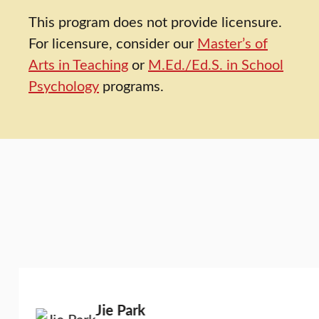
This program does not provide licensure.
For licensure, consider our
Master’s of
Arts in Teaching
or
M.Ed./Ed.S. in School
Psychology
programs.
Jie Park