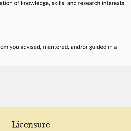
ation of knowledge, skills, and research interests
om you advised, mentored, and/or guided in a
Licensure