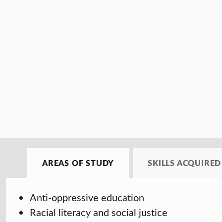
AREAS OF STUDY
SKILLS ACQUIRED
Anti-oppressive education
Racial literacy and social justice