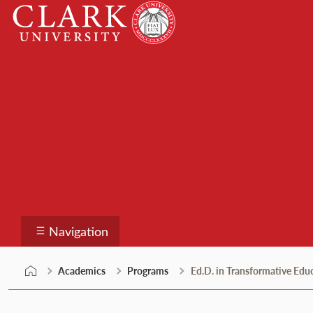
Skip
Clark
to
University
content
Programs
Navigation
Academics
Programs
Ed.D. in Transformative Edu